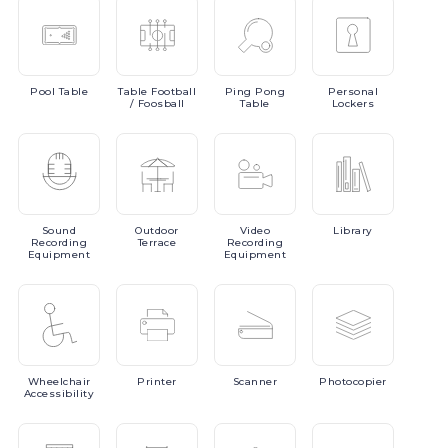
Pool
Table
Table
Football
Ping
Pong
Personal
/ Foosball
Table
Lockers
Sound
Outdoor
Video
Library
Recording
Terrace
Recording
Equipment
Equipment
Wheelchair
Printer
Scanner
Photocopier
Accessibility