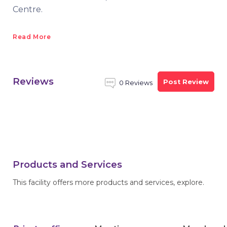
Centre.
Read More
Reviews
Post Review
0 Reviews
Products and Services
This facility offers more products and services, explore.