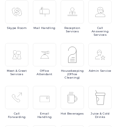
Skype
Room
Mail
Handling
Reception
Call
Services
Answering
Services
Meet
& Greet
Office
Housekeeping
Admin
Service
Services
Attendant
(Office
Cleaning)
Call
Email
Hot
Beverages
Juice
& Cold
Forwarding
Handling
Drinks