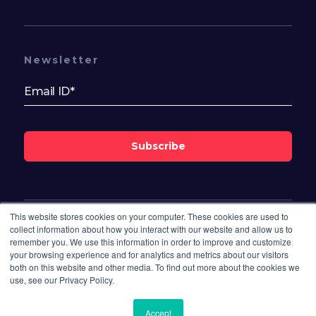
Newsletter
Subscribe
This website stores cookies on your computer. These cookies are used to
Follow Us On
collect information about how you interact with our website and allow us to
remember you. We use this information in order to improve and customize
your browsing experience and for analytics and metrics about our visitors
both on this website and other media. To find out more about the cookies we
use, see our Privacy Policy.
Accept