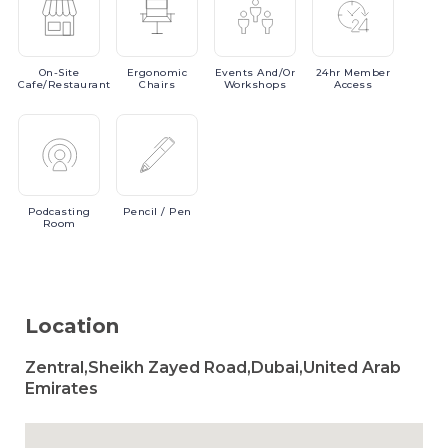
On-Site
Ergonomic
Events
And/or
24hr
Member
Cafe/Restaurant
Chairs
Workshops
Access
Podcasting
Pencil
/ Pen
Room
Location
Zentral,Sheikh Zayed Road,Dubai,United Arab
Emirates