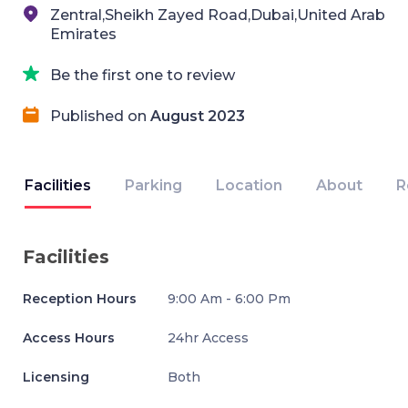
Zentral,Sheikh Zayed Road,Dubai,United Arab
Emirates
Be the first one to review
Published on
August 2023
Facilities
Parking
Location
About
R
Facilities
Reception Hours
9:00 Am - 6:00 Pm
Access Hours
24hr Access
Licensing
Both