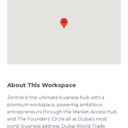
About This Workspace
Zentral is the ultimate business hub with a
premium workspace, powering ambitious
entrepreneurs through the Market Access Hub
and The Founders' Circle all at Dubai’s most
iconic business address, Dubai World Trade