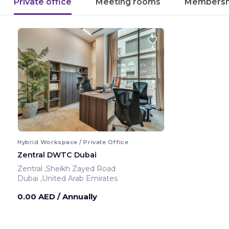
Private office
Meeting rooms
Membersh
Hybrid Workspace / Private Office
Zentral DWTC Dubai
Zentral ,Sheikh Zayed Road
Dubai ,United Arab Emirates
0.00 AED
/ Annually