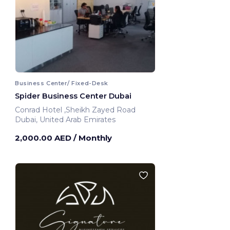
Business Center/ Fixed-Desk
Spider Business Center Dubai
Conrad Hotel ,Sheikh Zayed Road
Dubai, United Arab Emirates
2,000.00 AED
/ Monthly