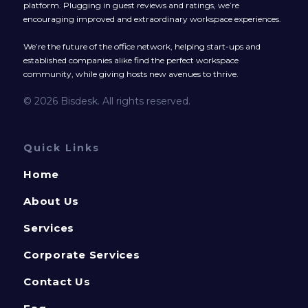
platform. Plugging in guest reviews and ratings, we’re
encouraging improved and extraordinary workspace experiences.
We’re the future of the office network, helping start-ups and
established companies alike find the perfect workspace
community, while giving hosts new avenues to thrive.
© 2026 Bisdesk. All rights reserved.
Quick Links
Home
About Us
Services
Corporate Services
Contact Us