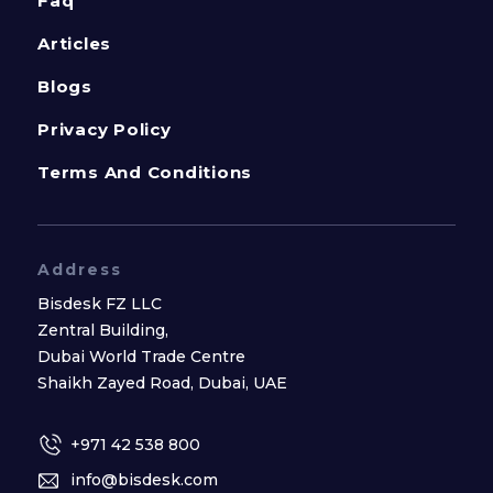
Faq
Articles
Blogs
Privacy Policy
Terms And Conditions
Address
Bisdesk FZ LLC
Zentral Building,
Dubai World Trade Centre
Shaikh Zayed Road, Dubai, UAE
+971 42 538 800
info@bisdesk.com