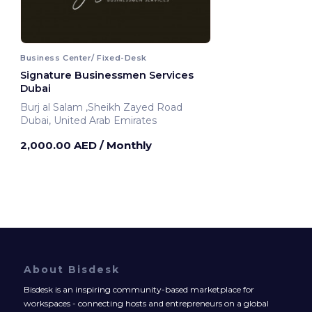
Business Center/ Fixed-Desk
Signature Businessmen Services
Dubai
Burj al Salam ,Sheikh Zayed Road
Dubai, United Arab Emirates
2,000.00 AED
/ Monthly
About Bisdesk
Bisdesk is an inspiring community-based marketplace for
workspaces - connecting hosts and entrepreneurs on a global