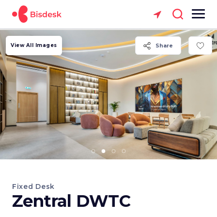
View All Images
Share
Fixed Desk
Zentral DWTC