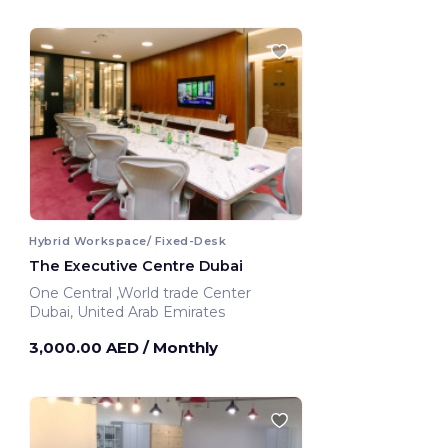
Hybrid Workspace/ Fixed-Desk
The Executive Centre Dubai
One Central ,World trade Center
Dubai, United Arab Emirates
3,000.00 AED
/ Monthly