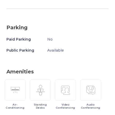
Parking
Paid Parking
No
Public Parking
Available
Amenities
Air-
Standing
Video
Audio
Conditioning
Desks
Conferencing
Conferencing