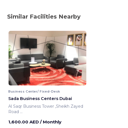
Similar Facilities Nearby
Business Center/ Fixed-Desk
Sada Business Centers Dubai
Al Saqr Business Tower ,Sheikh Zayed
Road
Dubai, United Arab Emirates
1,600.00 AED
/ Monthly