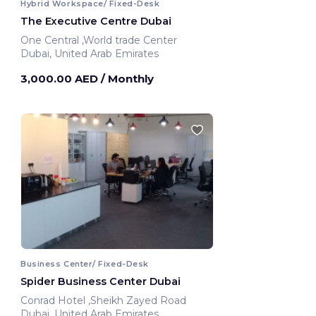
Hybrid Workspace/ Fixed-Desk
The Executive Centre Dubai
One Central ,World trade Center
Dubai, United Arab Emirates
3,000.00 AED
/ Monthly
Business Center/ Fixed-Desk
Spider Business Center Dubai
Conrad Hotel ,Sheikh Zayed Road
Dubai, United Arab Emirates