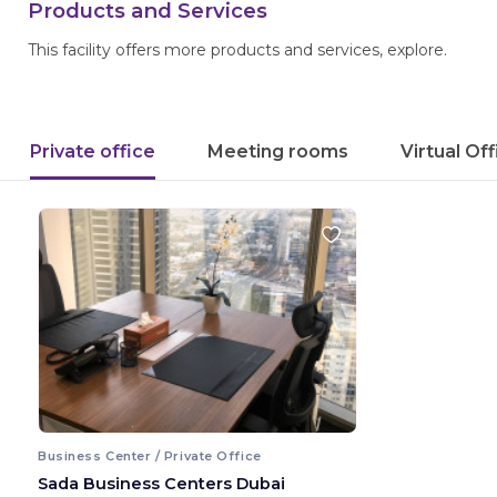
Products and Services
This facility offers more products and services, explore.
Private office
Meeting rooms
Virtual Of
Business Center / Private Office
Sada Business Centers Dubai