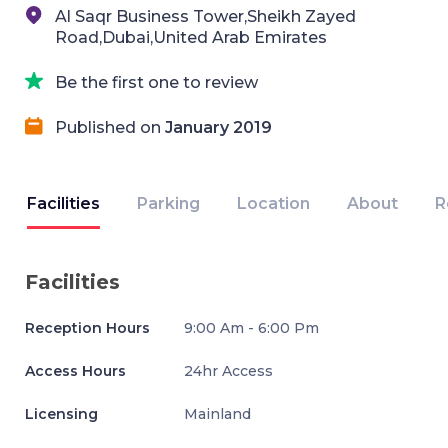
Al Saqr Business Tower,Sheikh Zayed
Road,Dubai,United Arab Emirates
Be the first one to review
Published on
January 2019
Facilities
Parking
Location
About
R
Facilities
Reception Hours
9:00 Am - 6:00 Pm
Access Hours
24hr Access
Licensing
Mainland