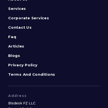
Services
Corporate Services
Contact Us
Faq
Articles
Blogs
Privacy Policy
Terms And Conditions
Address
Bisdesk FZ LLC