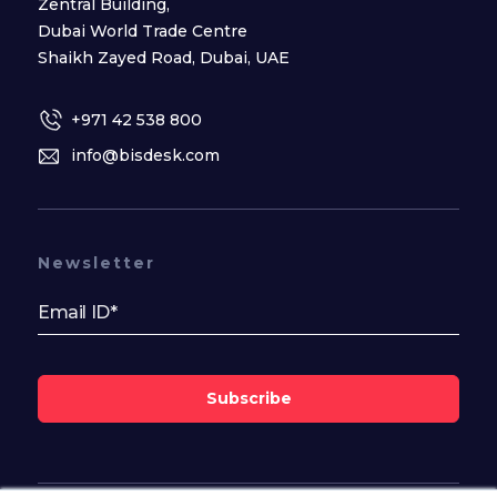
Zentral Building,
Dubai World Trade Centre
Shaikh Zayed Road, Dubai, UAE
+971 42 538 800
info@bisdesk.com
Newsletter
Subscribe