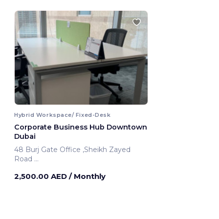
Hybrid Workspace/ Fixed-Desk
Corporate Business Hub Downtown
Dubai
48 Burj Gate Office ,Sheikh Zayed
Road
Dubai, United Arab Emirates
2,500.00 AED
/ Monthly