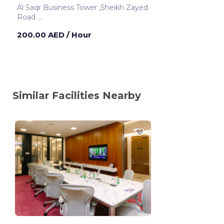
Al Saqr Business Tower ,Sheikh Zayed
Road
Dubai ,United Arab Emirates
200.00 AED
/ Hour
Similar Facilities Nearby