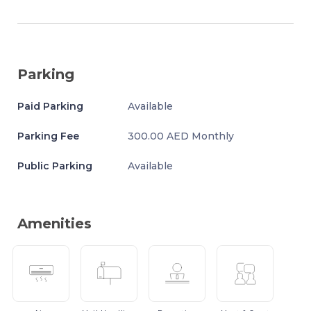
Parking
Paid Parking
Available
Parking Fee
300.00 AED Monthly
Public Parking
Available
Amenities