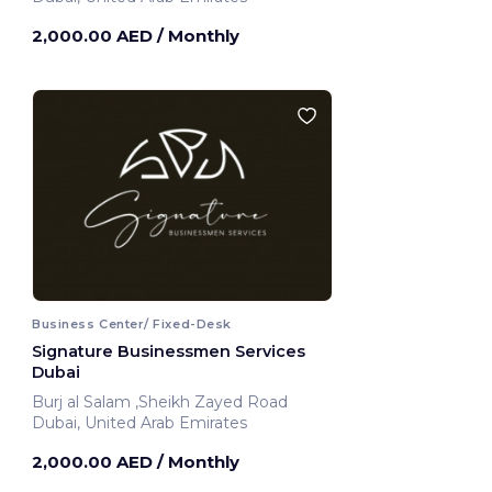
2,000.00 AED
/ Monthly
Business Center/ Fixed-Desk
Signature Businessmen Services
Dubai
Burj al Salam ,Sheikh Zayed Road
Dubai, United Arab Emirates
2,000.00 AED
/ Monthly