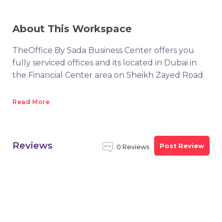
About This Workspace
TheOffice By Sada Business Center offers you
fully serviced offices and its located in Dubai in
the Financial Center area on Sheikh Zayed Road.
Read More
Reviews
Post Review
0 Reviews