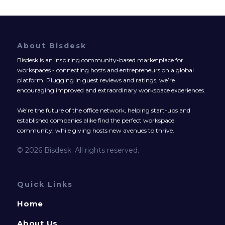
About Bisdesk
Bisdesk is an inspiring community-based marketplace for
workspaces - connecting hosts and entrepreneurs on a global
platform. Plugging in guest reviews and ratings, we’re
encouraging improved and extraordinary workspace experiences.
We’re the future of the office network, helping start-ups and
established companies alike find the perfect workspace
community, while giving hosts new avenues to thrive.
© 2026 Bisdesk. All rights reserved.
Quick Links
Home
About Us