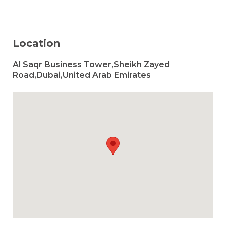
Location
Al Saqr Business Tower,Sheikh Zayed
Road,Dubai,United Arab Emirates