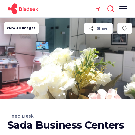
View All Images
Share
Fixed Desk
Sada Business Centers