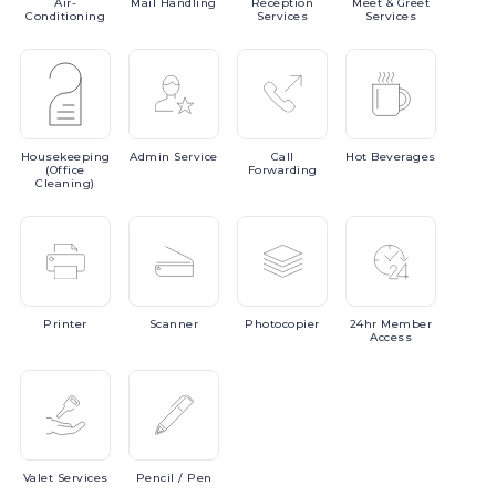
Air-
Mail
Handling
Reception
Meet
& Greet
Conditioning
Services
Services
Housekeeping
Admin
Service
Call
Hot
Beverages
(Office
Forwarding
Cleaning)
Printer
Scanner
Photocopier
24hr
Member
Access
Valet
Services
Pencil
/ Pen