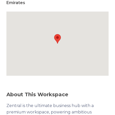
Emirates
About This Workspace
Zentral is the ultimate business hub with a
premium workspace, powering ambitious