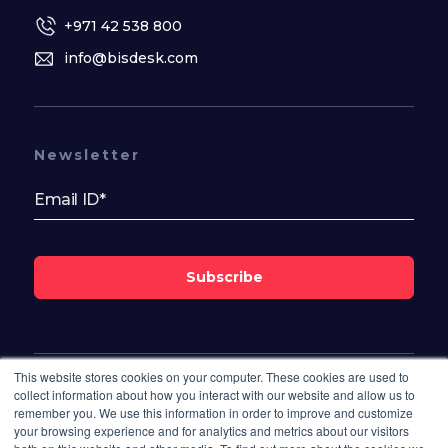
+971 42 538 800
info@bisdesk.com
Newsletter
Subscribe
This website stores cookies on your computer. These cookies are used to
Follow Us On
collect information about how you interact with our website and allow us to
remember you. We use this information in order to improve and customize
your browsing experience and for analytics and metrics about our visitors