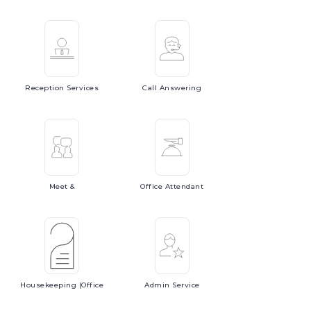
Reception
Services
Call
Answering
Meet
&
Office
Attendant
Housekeeping
(Office
Admin
Service