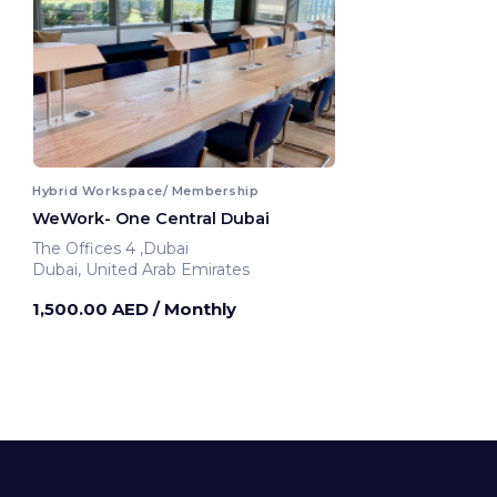
Hybrid Workspace/ Membership
WeWork- One Central Dubai
The Offices 4 ,Dubai
Dubai, United Arab Emirates
1,500.00 AED
/ Monthly