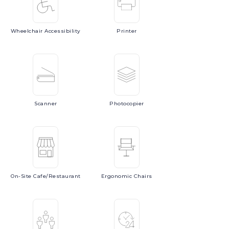
Wheelchair
Accessibility
Printer
Scanner
Photocopier
On-Site
Cafe/Restaurant
Ergonomic
Chairs