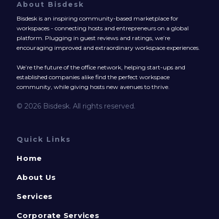
About Bisdesk
Bisdesk is an inspiring community-based marketplace for
workspaces - connecting hosts and entrepreneurs on a global
platform. Plugging in guest reviews and ratings, we’re
encouraging improved and extraordinary workspace experiences.
We’re the future of the office network, helping start-ups and
established companies alike find the perfect workspace
community, while giving hosts new avenues to thrive.
© 2026 Bisdesk. All rights reserved.
Quick Links
Home
About Us
Services
Corporate Services