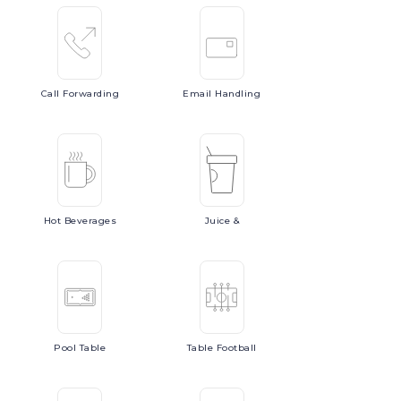
Call
Forwarding
Email
Handling
Hot
Beverages
Juice
&
Pool
Table
Table
Football