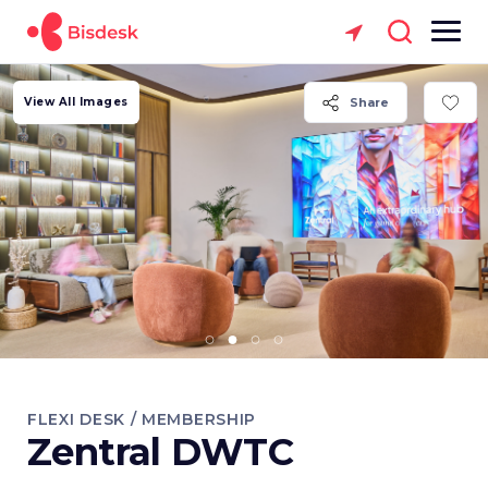
View All Images
Share
FLEXI DESK / MEMBERSHIP
Zentral DWTC