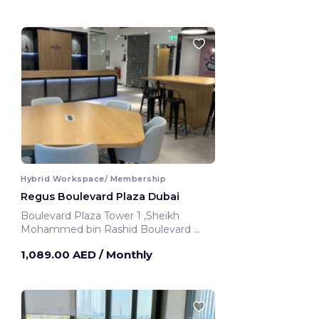
Hybrid Workspace/ Membership
Regus Boulevard Plaza Dubai
Boulevard Plaza Tower 1 ,Sheikh
Mohammed bin Rashid Boulevard
Dubai, United Arab Emirates
1,089.00 AED
/ Monthly