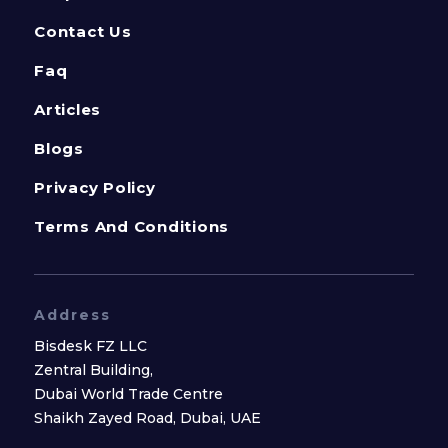
Contact Us
Faq
Articles
Blogs
Privacy Policy
Terms And Conditions
Address
Bisdesk FZ LLC
Zentral Building,
Dubai World Trade Centre
Shaikh Zayed Road, Dubai, UAE