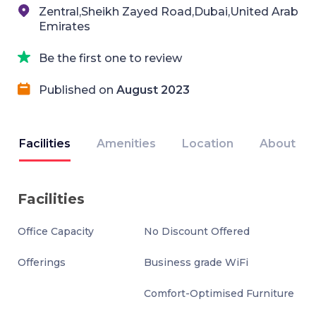
Zentral,Sheikh Zayed Road,Dubai,United Arab
Emirates
Be the first one to review
Published on
August 2023
Facilities
Amenities
Location
About
Facilities
Office Capacity
No Discount Offered
Offerings
Business grade WiFi
Comfort-Optimised Furniture