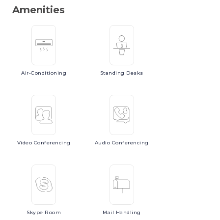
Amenities
Air-Conditioning
Standing
Desks
Video
Conferencing
Audio
Conferencing
Skype
Room
Mail
Handling