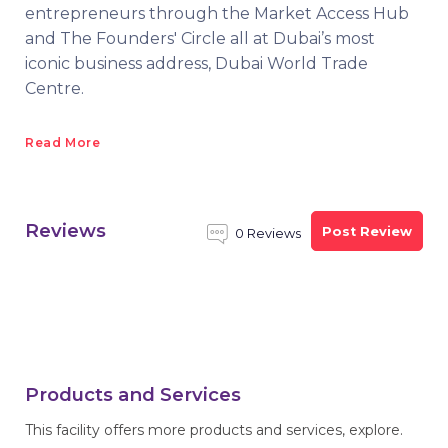
entrepreneurs through the Market Access Hub
and The Founders' Circle all at Dubai’s most
iconic business address, Dubai World Trade
Centre.
Read More
Reviews
Post Review
0 Reviews
Products and Services
This facility offers more products and services, explore.