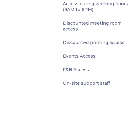
Access during working hours
(9AM to 6PM)
Discounted meeting room
access
Discounted printing access
Events Access
F&B Access
On-site support staff