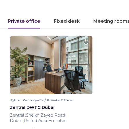
Private office
Fixed desk
Meeting room
Hybrid Workspace / Private Office
Zentral DWTC Dubai
Zentral ,Sheikh Zayed Road
Dubai ,United Arab Emirates