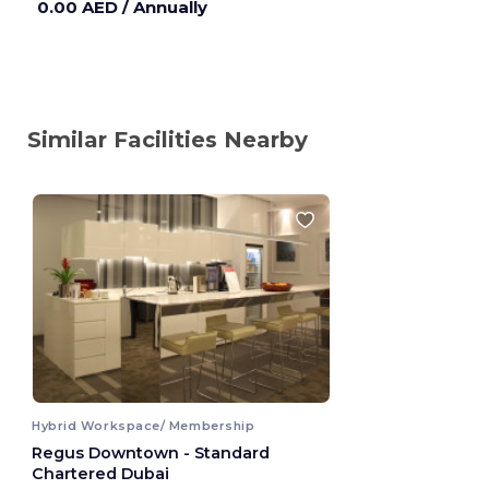
0.00 AED
/ Annually
Similar Facilities Nearby
Hybrid Workspace/ Membership
Regus Downtown - Standard
Chartered Dubai