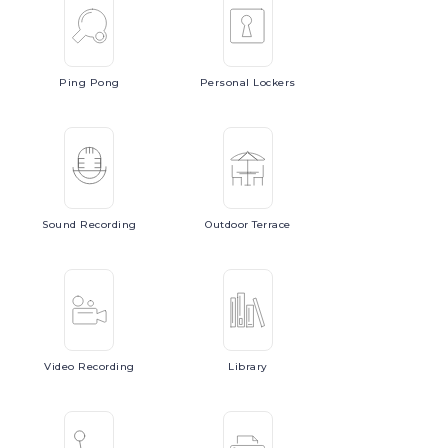
Ping
Pong
Personal
Lockers
Sound
Recording
Outdoor
Terrace
Video
Recording
Library