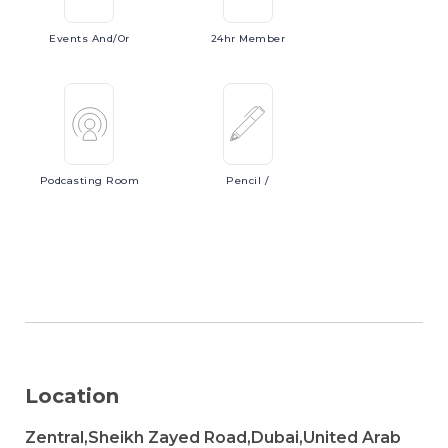
Events
And/or
24hr
Member
Podcasting
Room
Pencil
/
Location
Zentral,Sheikh Zayed Road,Dubai,United Arab