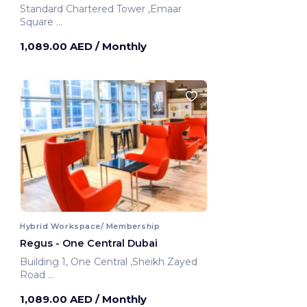
Standard Chartered Tower ,Emaar
Square
Dubai, United Arab Emirates
1,089.00 AED
/ Monthly
Hybrid Workspace/ Membership
Regus - One Central Dubai
Building 1, One Central ,Sheikh Zayed
Road
Dubai, United Arab Emirates
1,089.00 AED
/ Monthly