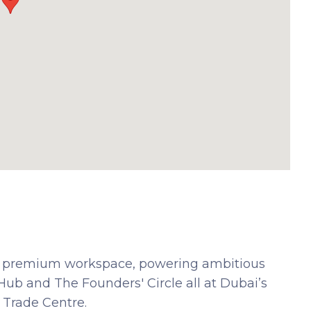
h a premium workspace, powering ambitious
ub and The Founders' Circle all at Dubai’s
 Trade Centre.