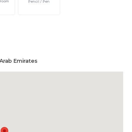
Room
Pencil
/ Pen
Arab Emirates