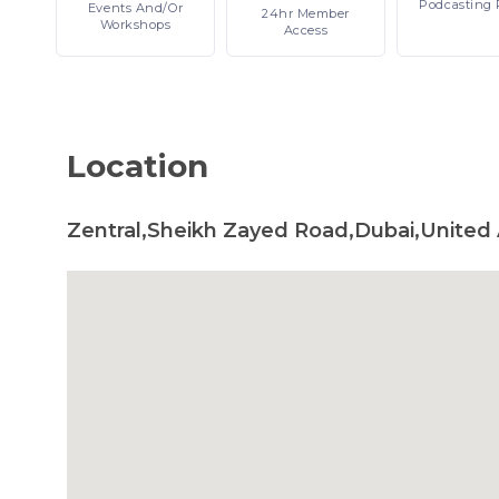
Podcasting
Events
And/or
24hr
Member
Workshops
Access
Location
Zentral,Sheikh Zayed Road,Dubai,United 