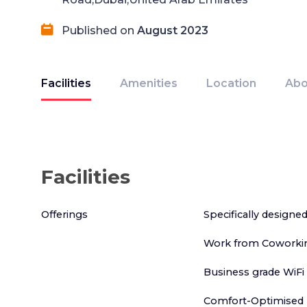
Published on
August 2023
Facilities
Amenities
Location
Abo
Facilities
Offerings
Specifically designe
Work from Coworkin
Business grade WiFi
Comfort-Optimised 