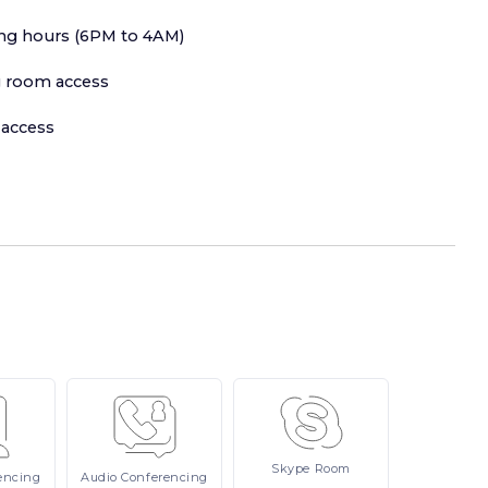
ing hours (6PM to 4AM)
 room access
 access
Skype
Room
encing
Audio
Conferencing