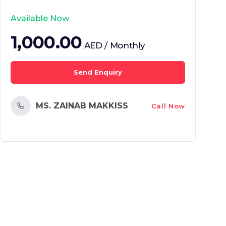
Available Now
1,000.00
AED / Monthly
Send Enquiry
MS. ZAINAB MAKKISS
Call Now