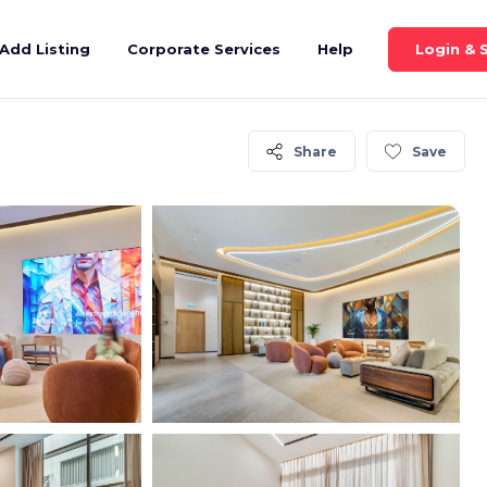
Login & 
Add Listing
Corporate Services
Help
Share
Save