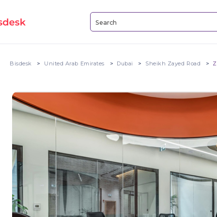
Bisdesk
United Arab Emirates
Dubai
Sheikh Zayed Road
Z