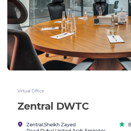
Virtual Office
Zentral DWTC
Zentral,Sheikh Zayed
B
Road,Dubai,United Arab Emirates