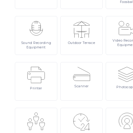
Foosbal
Video
Reco
Sound
Recording
Outdoor
Terrace
Equipme
Equipment
Scanner
Photocop
Printer