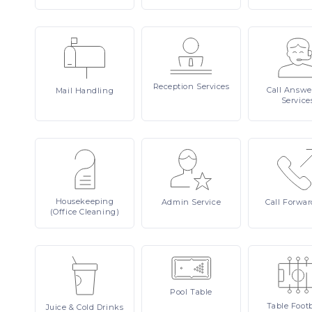
Reception
Services
Call
Answe
Mail
Handling
Service
Housekeeping
Admin
Service
Call
Forwar
(Office Cleaning)
Pool
Table
Table
Footb
Juice
& Cold Drinks