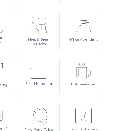
ring
Meet
& Greet
Office
Attendant
s
Services
Email
Handling
Hot
Beverages
ding
all /
Personal
Lockers
Ping
Pong Table