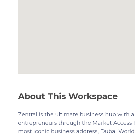
About This Workspace
Zentral is the ultimate business hub wit
entrepreneurs through the Market Access H
most iconic business address, Dubai World