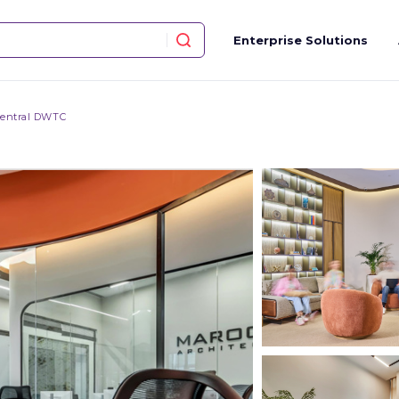
Enterprise Solutions
entral DWTC