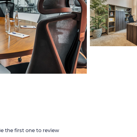
e the first one to review