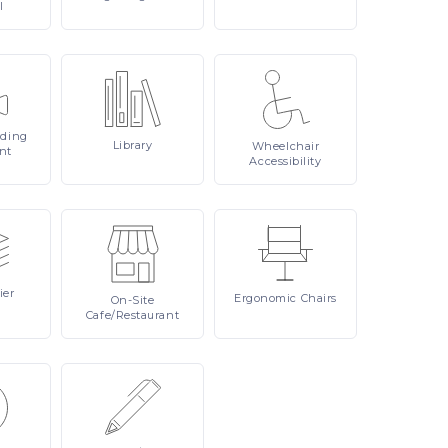
l
rding
Library
Wheelchair
nt
Accessibility
ier
Ergonomic
Chairs
On-Site
Cafe/Restaurant