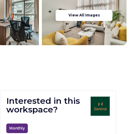
View All Images
Interested in this
workspace?
Monthly