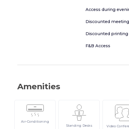
Access during even
Discounted meeting
Discounted printing
F&B Access
Amenities
Air-Conditioning
Standing
Desks
Video
Confer