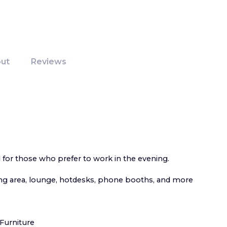
ut
Reviews
d for those who prefer to work in the evening.
g area, lounge, hotdesks, phone booths, and more
Furniture