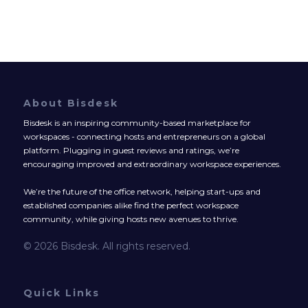
About Bisdesk
Bisdesk is an inspiring community-based marketplace for
workspaces - connecting hosts and entrepreneurs on a global
platform. Plugging in guest reviews and ratings, we’re
encouraging improved and extraordinary workspace experiences.
We’re the future of the office network, helping start-ups and
established companies alike find the perfect workspace
community, while giving hosts new avenues to thrive.
© 2026 Bisdesk. All rights reserved.
Quick Links