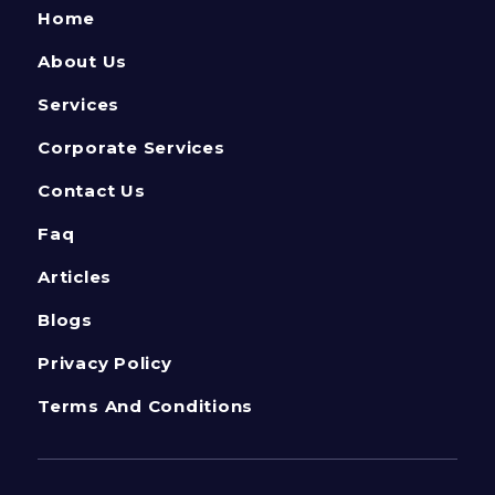
Home
About Us
Services
Corporate Services
Contact Us
Faq
Articles
Blogs
Privacy Policy
Terms And Conditions