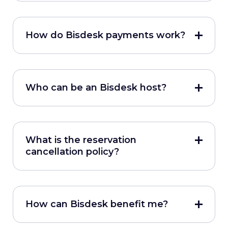
How do Bisdesk payments work?
Who can be an Bisdesk host?
What is the reservation
cancellation policy?
How can Bisdesk benefit me?