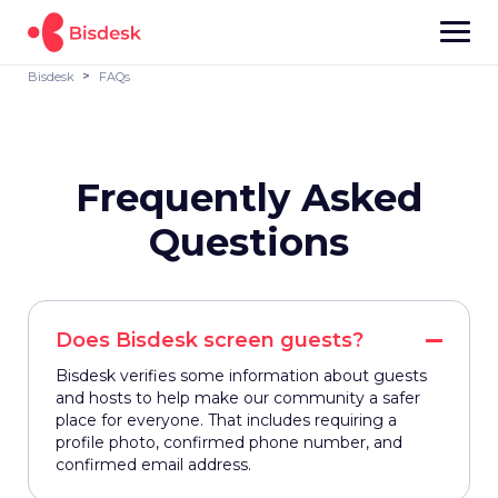
Bisdesk
FAQs
Frequently Asked
Questions
Does Bisdesk screen guests?
Bisdesk verifies some information about guests
and hosts to help make our community a safer
place for everyone. That includes requiring a
profile photo, confirmed phone number, and
confirmed email address.