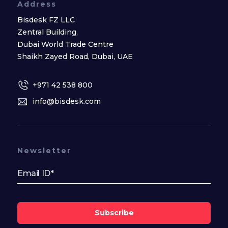
Address
Bisdesk FZ LLC
Zentral Building,
Dubai World Trade Centre
Shaikh Zayed Road, Dubai, UAE
+971 42 538 800
info@bisdesk.com
Newsletter
Subscribe