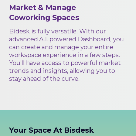
Market & Manage
Coworking Spaces
Bidesk is fully versatile. With our
advanced A.I. powered Dashboard, you
can create and manage your entire
workspace experience in a few steps.
You’ll have access to powerful market
trends and insights, allowing you to
stay ahead of the curve.
Your Space At Bisdesk