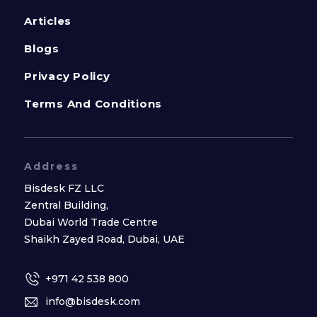
Articles
Blogs
Privacy Policy
Terms And Conditions
Address
Bisdesk FZ LLC
Zentral Building,
Dubai World Trade Centre
Shaikh Zayed Road, Dubai, UAE
+971 42 538 800
info@bisdesk.com