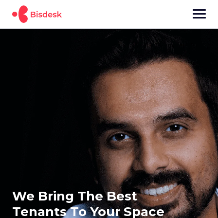
We Bring The Best
Tenants To Your Space