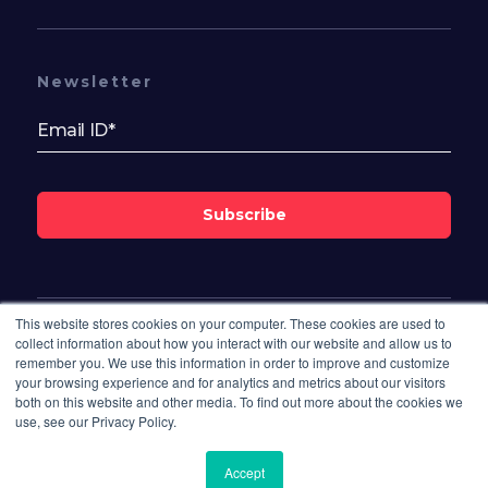
Newsletter
Subscribe
This website stores cookies on your computer. These cookies are used to
Follow Us On
collect information about how you interact with our website and allow us to
remember you. We use this information in order to improve and customize
your browsing experience and for analytics and metrics about our visitors
both on this website and other media. To find out more about the cookies we
use, see our Privacy Policy.
Accept
© 2026 Bisdesk. All rights reserved.