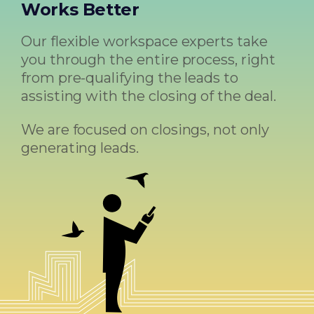
Works Better
Our flexible workspace experts take
you through the entire process, right
from pre-qualifying the leads to
assisting with the closing of the deal.
We are focused on closings, not only
generating leads.