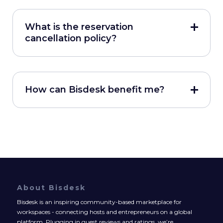
What is the reservation
cancellation policy?
How can Bisdesk benefit me?
About Bisdesk
Bisdesk is an inspiring community-based marketplace for
workspaces - connecting hosts and entrepreneurs on a global
platform. Plugging in guest reviews and ratings, we’re