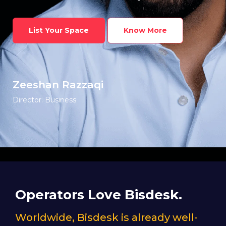
List Your Space
Know More
Zeeshan Razzaqi
Director. Business
Operators Love Bisdesk.
Worldwide, Bisdesk is already well-