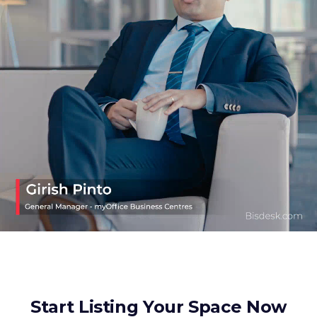
Start Listing Your Space Now