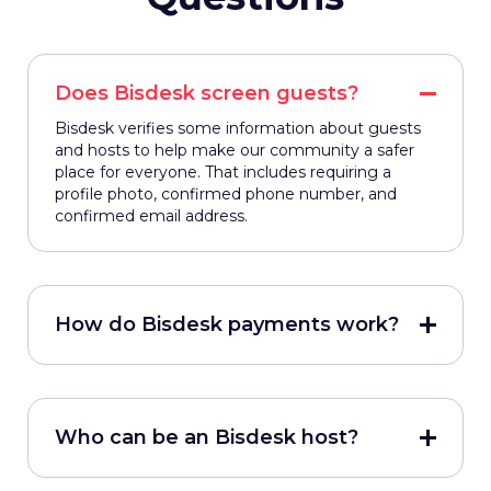
Does Bisdesk screen guests?
Bisdesk verifies some information about guests
and hosts to help make our community a safer
place for everyone. That includes requiring a
profile photo, confirmed phone number, and
confirmed email address.
How do Bisdesk payments work?
Who can be an Bisdesk host?