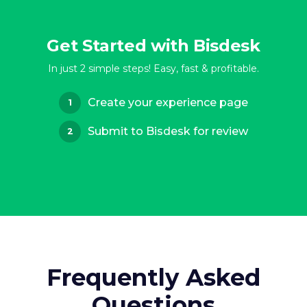
Get Started with Bisdesk
In just 2 simple steps! Easy, fast & profitable.
Create your experience page
1
Submit to Bisdesk for review
2
Frequently Asked
Questions