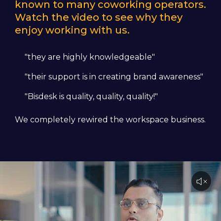
known to many coworking operators.
Watch the video to see why they
enjoy working with us.
"they are highly knowledgeable"
"their support is in creating brand awareness"
"Bisdesk is quality, quality, quality!"
We completely rewired the workspace business.