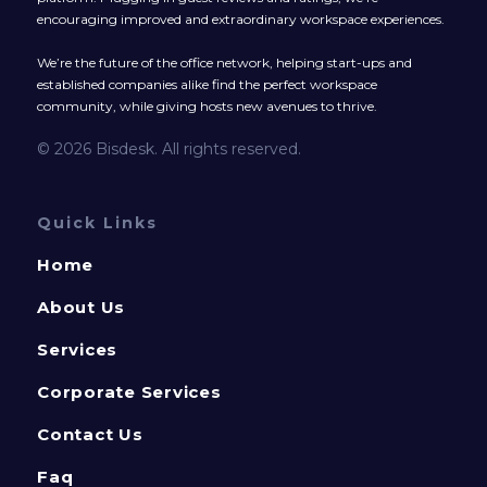
encouraging improved and extraordinary workspace experiences.
We’re the future of the office network, helping start-ups and
established companies alike find the perfect workspace
community, while giving hosts new avenues to thrive.
© 2026 Bisdesk. All rights reserved.
Quick Links
Home
About Us
Services
Corporate Services
Contact Us
Faq