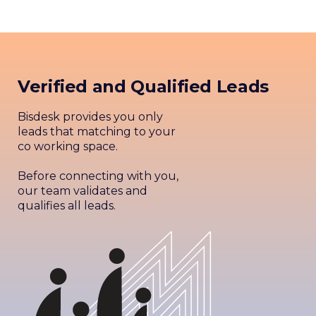
Verified and Qualified Leads
Bisdesk provides you only
leads that matching to your
co working space.
Before connecting with you,
our team validates and
qualifies all leads.