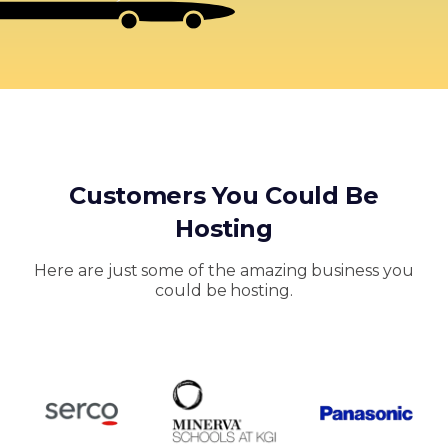
Customers You Could Be
Hosting
Here are just some of the amazing business you
could be hosting.