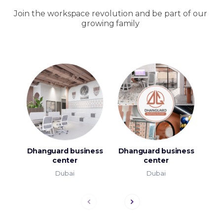
Join the workspace revolution and be part of our
growing family
Dhanguard business
Dhanguard business
T
center
center
Dubai
Dubai