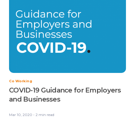
Co Working
COVID-19 Guidance for Employers
and Businesses
Mar 10, 2020 - 2 min read