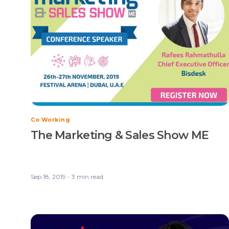
Co Working
The Marketing & Sales Show ME
Sep 18, 2019 - 3 min read