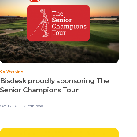
Co Working
Bisdesk proudly sponsoring The
Senior Champions Tour
Oct 15, 2019 - 2 min read