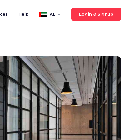
Login & Signup
ices
Help
AE