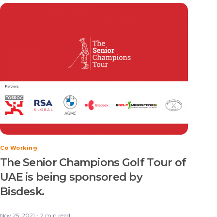
Co Working
The Senior Champions Golf Tour of
UAE is being sponsored by
Bisdesk.
Nov 25, 2021 - 2 min read