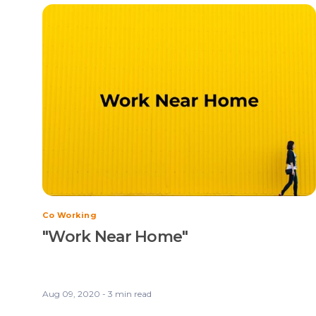
Co Working
"Work Near Home"
Aug 09, 2020 - 3 min read