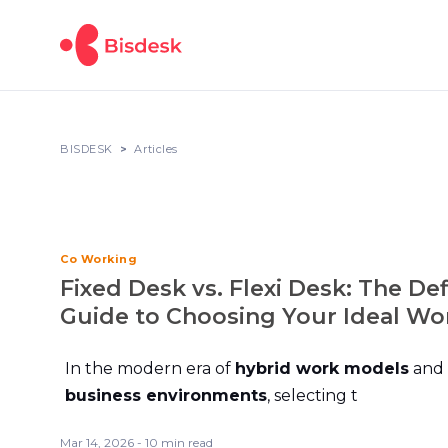
BISDESK
Articles
Co Working
Fixed Desk vs. Flexi Desk: The Def
Guide to Choosing Your Ideal W
In the modern era of
hybrid work models
and
business environments
, selecting t
Mar 14, 2026 - 10 min read