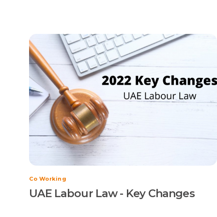
Co Working
UAE Labour Law - Key Changes