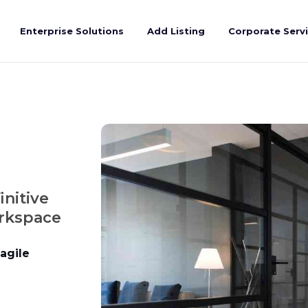
Enterprise Solutions
Add Listing
Corporate Serv
initive
orkspace
agile