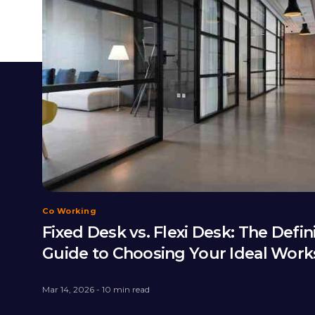
Co Working
Fixed Desk vs. Flexi Desk: The Defin
Guide to Choosing Your Ideal Wor
Mar 14, 2026 - 10 min read