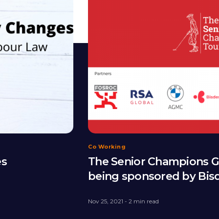
Co Working
es
The Senior Champions Go
being sponsored by Bis
Nov 25, 2021 - 2 min read