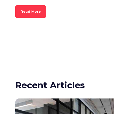
Read More
Recent Articles