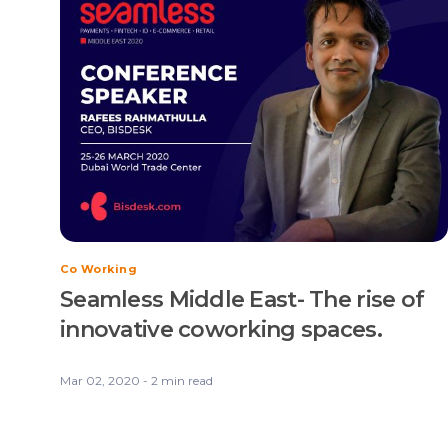
Co Working
Seamless Middle East- The rise of
innovative coworking spaces.
Mar 02, 2020 - 2 min read