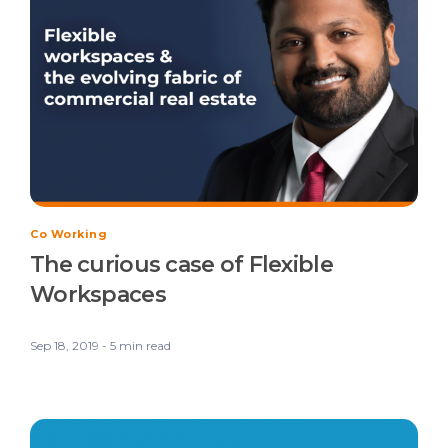
Co Working
The curious case of Flexible
Workspaces
Sep 18, 2019 - 5 min read