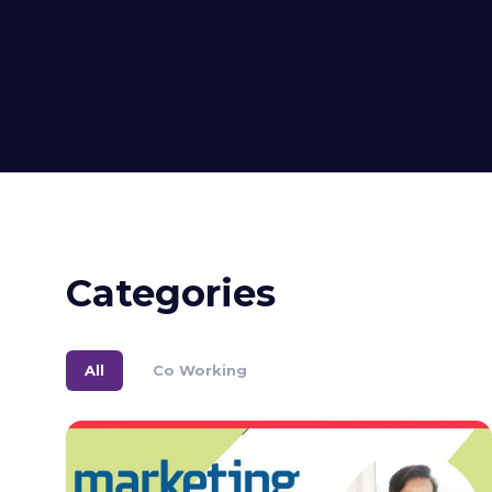
Categories
All
Co Working