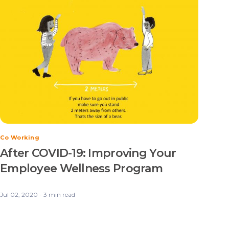
Co Working
After COVID-19: Improving Your
Employee Wellness Program
Jul 02, 2020 - 3 min read