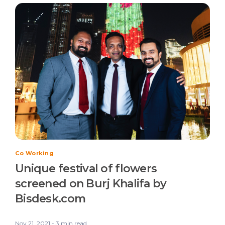
Co Working
Unique festival of flowers
screened on Burj Khalifa by
Bisdesk.com
Nov 21, 2021 - 3 min read