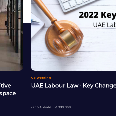
Co Working
itive
UAE Labour Law - Key Chang
kspace
Jan 03, 2022 - 10 min read