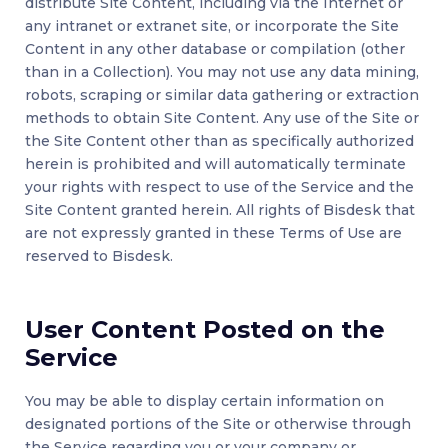
distribute Site Content, including via the Internet or
any intranet or extranet site, or incorporate the Site
Content in any other database or compilation (other
than in a Collection). You may not use any data mining,
robots, scraping or similar data gathering or extraction
methods to obtain Site Content. Any use of the Site or
the Site Content other than as specifically authorized
herein is prohibited and will automatically terminate
your rights with respect to use of the Service and the
Site Content granted herein. All rights of Bisdesk that
are not expressly granted in these Terms of Use are
reserved to Bisdesk.
User Content Posted on the
Service
You may be able to display certain information on
designated portions of the Site or otherwise through
the Service regarding you or your company or