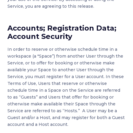
Service, you are agreeing to this release.
Accounts; Registration Data;
Account Security
In order to reserve or otherwise schedule time in a
workspace (a "Space”) from another User through the
Service, or to offer for booking or otherwise make
available your Space to another User through the
Service, you must register for a User account. In these
Terms of Use, Users that reserve or otherwise
schedule time in a Space on the Service are referred
to as “Guests” and Users that offer for booking or
otherwise make available their Space through the
Service are referred to as “Hosts.” A User may be a
Guest and/or a Host, and may register for both a Guest
account and a Host account.