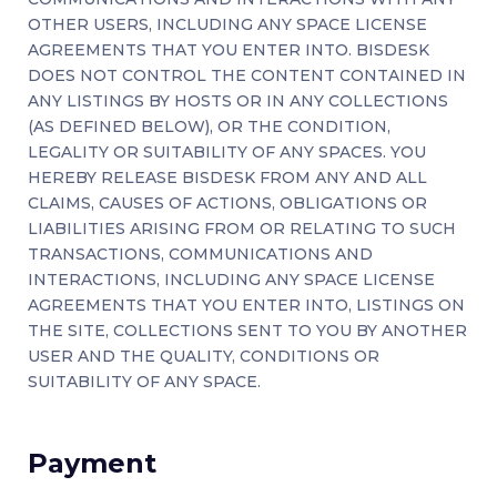
OTHER USERS, INCLUDING ANY SPACE LICENSE
AGREEMENTS THAT YOU ENTER INTO. BISDESK
DOES NOT CONTROL THE CONTENT CONTAINED IN
ANY LISTINGS BY HOSTS OR IN ANY COLLECTIONS
(AS DEFINED BELOW), OR THE CONDITION,
LEGALITY OR SUITABILITY OF ANY SPACES. YOU
HEREBY RELEASE BISDESK FROM ANY AND ALL
CLAIMS, CAUSES OF ACTIONS, OBLIGATIONS OR
LIABILITIES ARISING FROM OR RELATING TO SUCH
TRANSACTIONS, COMMUNICATIONS AND
INTERACTIONS, INCLUDING ANY SPACE LICENSE
AGREEMENTS THAT YOU ENTER INTO, LISTINGS ON
THE SITE, COLLECTIONS SENT TO YOU BY ANOTHER
USER AND THE QUALITY, CONDITIONS OR
SUITABILITY OF ANY SPACE.
Payment