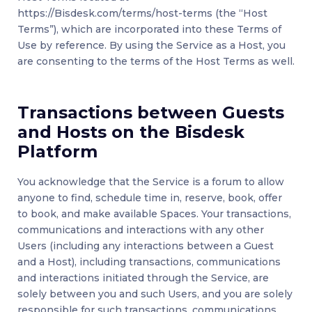
https://Bisdesk.com/terms/host-terms (the “Host
Terms”), which are incorporated into these Terms of
Use by reference. By using the Service as a Host, you
are consenting to the terms of the Host Terms as well.
Transactions between Guests
and Hosts on the Bisdesk
Platform
You acknowledge that the Service is a forum to allow
anyone to find, schedule time in, reserve, book, offer
to book, and make available Spaces. Your transactions,
communications and interactions with any other
Users (including any interactions between a Guest
and a Host), including transactions, communications
and interactions initiated through the Service, are
solely between you and such Users, and you are solely
responsible for such transactions, communications