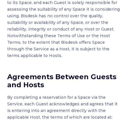
to its Space, and each Guest is solely responsible for
assessing the suitability of any Space it is considering
using. Bisdesk has no control over the quality,
suitability or availability of any Space, or over the
reliability, integrity or conduct of any Host or Guest.
Notwithstanding these Terms of Use or the Host
Terms, to the extent that Bisdesk offers Space
through the Service as a Host, it is subject to the
terms applicable to Hosts.
Agreements Between Guests
and Hosts
By completing a reservation for a Space via the
Service, each Guest acknowledges and agrees that it
is entering into an agreement directly with the
applicable Host, the terms of which are located at: