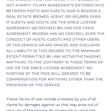
NOT A PARTY TO ANY AGREEMENTS ENTERED INTO
BETWEEN HOSTS AND GUESTS, NOR IS BISDESK A
REAL ESTATE BROKER, AGENT OR INSURER, EVEN
IF GUESTS AND HOSTS USE THE SPACE LICENSE
AGREEMENT (AS DEFINED BELOW) FOR THEIR
AGREEMENT. BISDESK HAS NO CONTROL OVER THE
CONDUCT OF HOSTS, GUESTS AND OTHER USERS
OF THE SERVICE OR ANY SPACES, AND DISCLAIMS
ALL LIABILITY IN THIS REGARD TO THE MAXIMUM
EXTENT PERMITTED BY LAW. NOTWITHSTANDING
ANYTHING TO THE CONTRARY IN THESE TERMS OF
USE OR THE SPACE LICENSE AGREEMENT, NO
PORTION OF THE FEES WILL DEEMED TO BE
COMPENSATION FOR ANYTHING OTHER THAN THE
PROVISION OF THE SERVICE.
These Terms of Use include a release by you of all
claims for damages against us that may arise out of
your use of the Service. By accessing or using the