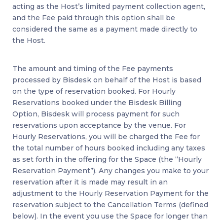
acting as the Host’s limited payment collection agent,
and the Fee paid through this option shall be
considered the same as a payment made directly to
the Host.
The amount and timing of the Fee payments
processed by Bisdesk on behalf of the Host is based
on the type of reservation booked. For Hourly
Reservations booked under the Bisdesk Billing
Option, Bisdesk will process payment for such
reservations upon acceptance by the venue. For
Hourly Reservations, you will be charged the Fee for
the total number of hours booked including any taxes
as set forth in the offering for the Space (the “Hourly
Reservation Payment”). Any changes you make to your
reservation after it is made may result in an
adjustment to the Hourly Reservation Payment for the
reservation subject to the Cancellation Terms (defined
below). In the event you use the Space for longer than