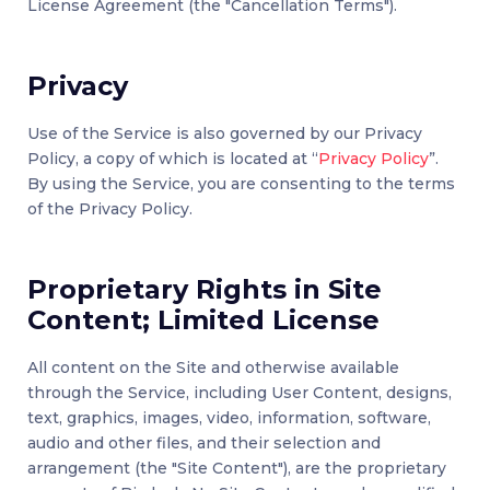
License Agreement (the "Cancellation Terms").
Privacy
Use of the Service is also governed by our Privacy
Policy, a copy of which is located at “
Privacy Policy
”.
By using the Service, you are consenting to the terms
of the Privacy Policy.
Proprietary Rights in Site
Content; Limited License
All content on the Site and otherwise available
through the Service, including User Content, designs,
text, graphics, images, video, information, software,
audio and other files, and their selection and
arrangement (the "Site Content"), are the proprietary