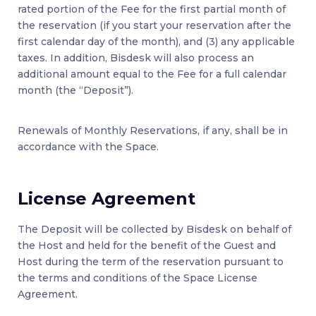
rated portion of the Fee for the first partial month of
the reservation (if you start your reservation after the
first calendar day of the month), and (3) any applicable
taxes. In addition, Bisdesk will also process an
additional amount equal to the Fee for a full calendar
month (the “Deposit”).
Renewals of Monthly Reservations, if any, shall be in
accordance with the Space.
License Agreement
The Deposit will be collected by Bisdesk on behalf of
the Host and held for the benefit of the Guest and
Host during the term of the reservation pursuant to
the terms and conditions of the Space License
Agreement.