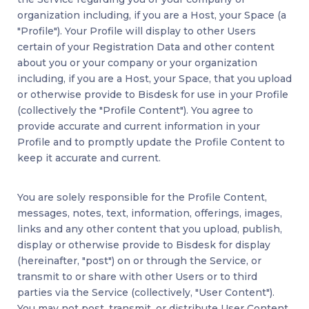
organization including, if you are a Host, your Space (a
"Profile"). Your Profile will display to other Users
certain of your Registration Data and other content
about you or your company or your organization
including, if you are a Host, your Space, that you upload
or otherwise provide to Bisdesk for use in your Profile
(collectively the "Profile Content"). You agree to
provide accurate and current information in your
Profile and to promptly update the Profile Content to
keep it accurate and current.
You are solely responsible for the Profile Content,
messages, notes, text, information, offerings, images,
links and any other content that you upload, publish,
display or otherwise provide to Bisdesk for display
(hereinafter, "post") on or through the Service, or
transmit to or share with other Users or to third
parties via the Service (collectively, "User Content").
You may not post, transmit, or distribute User Content