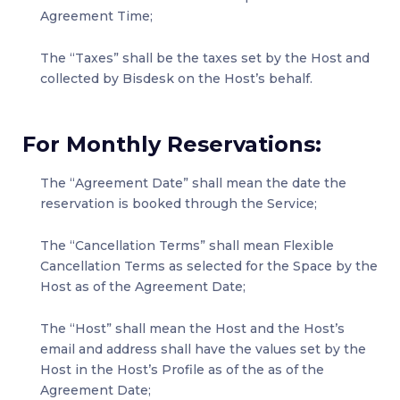
Agreement Time;
The “Taxes” shall be the taxes set by the Host and
collected by Bisdesk on the Host’s behalf.
For Monthly Reservations:
The “Agreement Date” shall mean the date the
reservation is booked through the Service;
The “Cancellation Terms” shall mean Flexible
Cancellation Terms as selected for the Space by the
Host as of the Agreement Date;
The “Host” shall mean the Host and the Host’s
email and address shall have the values set by the
Host in the Host’s Profile as of the as of the
Agreement Date;