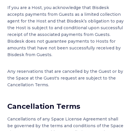
If you are a Host, you acknowledge that Bisdesk
accepts payments from Guests as a limited collection
agent for the Host and that Bisdesk’s obligation to pay
the Host is subject to and conditional upon successful
receipt of the associated payments from Guests.
Bisdesk does not guarantee payments to Hosts for
amounts that have not been successfully received by
Bisdesk from Guests.
Any reservations that are cancelled by the Guest or by
the Space at the Guest's request are subject to the
Cancellation Terms.
Cancellation Terms
Cancellations of any Space License Agreement shall
be governed by the terms and conditions of the Space