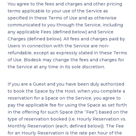
You agree to the fees and charges and other pricing
terms applicable to your use of the Service as
specified in these Terms of Use and as otherwise
communicated to you through the Service, including
any applicable Fees (defined below) and Service
Charges (defined below). All fees and charges paid by
Users in connection with the Service are non-
refundable, except as expressly stated in these Terms
of Use. Bisdesk may change the fees and charges for
the Service at any time in its sole discretion.
If you are a Guest and you have been duly authorized
to book the Space by the Host, when you complete a
reservation for a Space on the Service, you agree to
pay the applicable fee for using the Space as set forth
in the offering for such Space (the “Fee”) based on the
type of reservation booked (i.e. Hourly Reservation vs.
Monthly Reservation (each, defined below)). The Fee
for an Hourly Reservation is the rate per hour of the