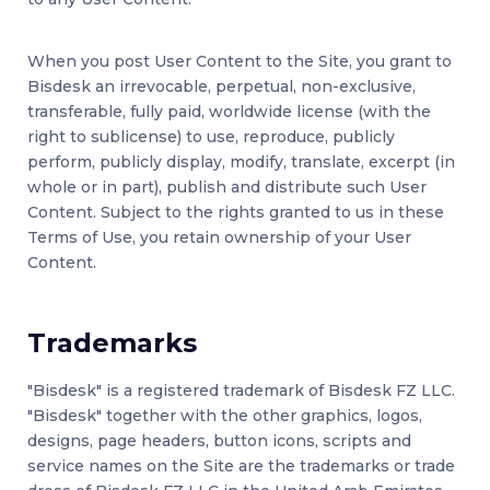
When you post User Content to the Site, you grant to
Bisdesk an irrevocable, perpetual, non-exclusive,
transferable, fully paid, worldwide license (with the
right to sublicense) to use, reproduce, publicly
perform, publicly display, modify, translate, excerpt (in
whole or in part), publish and distribute such User
Content. Subject to the rights granted to us in these
Terms of Use, you retain ownership of your User
Content.
Trademarks
"Bisdesk" is a registered trademark of Bisdesk FZ LLC.
"Bisdesk" together with the other graphics, logos,
designs, page headers, button icons, scripts and
service names on the Site are the trademarks or trade