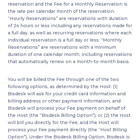
reservation and the Fee for a Monthly Reservation is
the rate per calendar month of the reservation.
“Hourly Reservations” are reservations with duration
of 24 hours or less including any reservations made for
a full day, as well as recurring reservations where each
individual reservation is a full day or less. “Monthly
Reservations” are reservations with a minimum
duration of one calendar month, including reservations
that automatically renew on a month-to-month basis.
You will be billed the Fee through one of the two
following options, as determined by the Host: (1)
Bisdesk will ask for your credit card information and
billing address or other payment information, and
Bisdesk will process your Fee payment on behalf of
the Host (the “Bisdesk Billing Option”), or (2) the Host
will bill you directly for the Fee, and the Host will
process your Fee payment directly (the “Host Billing
Option”). Under the Bisdesk Billing Option, Bisdesk is