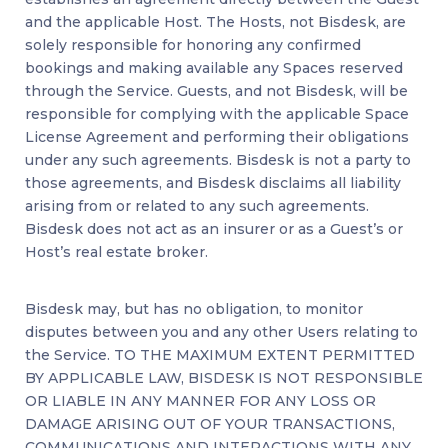
and the applicable Host. The Hosts, not Bisdesk, are
solely responsible for honoring any confirmed
bookings and making available any Spaces reserved
through the Service. Guests, and not Bisdesk, will be
responsible for complying with the applicable Space
License Agreement and performing their obligations
under any such agreements. Bisdesk is not a party to
those agreements, and Bisdesk disclaims all liability
arising from or related to any such agreements.
Bisdesk does not act as an insurer or as a Guest’s or
Host’s real estate broker.
Bisdesk may, but has no obligation, to monitor
disputes between you and any other Users relating to
the Service. TO THE MAXIMUM EXTENT PERMITTED
BY APPLICABLE LAW, BISDESK IS NOT RESPONSIBLE
OR LIABLE IN ANY MANNER FOR ANY LOSS OR
DAMAGE ARISING OUT OF YOUR TRANSACTIONS,
COMMUNICATIONS AND INTERACTIONS WITH ANY