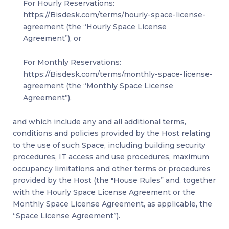
For Hourly Reservations:
https://Bisdesk.com/terms/hourly-space-license-
agreement (the “Hourly Space License
Agreement”), or
For Monthly Reservations:
https://Bisdesk.com/terms/monthly-space-license-
agreement (the “Monthly Space License
Agreement”),
and which include any and all additional terms,
conditions and policies provided by the Host relating
to the use of such Space, including building security
procedures, IT access and use procedures, maximum
occupancy limitations and other terms or procedures
provided by the Host (the "House Rules” and, together
with the Hourly Space License Agreement or the
Monthly Space License Agreement, as applicable, the
“Space License Agreement”).