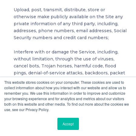
Upload, post, transmit, distribute, store or
otherwise make publicly available on the Site any
private information of any third party, including,
addresses, phone numbers, email addresses, Social
Security numbers and credit card numbers;
Interfere with or damage the Service, including,
without limitation, through the use of viruses,
cancel bots, Trojan horses, harmful code, flood
pings, denial-of-service attacks, backdoors, packet
or IP spoofing, forged routing or electronic mail
This website stores cookies on your computer. These cookies are used to
address information or similar methods or
collect information about how you interact with our website and allow us to
remember you. We use this information in order to improve and customize
technology;
your browsing experience and for analytics and metrics about our visitors
both on this website and other media. To find out more about the cookies we
Intimidate or harass another, or promote sexually
use, see our Privacy Policy.
explicit material, violence or discrimination based
on race, sex, religion, nationality, disability, sexual
Accept
orientation or age;