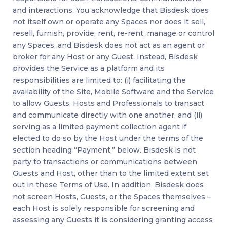
and interactions. You acknowledge that Bisdesk does
not itself own or operate any Spaces nor does it sell,
resell, furnish, provide, rent, re-rent, manage or control
any Spaces, and Bisdesk does not act as an agent or
broker for any Host or any Guest. Instead, Bisdesk
provides the Service as a platform and its
responsibilities are limited to: (i) facilitating the
availability of the Site, Mobile Software and the Service
to allow Guests, Hosts and Professionals to transact
and communicate directly with one another, and (ii)
serving as a limited payment collection agent if
elected to do so by the Host under the terms of the
section heading “Payment,” below. Bisdesk is not
party to transactions or communications between
Guests and Host, other than to the limited extent set
out in these Terms of Use. In addition, Bisdesk does
not screen Hosts, Guests, or the Spaces themselves –
each Host is solely responsible for screening and
assessing any Guests it is considering granting access