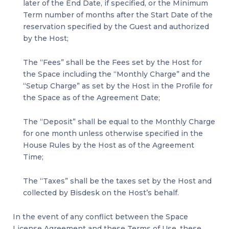
later of the End Date, if specified, or the Minimum
Term number of months after the Start Date of the
reservation specified by the Guest and authorized
by the Host;
The “Fees” shall be the Fees set by the Host for
the Space including the “Monthly Charge” and the
“Setup Charge” as set by the Host in the Profile for
the Space as of the Agreement Date;
The “Deposit” shall be equal to the Monthly Charge
for one month unless otherwise specified in the
House Rules by the Host as of the Agreement
Time;
The “Taxes” shall be the taxes set by the Host and
collected by Bisdesk on the Host’s behalf.
In the event of any conflict between the Space
License Agreement and these Terms of Use, these