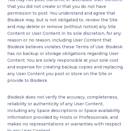
that you did not create or that you do not have
permission to post. You understand and agree that
Bisdesk may, but is not obligated to, review the Site
and may delete or remove (without notice) any Site
Content or User Content in its sole discretion, for any
reason or no reason, including User Content that
Bisdesk believes violates these Terms of Use. Bisdesk
has no backup or storage obligations regarding User
Content. You are solely responsible at your sole cost
and expense for creating backup copies and replacing
any User Content you post or store on the Site or
provide to Bisdesk.
Bisdesk does not verify the accuracy, completeness,
reliability or authenticity of any User Content,
including any Space descriptions or Space availability
information provided by Hosts or Professionals, and
makes no representations or warranties with respect
to any User Content.