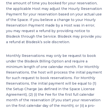
the amount of time you booked for your reservation,
the applicable Host may adjust the Hourly Reservation
Payment for your reservation based on your actual use
of the Space. If you believe a change to your Hourly
Reservation Payment made by a Host was in error,
you may request a refund by providing notice to
Bisdesk through the Service. Bisdesk may provide you
a refund at Bisdesk’s sole discretion.
Monthly Reservations may only be request to book
under the Bisdesk Billing Option and require a
minimum length of one calendar month. For Monthly
Reservations, the host will process the initial payment
for such request to book reservations. For Monthly
Reservations, the initial payment will be equal to (1)
the Setup Charge (as defined in the Space License
Agreement), (2) (i) the Fee for the first full calendar
month of the reservation (if you start your reservation
on the first calendar day of the month), or (ii) a pro-