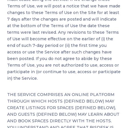
Terms of Use, we will post a notice that we have made
changes to these Terms of Use on the Site for at least
7 days after the changes are posted and will indicate
at the bottom of the Terms of Use the date these
terms were last revised. Any revisions to these Terms
of Use will become effective on the earlier of (i) the
end of such 7-day period or (ii) the first time you
access or use the Service after such changes have
been posted. If you do not agree to abide by these
Terms of Use, you are not authorized to use, access or
participate in (or continue to use, access or participate
in) the Service.
THE SERVICE COMPRISES AN ONLINE PLATFORM
THROUGH WHICH HOSTS (DEFINED BELOW) MAY
CREATE LISTINGS FOR SPACES (DEFINED BELOW),
AND GUESTS (DEFINED BELOW) MAY LEARN ABOUT
AND BOOK SPACES DIRECTLY WITH THE HOSTS.
YOU UNDERSTAND AND AGREE THAT BISDESK IS