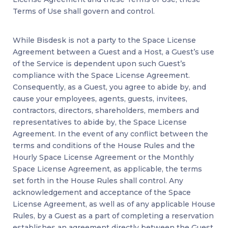
Terms of Use shall govern and control.
While Bisdesk is not a party to the Space License
Agreement between a Guest and a Host, a Guest’s use
of the Service is dependent upon such Guest’s
compliance with the Space License Agreement.
Consequently, as a Guest, you agree to abide by, and
cause your employees, agents, guests, invitees,
contractors, directors, shareholders, members and
representatives to abide by, the Space License
Agreement. In the event of any conflict between the
terms and conditions of the House Rules and the
Hourly Space License Agreement or the Monthly
Space License Agreement, as applicable, the terms
set forth in the House Rules shall control. Any
acknowledgement and acceptance of the Space
License Agreement, as well as of any applicable House
Rules, by a Guest as a part of completing a reservation
establishes an agreement directly between the Guest