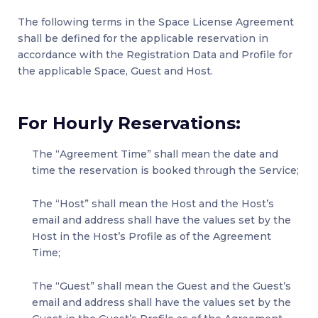
The following terms in the Space License Agreement
shall be defined for the applicable reservation in
accordance with the Registration Data and Profile for
the applicable Space, Guest and Host.
For Hourly Reservations:
The “Agreement Time” shall mean the date and
time the reservation is booked through the Service;
The “Host” shall mean the Host and the Host’s
email and address shall have the values set by the
Host in the Host’s Profile as of the Agreement
Time;
The “Guest” shall mean the Guest and the Guest’s
email and address shall have the values set by the