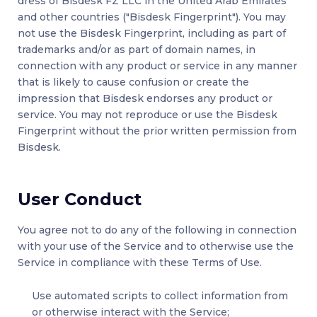
dress of Bisdesk FZ LLC in the United Arab Emirates
and other countries ("Bisdesk Fingerprint"). You may
not use the Bisdesk Fingerprint, including as part of
trademarks and/or as part of domain names, in
connection with any product or service in any manner
that is likely to cause confusion or create the
impression that Bisdesk endorses any product or
service. You may not reproduce or use the Bisdesk
Fingerprint without the prior written permission from
Bisdesk.
User Conduct
You agree not to do any of the following in connection
with your use of the Service and to otherwise use the
Service in compliance with these Terms of Use.
Use automated scripts to collect information from
or otherwise interact with the Service;