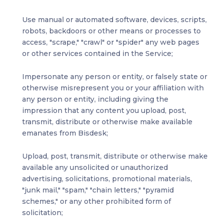
Use manual or automated software, devices, scripts,
robots, backdoors or other means or processes to
access, "scrape," "crawl" or "spider" any web pages
or other services contained in the Service;
Impersonate any person or entity, or falsely state or
otherwise misrepresent you or your affiliation with
any person or entity, including giving the
impression that any content you upload, post,
transmit, distribute or otherwise make available
emanates from Bisdesk;
Upload, post, transmit, distribute or otherwise make
available any unsolicited or unauthorized
advertising, solicitations, promotional materials,
"junk mail," "spam," "chain letters," "pyramid
schemes," or any other prohibited form of
solicitation;