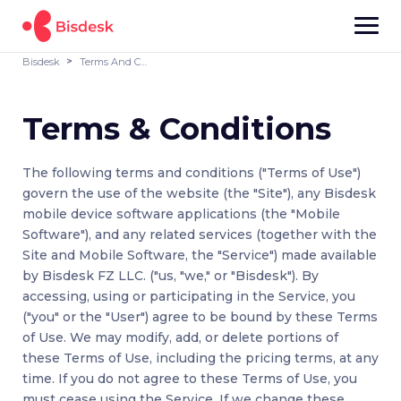
Bisdesk
Terms And Conditions
Terms & Conditions
The following terms and conditions ("Terms of Use")
govern the use of the website (the "Site"), any Bisdesk
mobile device software applications (the "Mobile
Software"), and any related services (together with the
Site and Mobile Software, the "Service") made available
by Bisdesk FZ LLC. ("us, "we," or "Bisdesk"). By
accessing, using or participating in the Service, you
("you" or the "User") agree to be bound by these Terms
of Use. We may modify, add, or delete portions of
these Terms of Use, including the pricing terms, at any
time. If you do not agree to these Terms of Use, you
must cease using the Service. If we change these