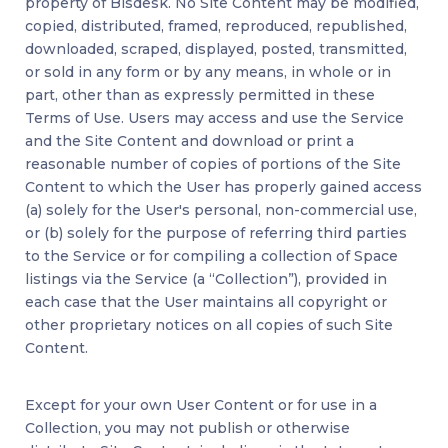
property of Bisdesk. No Site Content may be modified,
copied, distributed, framed, reproduced, republished,
downloaded, scraped, displayed, posted, transmitted,
or sold in any form or by any means, in whole or in
part, other than as expressly permitted in these
Terms of Use. Users may access and use the Service
and the Site Content and download or print a
reasonable number of copies of portions of the Site
Content to which the User has properly gained access
(a) solely for the User's personal, non-commercial use,
or (b) solely for the purpose of referring third parties
to the Service or for compiling a collection of Space
listings via the Service (a “Collection”), provided in
each case that the User maintains all copyright or
other proprietary notices on all copies of such Site
Content.
Except for your own User Content or for use in a
Collection, you may not publish or otherwise