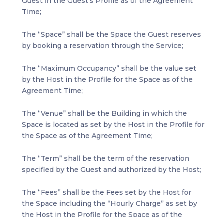
Guest in the Guest’s Profile as of the Agreement
Time;
The “Space” shall be the Space the Guest reserves
by booking a reservation through the Service;
The “Maximum Occupancy” shall be the value set
by the Host in the Profile for the Space as of the
Agreement Time;
The “Venue” shall be the Building in which the
Space is located as set by the Host in the Profile for
the Space as of the Agreement Time;
The “Term” shall be the term of the reservation
specified by the Guest and authorized by the Host;
The “Fees” shall be the Fees set by the Host for
the Space including the “Hourly Charge” as set by
the Host in the Profile for the Space as of the