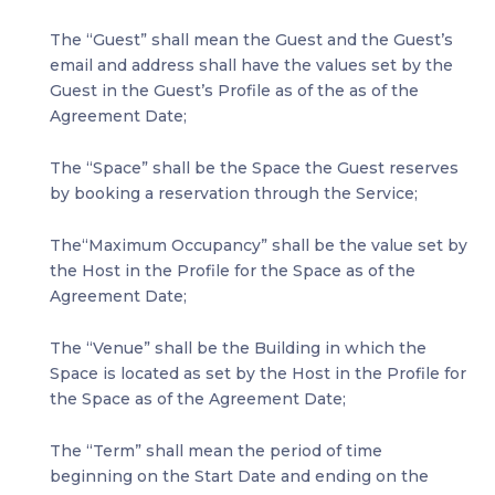
The “Guest” shall mean the Guest and the Guest’s
email and address shall have the values set by the
Guest in the Guest’s Profile as of the as of the
Agreement Date;
The “Space” shall be the Space the Guest reserves
by booking a reservation through the Service;
The“Maximum Occupancy” shall be the value set by
the Host in the Profile for the Space as of the
Agreement Date;
The “Venue” shall be the Building in which the
Space is located as set by the Host in the Profile for
the Space as of the Agreement Date;
The “Term” shall mean the period of time
beginning on the Start Date and ending on the