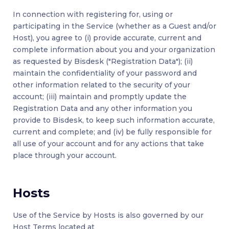
In connection with registering for, using or
participating in the Service (whether as a Guest and/or
Host), you agree to (i) provide accurate, current and
complete information about you and your organization
as requested by Bisdesk ("Registration Data"); (ii)
maintain the confidentiality of your password and
other information related to the security of your
account; (iii) maintain and promptly update the
Registration Data and any other information you
provide to Bisdesk, to keep such information accurate,
current and complete; and (iv) be fully responsible for
all use of your account and for any actions that take
place through your account.
Hosts
Use of the Service by Hosts is also governed by our
Host Terms located at