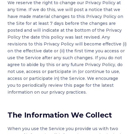
We reserve the right to change our Privacy Policy at
any time. If we do this, we will post a notice that we
have made material changes to this Privacy Policy on
the Site for at least 7 days before the changes are
posted and will indicate at the bottom of the Privacy
Policy the date this policy was last revised. Any
revisions to this Privacy Policy will become effective (i)
on the effective date or (ii) the first time you access or
use the Service after any such changes. If you do not
agree to abide by this or any future Privacy Policy, do
not use, access or participate in (or continue to use,
access or participate in) the Service. We encourage
you to periodically review this page for the latest
information on our privacy practices.
The Information We Collect
When you use the Service you provide us with two