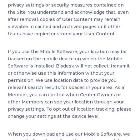
privacy settings or security measures contained on
the Site. You understand and acknowledge that, even
after removal, copies of User Content may remain
viewable in cached and archived pages or if other
Users have copied or stored your User Content.
If you use the Mobile Software, your location may be
tracked on the mobile device on which the Mobile
Software is installed. Bisdesk will not collect, transmit
or otherwise use this information without your
permission. We use location data to provide you
relevant search results for spaces in your area. As a
Member, you can control when Center Owners or
other Members can see your location through your
privacy settings. To opt out of location tracking, please
change your settings at the device level.
When you download and use our Mobile Software, we