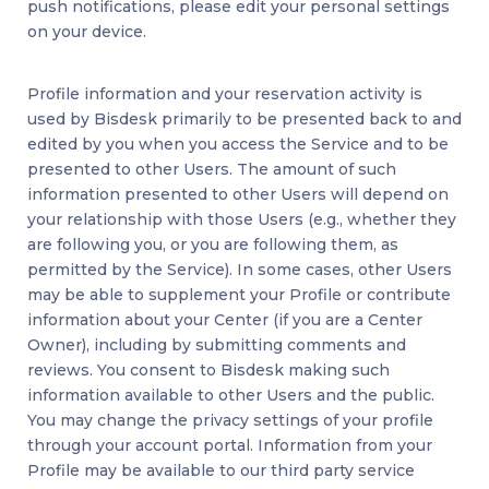
push notifications, please edit your personal settings
on your device.
Profile information and your reservation activity is
used by Bisdesk primarily to be presented back to and
edited by you when you access the Service and to be
presented to other Users. The amount of such
information presented to other Users will depend on
your relationship with those Users (e.g., whether they
are following you, or you are following them, as
permitted by the Service). In some cases, other Users
may be able to supplement your Profile or contribute
information about your Center (if you are a Center
Owner), including by submitting comments and
reviews. You consent to Bisdesk making such
information available to other Users and the public.
You may change the privacy settings of your profile
through your account portal. Information from your
Profile may be available to our third party service