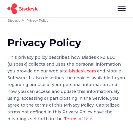
Bisdesk
Privacy Policy
Privacy Policy
This privacy policy describes how Bisdesk FZ LLC
(Bisdesk) collects and uses the personal information
you provide on our web site
bisdesk.com
and Mobile
Software. It also describes the choices available to you
regarding our use of your personal information and
how you can access and update this information. By
using, accessing or participating in the Service, you
agree to the terms of this Privacy Policy. Capitalized
terms not defined in this Privacy Policy have the
meanings set forth in the
Terms of Use
.