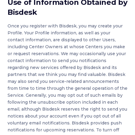
Use of Information Obtained by
Bisdesk
Once you register with Bisdesk, you may create your
Profile. Your Profile information, as well as your
contact information, are displayed to other Users,
including Center Owners at whose Centers you make
or request reservations. We may occasionally use your
contact information to send you notifications
regarding new services offered by Bisdesk and its
partners that we think you may find valuable. Bisdesk
may also send you service-related announcements
from time to time through the general operation of the
Service. Generally, you may opt out of such emails by
following the unsubscribe option included in each
email, although Bisdesk reserves the right to send you
notices about your account even if you opt out of all
voluntary email notifications. Bisdesk provides push
notifications for upcoming reservations. To turn off