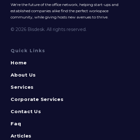
We’re the future of the office network, helping start-ups and
established companies alike find the perfect workspace
community, while giving hosts new avenues to thrive.
© 2026 Bisdesk. All rights reserved.
Quick Links
Home
About Us
Services
Corporate Services
Contact Us
Faq
Articles