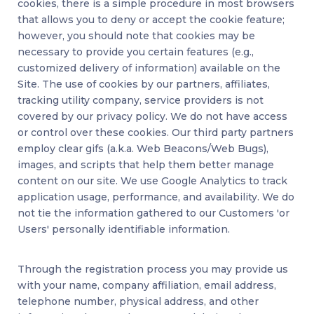
cookies, there is a simple procedure in most browsers
that allows you to deny or accept the cookie feature;
however, you should note that cookies may be
necessary to provide you certain features (e.g.,
customized delivery of information) available on the
Site. The use of cookies by our partners, affiliates,
tracking utility company, service providers is not
covered by our privacy policy. We do not have access
or control over these cookies. Our third party partners
employ clear gifs (a.k.a. Web Beacons/Web Bugs),
images, and scripts that help them better manage
content on our site. We use Google Analytics to track
application usage, performance, and availability. We do
not tie the information gathered to our Customers 'or
Users' personally identifiable information.
Through the registration process you may provide us
with your name, company affiliation, email address,
telephone number, physical address, and other