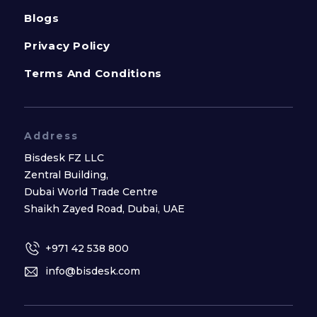
Blogs
Privacy Policy
Terms And Conditions
Address
Bisdesk FZ LLC
Zentral Building,
Dubai World Trade Centre
Shaikh Zayed Road, Dubai, UAE
+971 42 538 800
info@bisdesk.com