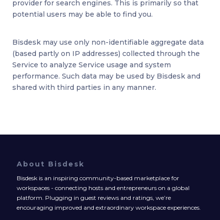
provider for search engines. This is primarily so that
potential users may be able to find you.
Bisdesk may use only non-identifiable aggregate data
(based partly on IP addresses) collected through the
Service to analyze Service usage and system
performance. Such data may be used by Bisdesk and
shared with third parties in any manner.
About Bisdesk
Bisdesk is an inspiring community-based marketplace for
workspaces - connecting hosts and entrepreneurs on a global
platform. Plugging in guest reviews and ratings, we’re
encouraging improved and extraordinary workspace experiences.