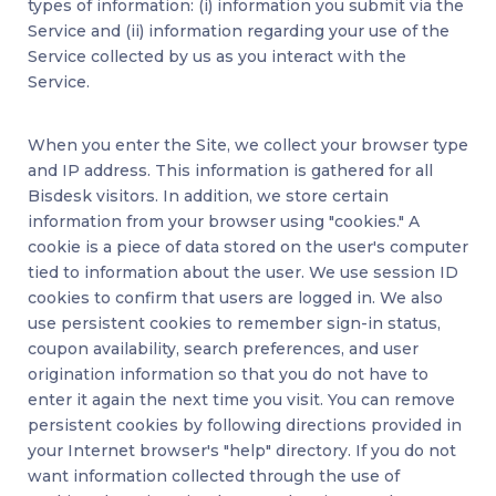
types of information: (i) information you submit via the
Service and (ii) information regarding your use of the
Service collected by us as you interact with the
Service.
When you enter the Site, we collect your browser type
and IP address. This information is gathered for all
Bisdesk visitors. In addition, we store certain
information from your browser using "cookies." A
cookie is a piece of data stored on the user's computer
tied to information about the user. We use session ID
cookies to confirm that users are logged in. We also
use persistent cookies to remember sign-in status,
coupon availability, search preferences, and user
origination information so that you do not have to
enter it again the next time you visit. You can remove
persistent cookies by following directions provided in
your Internet browser's "help" directory. If you do not
want information collected through the use of