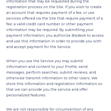
information that may be requested during the
registration process on the Site. If you wish to create
an account that requires payment of a fee, or use
services offered via the Site that require payment of a
fee, a valid credit card number or other payment
information may be required. By submitting your
payment information, you authorize Bisdesk to access
and use this information in order to provide you with
and accept payment for the Service.
When you use the Service you may submit
information and content to your Profile, send
messages, perform searches, submit reviews, and
otherwise transmit information to other Users. We
store this information and registration information so
that we can provide you the service and offer
personalized features.
We are not responsible for circumvention of any