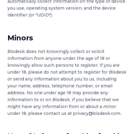
automatically collect information on the type of device
you use, operating system version, and the device
identifier (or "UDID").
Minors
Bisdesk does not knowingly collect or solicit
information from anyone under the age of 18 or
knowingly allow such persons to register. If you are
under 18, please do not attempt to register for Bisdesk
or send any information about you to us, including
your name, address, telephone number, or email
address. No one under age 18 may provide any
information to or on Bisdesk. If you believe that we
might have any information from or about a minor
under 18, please contact us at
privacy@bisdesk.com
.