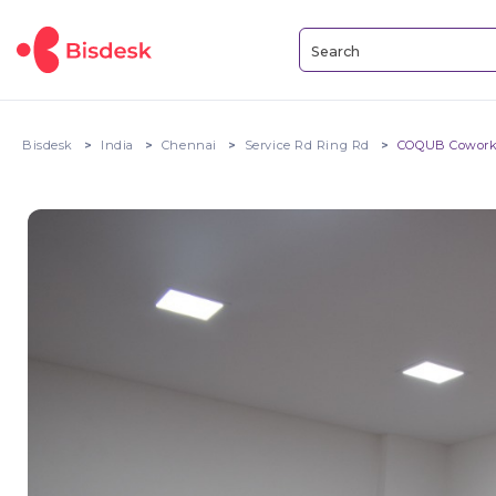
Bisdesk
India
Chennai
Service Rd Ring Rd
COQUB Cowork