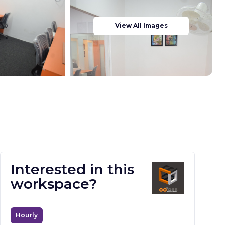
View All Images
Interested in this
workspace?
Hourly