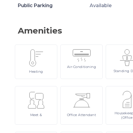
Public Parking
Available
Amenities
Air-Conditioning
Standing
D
Heating
Housekee
Meet
&
Office
Attendant
(Office