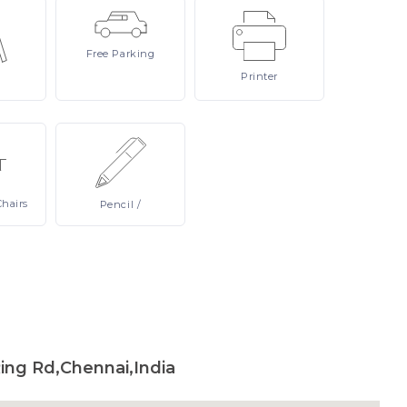
Free
Parking
Printer
Chairs
Pencil
/
g Rd,Chennai,India