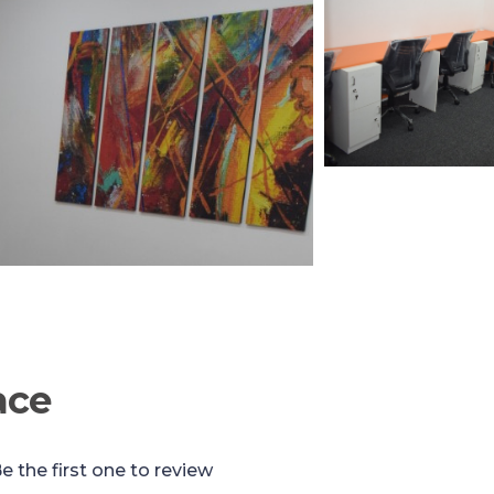
ace
e the first one to review