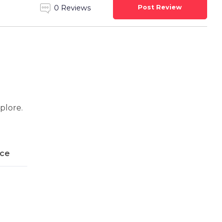
Post Review
0 Reviews
xplore.
ice