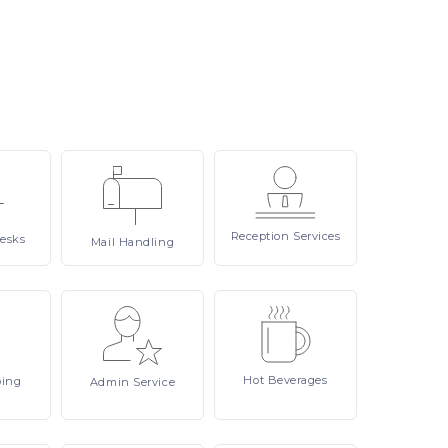
Reception
Services
esks
Mail
Handling
Hot
Beverages
ping
Admin
Service