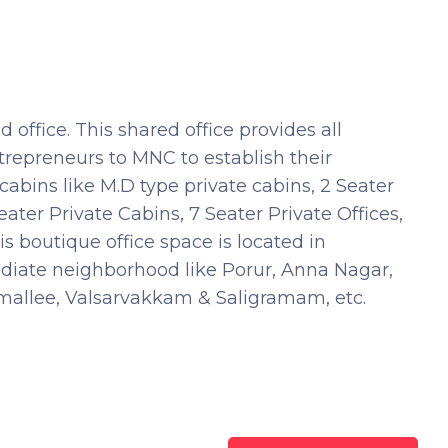
office. This shared office provides all
trepreneurs to MNC to establish their
abins like M.D type private cabins, 2 Seater
eater Private Cabins, 7 Seater Private Offices,
 boutique office space is located in
diate neighborhood like Porur, Anna Nagar,
llee, Valsarvakkam & Saligramam, etc.