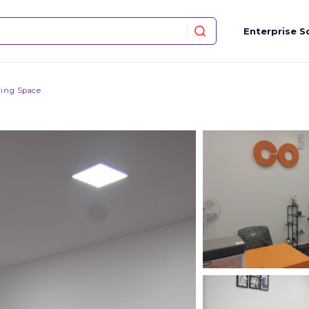
Enterprise S
ing Space