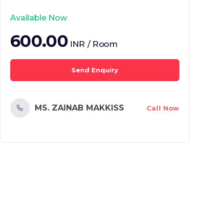
Available Now
600.00
INR / Room
Send Enquiry
MS. ZAINAB MAKKISS
Call Now