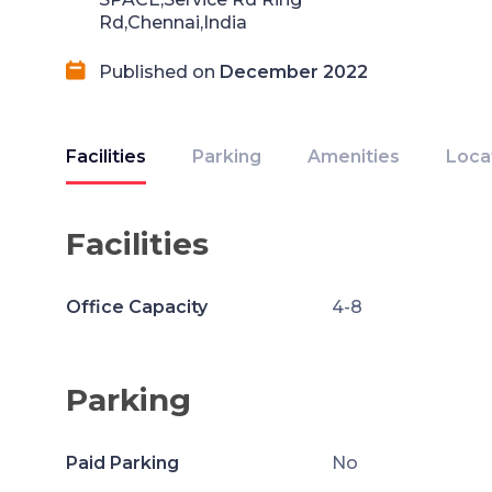
Rd,Chennai,India
Published on
December 2022
Facilities
Parking
Amenities
Loca
Facilities
Office Capacity
4-8
Parking
Paid Parking
No