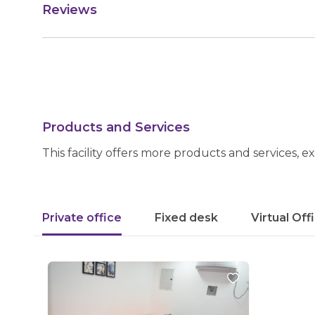
Reviews
Products and Services
This facility offers more products and services, e
Private office
Fixed desk
Virtual Off