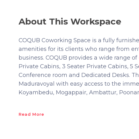
About This Workspace
COQUB Coworking Space is a fully furnished 
amenities for its clients who range from en
business. COQUB provides a wide range of c
Private Cabins, 3 Seater Private Cabins, 5 S
Conference room and Dedicated Desks. This
Maduravoyal with easy access to the imme
Koyambedu, Mogappair, Ambattur, Poonama
Read More