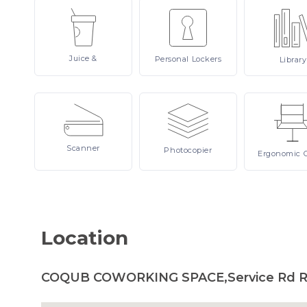
Juice
&
Personal
Lockers
Library
Scanner
Photocopier
Ergonomic
Location
COQUB COWORKING SPACE,Service Rd Rin