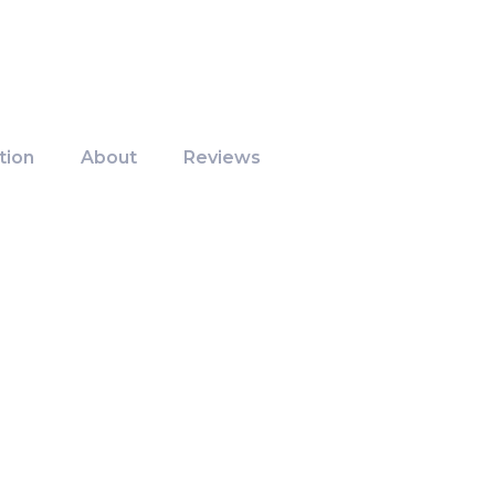
tion
About
Reviews