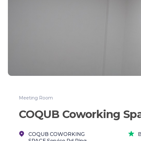
Meeting Room
COQUB Coworking Sp
COQUB COWORKING
B
SPACE,Service Rd Ring