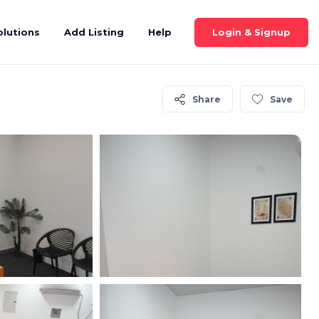
Login & Signup
olutions
Add Listing
Help
Share
Save