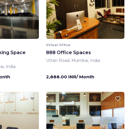
Virtual Office
king Space
888 Office Spaces
Uttan Road, Mumbai, India
i, India
Month
2,888.00 INR/ Month