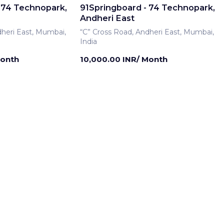
 74 Technopark,
91Springboard - 74 Technopark,
Andheri East
dheri East, Mumbai,
“C” Cross Road, Andheri East, Mumbai,
India
Month
10,000.00 INR/ Month
rship
Meeting Room
 74 Technopark,
91Springboard - 74 Technopark,