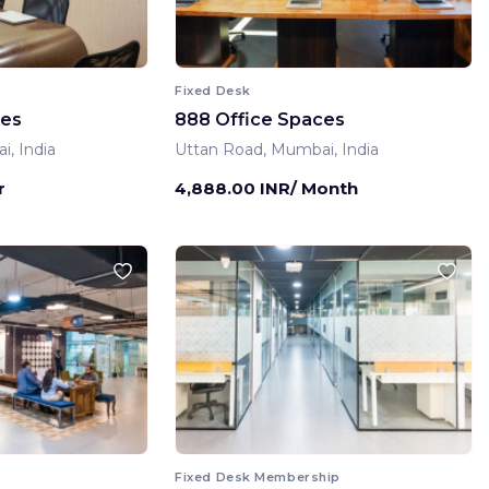
Fixed Desk
ces
888 Office Spaces
, India
Uttan Road, Mumbai, India
r
4,888.00 INR/ Month
Fixed Desk Membership