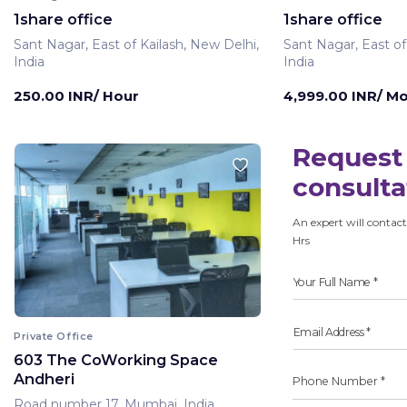
1share office
1share office
Sant Nagar, East of Kailash, New Delhi,
Sant Nagar, East of
India
India
250.00 INR/ Hour
4,999.00 INR/ M
Request 
consulta
An expert will contact
Hrs
Private Office
603 The CoWorking Space
Andheri
Road number 17, Mumbai, India