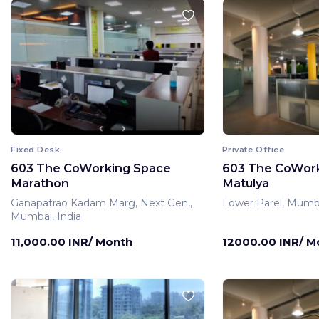
Fixed Desk
Private Office
603 The CoWorking Space
603 The CoWor
Marathon
Matulya
Ganapatrao Kadam Marg, Next Gen,,
Lower Parel, Mumba
Mumbai, India
11,000.00 INR/ Month
12000.00 INR/ M