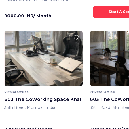
9000.00 INR/ Month
Virtual Office
Private Office
603 The CoWorking Space Khar
603 The CoWork
35th Road, Mumbai, India
35th Road, Mumbai,