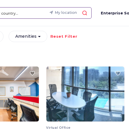
My location
Enterprise So
Amenities
Reset Filter
Virtual Office