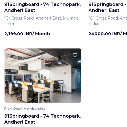
91Springboard - 74 Technopark,
91Springboard -
Andheri East
Andheri East
“C” Cross Road, Andheri East, Mumbai,
“C” Cross Road, An
India
India
2,199.00 INR/ Month
24000.00 INR/ 
Flexi Desk Membership
91Springboard - 74 Technopark,
Private Office Membe
Andheri East
91Springboard -