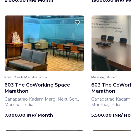
2,000.00 INR/ Month
13000.00 INR/ M
Flexi Desk Membership
Meeting Room
603 The CoWorking Space
603 The CoWor
Marathon
Marathon
Ganapatrao Kadam Marg, Next Gen,,
Ganapatrao Kadam 
Mumbai, India
Mumbai, India
7,000.00 INR/ Month
5,500.00 INR/ Ho