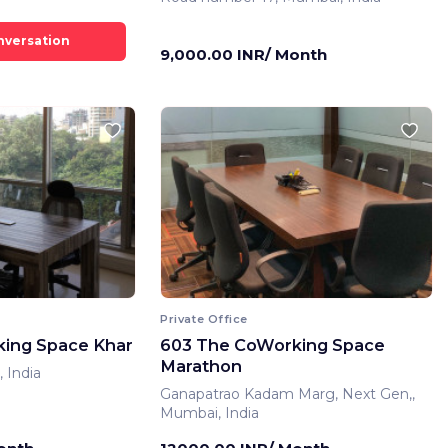
9,000.00 INR/ Month
Private Office
ing Space Khar
603 The CoWorking Space
Marathon
 India
Ganapatrao Kadam Marg, Next Gen,,
Mumbai, India