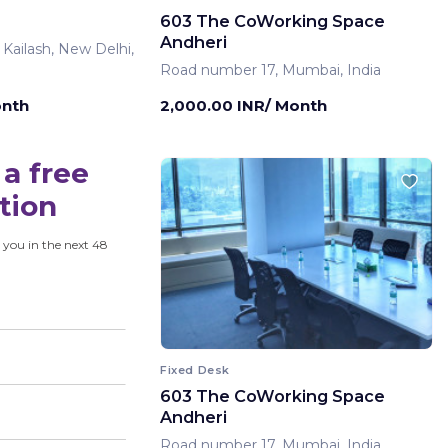
603 The CoWorking Space
Andheri
 Kailash, New Delhi,
Road number 17, Mumbai, India
onth
2,000.00 INR/ Month
a free
tion
 you in the next 48
Fixed Desk
603 The CoWorking Space
Andheri
Road number 17, Mumbai, India