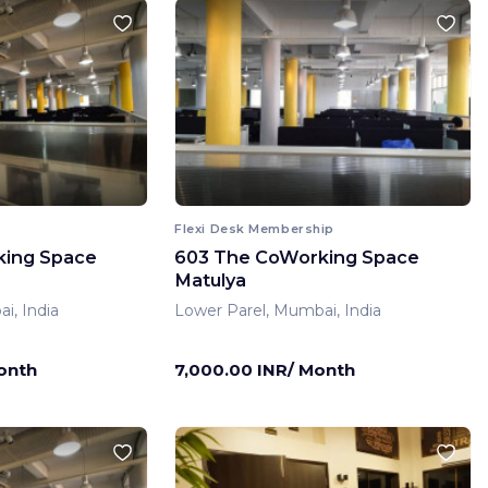
Flexi Desk Membership
king Space
603 The CoWorking Space
Matulya
i, India
Lower Parel, Mumbai, India
onth
7,000.00 INR/ Month