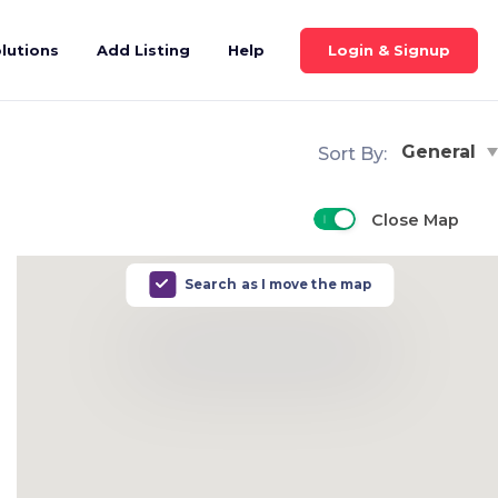
Login & Signup
lutions
Add Listing
Help
General
Sort By:
Close Map
Search as I move the map