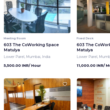
Meeting Room
Fixed Desk
603 The CoWorking Space
603 The CoWor
Matulya
Matulya
Lower Parel, Mumbai, India
Lower Parel, Mumba
5,500.00 INR/ Hour
11,000.00 INR/ 