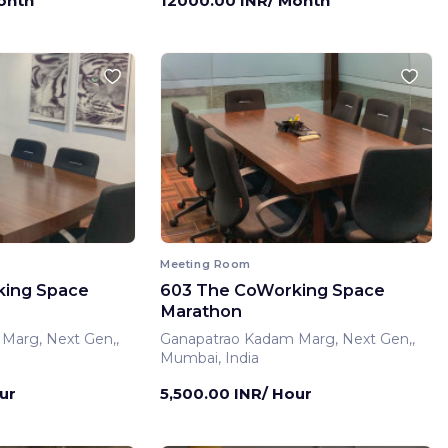
onth
12000.00 INR/ Month
Meeting Room
king Space
603 The CoWorking Space
Marathon
Marg, Next Gen,,
Ganapatrao Kadam Marg, Next Gen,,
Mumbai, India
ur
5,500.00 INR/ Hour