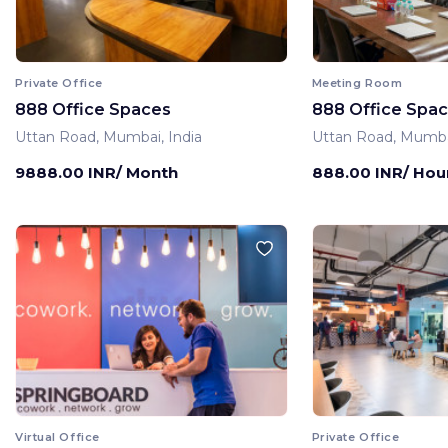
Private Office
Meeting Room
888 Office Spaces
888 Office Spa
Uttan Road, Mumbai, India
Uttan Road, Mumbai
9888.00 INR/ Month
888.00 INR/ Hou
Virtual Office
Private Office