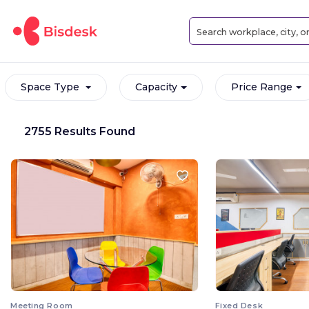
Space Type
Capacity
Price Range
2755 Results Found
Meeting Room
Fixed Desk