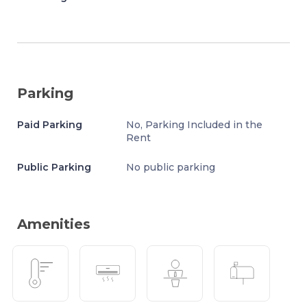
Parking
Paid Parking
No, Parking Included in the
Rent
Public Parking
No public parking
Amenities