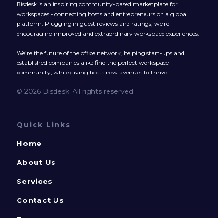
Bisdesk is an inspiring community-based marketplace for
workspaces - connecting hosts and entrepreneurs on a global
platform. Plugging in guest reviews and ratings, we’re
encouraging improved and extraordinary workspace experiences.
We’re the future of the office network, helping start-ups and
established companies alike find the perfect workspace
community, while giving hosts new avenues to thrive.
© 2026 Bisdesk. All rights reserved.
Quick Links
Home
About Us
Services
Contact Us