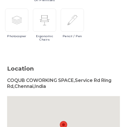
On Premises
Photocopier
Ergonomic
Pencil
/ Pen
Chairs
Location
COQUB COWORKING SPACE,Service Rd Ring
Rd,Chennai,India