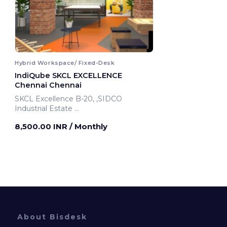
Hybrid Workspace/ Fixed-Desk
IndiQube SKCL EXCELLENCE
Chennai Chennai
SKCL Excellence B-20, ,SIDCO
Industrial Estate
Chennai, India
8,500.00 INR
/ Monthly
About Bisdesk