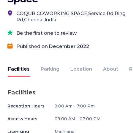
COQUB COWORKING SPACE,Service Rd Ring
Rd,Chennai,India
Be the first one to review
Published on
December 2022
Facilities
Parking
Location
About
R
Facilities
Reception Hours
9:00 Am - 7:00 Pm
Access Hours
09:00 AM - 07:00 PM
Licensing
Mainland