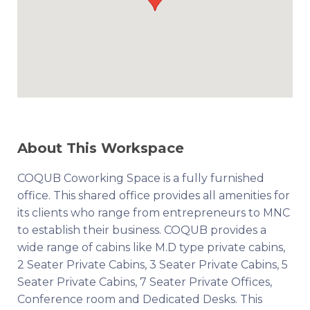
About This Workspace
COQUB Coworking Space is a fully furnished
office. This shared office provides all amenities for
its clients who range from entrepreneurs to MNC
to establish their business. COQUB provides a
wide range of cabins like M.D type private cabins,
2 Seater Private Cabins, 3 Seater Private Cabins, 5
Seater Private Cabins, 7 Seater Private Offices,
Conference room and Dedicated Desks. This