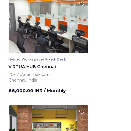
Hybrid Workspace/ Fixed-Desk
VIRTUA HUB Chennai
20/ 7 ,Adambakkam
Chennai, India
66,000.00 INR
/ Monthly