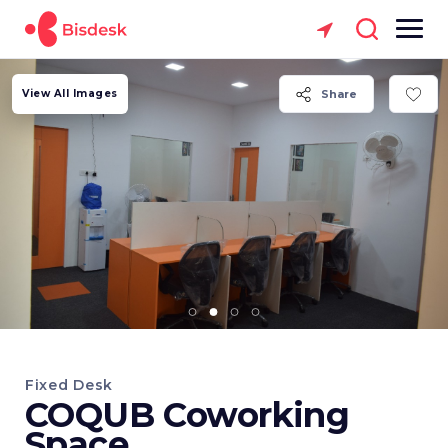
View All Images
Share
Fixed Desk
COQUB Coworking
Space