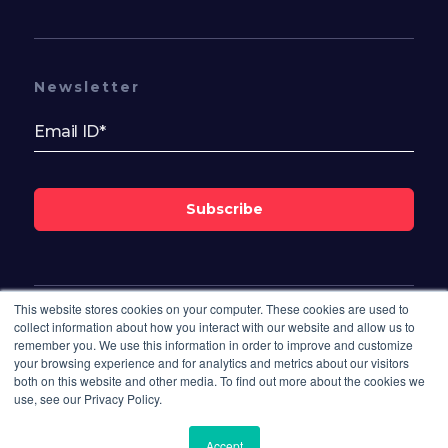
Newsletter
Subscribe
This website stores cookies on your computer. These cookies are used to
Follow Us On
collect information about how you interact with our website and allow us to
remember you. We use this information in order to improve and customize
your browsing experience and for analytics and metrics about our visitors
both on this website and other media. To find out more about the cookies we
use, see our Privacy Policy.
Accept