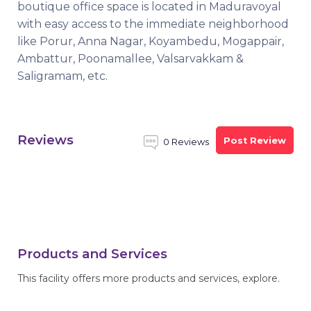
boutique office space is located in Maduravoyal
with easy access to the immediate neighborhood
like Porur, Anna Nagar, Koyambedu, Mogappair,
Ambattur, Poonamallee, Valsarvakkam &
Saligramam, etc.
Reviews
Post Review
0 Reviews
Products and Services
This facility offers more products and services, explore.