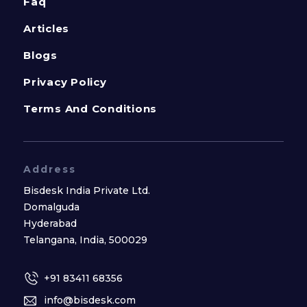
Faq
Articles
Blogs
Privacy Policy
Terms And Conditions
Address
Bisdesk India Private Ltd.
Domalguda
Hyderabad
Telangana, India, 500029
+91 83411 68356
info@bisdesk.com