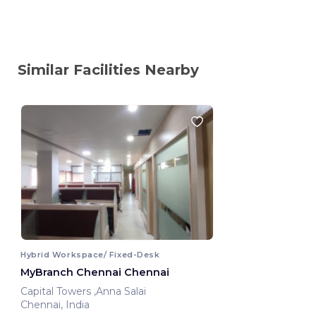
Similar Facilities Nearby
Hybrid Workspace/ Fixed-Desk
MyBranch Chennai Chennai
Capital Towers ,Anna Salai
Chennai, India