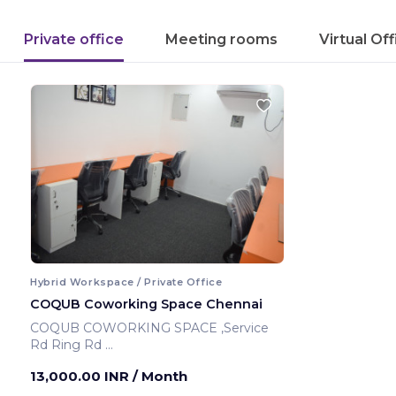
Private office
Meeting rooms
Virtual Of
Hybrid Workspace / Private Office
COQUB Coworking Space Chennai
COQUB COWORKING SPACE ,Service
Rd Ring Rd
Chennai ,India
13,000.00 INR
/ Month