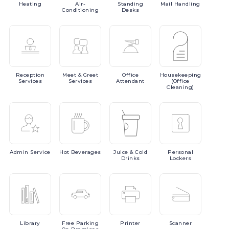
Heating
Air-
Standing
Mail
Handling
Conditioning
Desks
Reception
Meet
& Greet
Office
Housekeeping
Services
Services
Attendant
(Office
Cleaning)
Admin
Service
Hot
Beverages
Juice
& Cold
Personal
Drinks
Lockers
Library
Free
Parking
Printer
Scanner