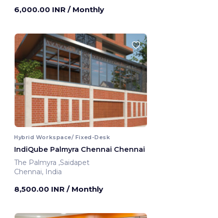
6,000.00 INR
/ Monthly
Hybrid Workspace/ Fixed-Desk
IndiQube Palmyra Chennai Chennai
The Palmyra ,Saidapet
Chennai, India
8,500.00 INR
/ Monthly