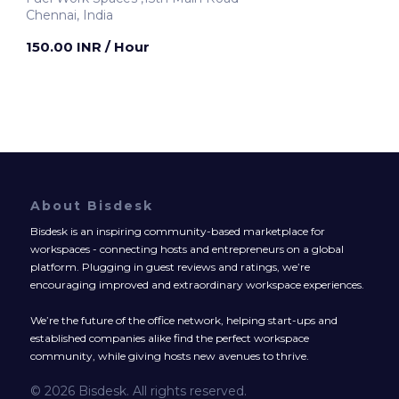
Chennai, India
150.00 INR
/ Hour
About Bisdesk
Bisdesk is an inspiring community-based marketplace for
workspaces - connecting hosts and entrepreneurs on a global
platform. Plugging in guest reviews and ratings, we’re
encouraging improved and extraordinary workspace experiences.
We’re the future of the office network, helping start-ups and
established companies alike find the perfect workspace
community, while giving hosts new avenues to thrive.
© 2026 Bisdesk. All rights reserved.