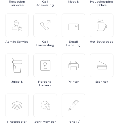
Reception
Call
Meet
&
Housekeeping
Services
Answering
(Office
Admin
Service
Call
Email
Hot
Beverages
Forwarding
Handling
Juice
&
Personal
Printer
Scanner
Lockers
Photocopier
24hr
Member
Pencil
/