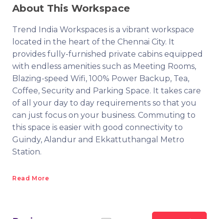
About This Workspace
Trend India Workspaces is a vibrant workspace
located in the heart of the Chennai City. It
provides fully-furnished private cabins equipped
with endless amenities such as Meeting Rooms,
Blazing-speed Wifi, 100% Power Backup, Tea,
Coffee, Security and Parking Space. It takes care
of all your day to day requirements so that you
can just focus on your business. Commuting to
this space is easier with good connectivity to
Guindy, Alandur and Ekkattuthangal Metro
Station.
Read More