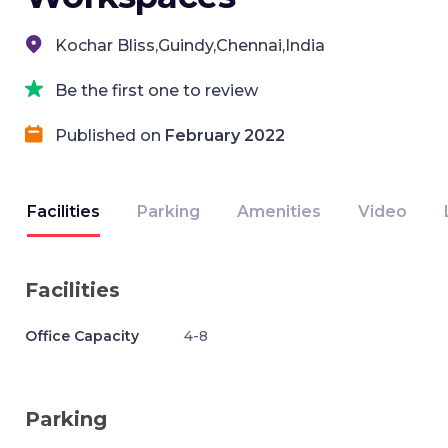
Kochar Bliss,Guindy,Chennai,India
Be the first one to review
Published on
February 2022
Facilities
Parking
Amenities
Video
Facilities
Office Capacity
4-8
Parking