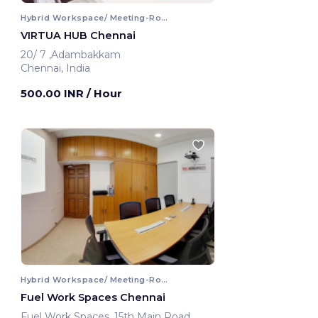
Hybrid Workspace/ Meeting-Room
VIRTUA HUB Chennai
20/ 7 ,Adambakkam
Chennai, India
500.00 INR
/ Hour
Hybrid Workspace/ Meeting-Room
Fuel Work Spaces Chennai
Fuel Work Spaces ,15th Main Road