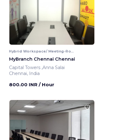
Hybrid Workspace/ Meeting-Room
MyBranch Chennai Chennai
Capital Towers ,Anna Salai
Chennai, India
800.00 INR
/ Hour