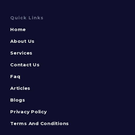
Quick Links
Home
About Us
Services
Contact Us
Faq
Articles
Blogs
Privacy Policy
Terms And Conditions