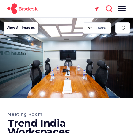
View All Images
Share
Meeting Room
Trend India
Workspaces