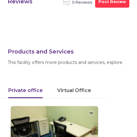
Reviews
Post Review
0 Reviews
Products and Services
This facility offers more products and services, explore.
Private office
Virtual Office