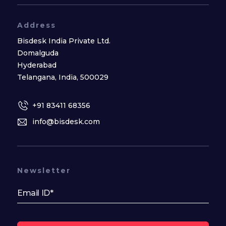
Address
Bisdesk India Private Ltd.
Domalguda
Hyderabad
Telangana, India, 500029
+91 83411 68356
info@bisdesk.com
Newsletter