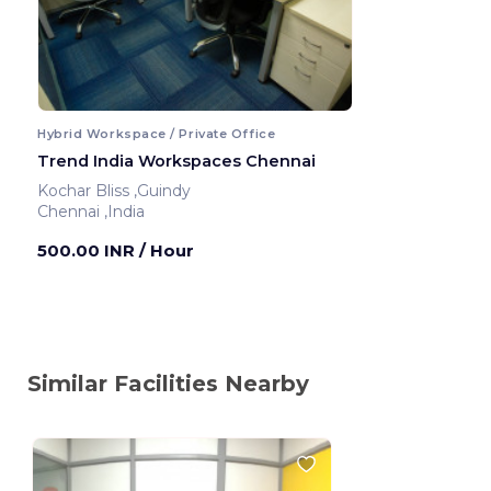
Hybrid Workspace / Private Office
Trend India Workspaces Chennai
Kochar Bliss ,Guindy
Chennai ,India
500.00 INR
/ Hour
Similar Facilities Nearby