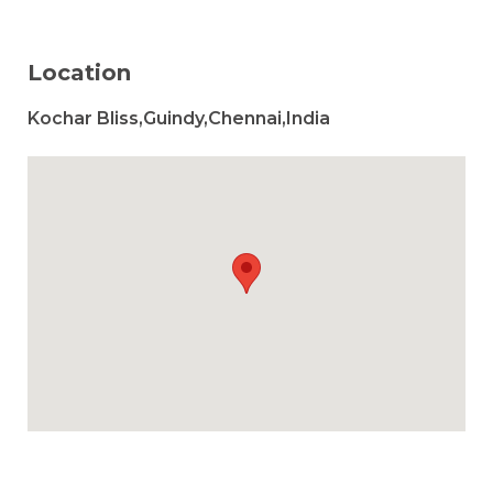
Location
Kochar Bliss,Guindy,Chennai,India