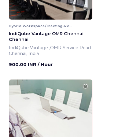
Hybrid Workspace/ Meeting-Room
IndiQube Vantage OMR Chennai
Chennai
IndiQube Vantage ,OMR Service Road
Chennai, India
900.00 INR
/ Hour