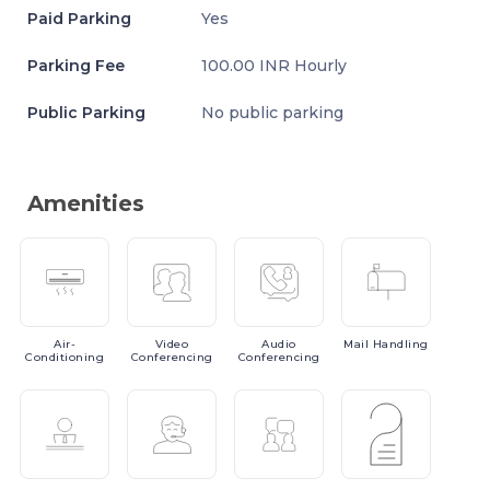
Paid Parking
Yes
Parking Fee
100.00 INR Hourly
Public Parking
No public parking
Amenities
Air-
Video
Audio
Mail
Handling
Conditioning
Conferencing
Conferencing