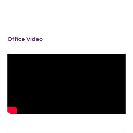
Office Video