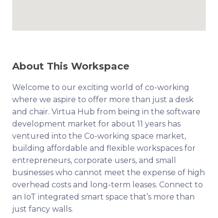
About This Workspace
Welcome to our exciting world of co-working
where we aspire to offer more than just a desk
and chair. Virtua Hub from being in the software
development market for about 11 years has
ventured into the Co-working space market,
building affordable and flexible workspaces for
entrepreneurs, corporate users, and small
businesses who cannot meet the expense of high
overhead costs and long-term leases. Connect to
an IoT integrated smart space that’s more than
just fancy walls.