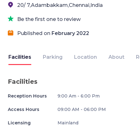
20/ 7,Adambakkam,Chennai,India
Be the first one to review
Published on
February 2022
Facilities
Parking
Location
About
R
Facilities
Reception Hours
9:00 Am - 6:00 Pm
Access Hours
09:00 AM - 06:00 PM
Licensing
Mainland