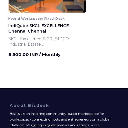
Hybrid Workspace/ Fixed-Desk
IndiQube SKCL EXCELLENCE
Chennai Chennai
SKCL Excellence B-20, ,SIDCO
Industrial Estate
Chennai, India
8,500.00 INR
/ Monthly
About Bisdesk
Bisdesk is an inspiring community-based marketplace for
workspaces - connecting hosts and entrepreneurs on a global
platform. Plugging in guest reviews and ratings, we’re