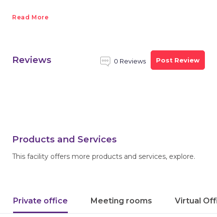
Read More
Reviews
Post Review
0 Reviews
Products and Services
This facility offers more products and services, explore.
Private office
Meeting rooms
Virtual Of