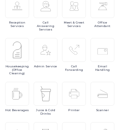
Reception
Call
Meet
& Greet
Office
Services
Answering
Services
Attendant
Services
Housekeeping
Admin
Service
Call
Email
(Office
Forwarding
Handling
Cleaning)
Hot
Beverages
Juice
& Cold
Printer
Scanner
Drinks