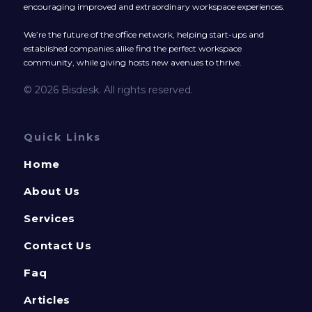
encouraging improved and extraordinary workspace experiences.
We’re the future of the office network, helping start-ups and
established companies alike find the perfect workspace
community, while giving hosts new avenues to thrive.
© 2026 Bisdesk. All rights reserved.
Quick Links
Home
About Us
Services
Contact Us
Faq
Articles