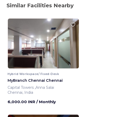
Similar Facilities Nearby
Hybrid Workspace/ Fixed-Desk
MyBranch Chennai Chennai
Capital Towers ,Anna Salai
Chennai, India
6,000.00 INR
/ Monthly