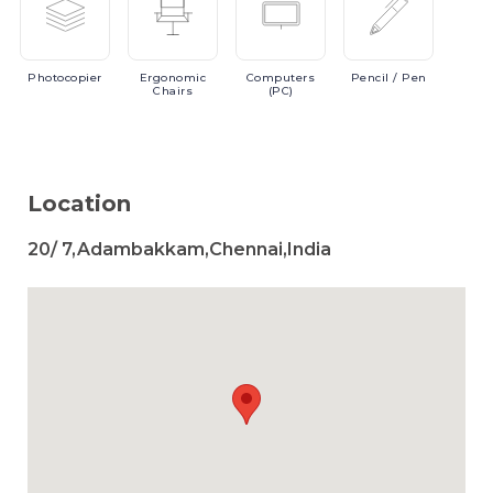
Photocopier
Ergonomic
Computers
Pencil
/ Pen
Chairs
(PC)
Location
20/ 7,Adambakkam,Chennai,India