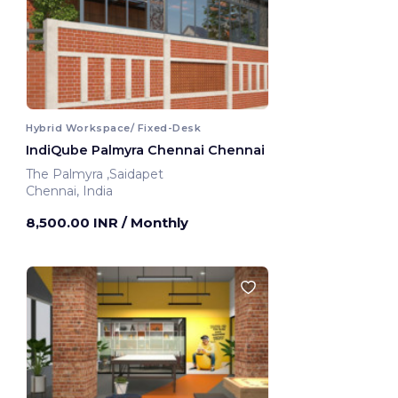
Hybrid Workspace/ Fixed-Desk
IndiQube Palmyra Chennai Chennai
The Palmyra ,Saidapet
Chennai, India
8,500.00 INR
/ Monthly