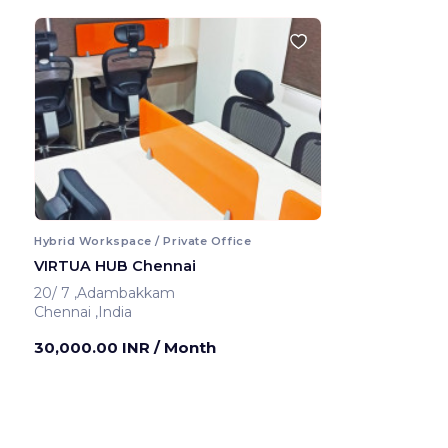
Hybrid Workspace / Private Office
VIRTUA HUB Chennai
20/ 7 ,Adambakkam
Chennai ,India
30,000.00 INR
/ Month