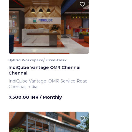
Hybrid Workspace/ Fixed-Desk
IndiQube Vantage OMR Chennai
Chennai
IndiQube Vantage ,OMR Service Road
Chennai, India
7,500.00 INR
/ Monthly