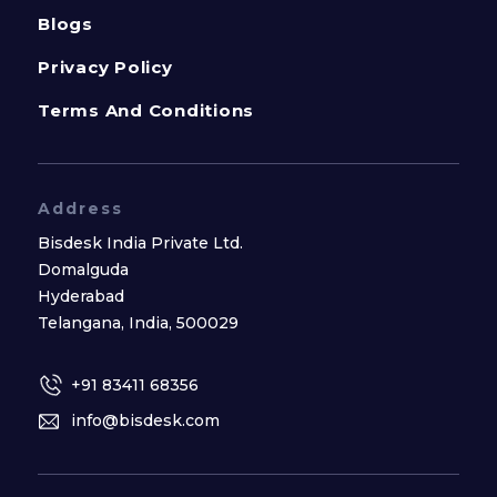
Blogs
Privacy Policy
Terms And Conditions
Address
Bisdesk India Private Ltd.
Domalguda
Hyderabad
Telangana, India, 500029
+91 83411 68356
info@bisdesk.com