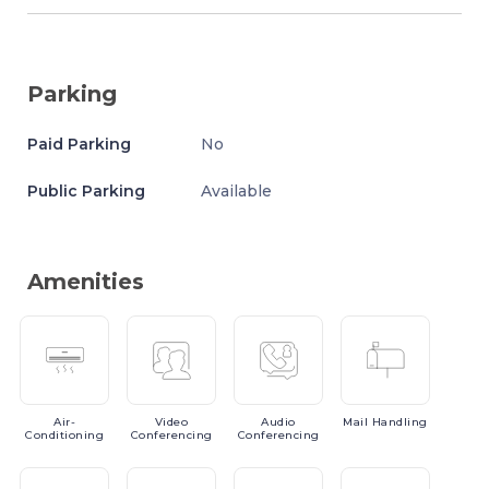
Parking
Paid Parking
No
Public Parking
Available
Amenities
Air-
Video
Audio
Mail
Handling
Conditioning
Conferencing
Conferencing