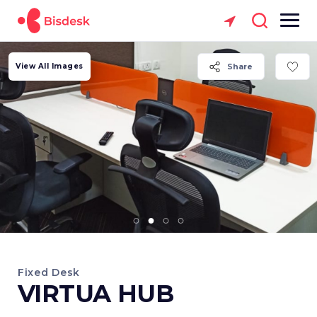
View All Images
Share
Fixed Desk
VIRTUA HUB