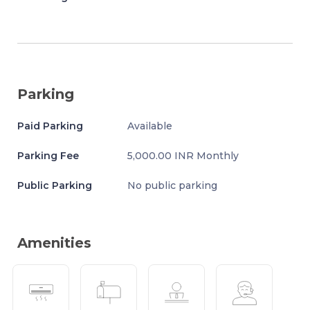
Parking
Paid Parking
Available
Parking Fee
5,000.00 INR Monthly
Public Parking
No public parking
Amenities