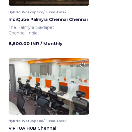
Hybrid Workspace/ Fixed-Desk
IndiQube Palmyra Chennai Chennai
The Palmyra ,Saidapet
Chennai, India
8,500.00 INR
/ Monthly
Hybrid Workspace/ Fixed-Desk
VIRTUA HUB Chennai