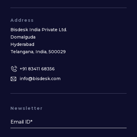
Address
Bisdesk India Private Ltd.
Domalguda
Hyderabad
Telangana, India, 500029
+91 83411 68356
info@bisdesk.com
Newsletter