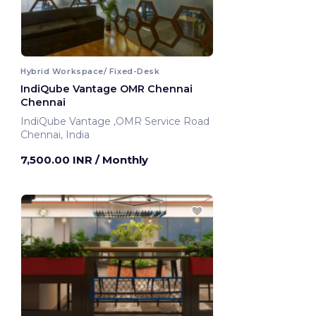
Hybrid Workspace/ Fixed-Desk
IndiQube Vantage OMR Chennai
Chennai
IndiQube Vantage ,OMR Service Road
Chennai, India
7,500.00 INR
/ Monthly