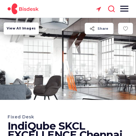
View All Images
Share
Fixed Desk
IndiQube SKCL
EXCELLENCE Chennai