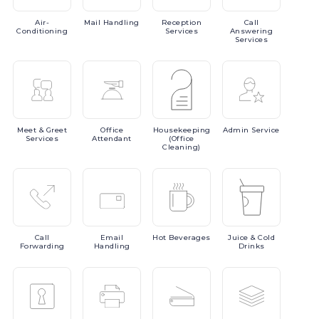
Air-
Mail
Handling
Reception
Call
Conditioning
Services
Answering
Services
Meet
& Greet
Office
Housekeeping
Admin
Service
Services
Attendant
(Office
Cleaning)
Call
Email
Hot
Beverages
Juice
& Cold
Forwarding
Handling
Drinks