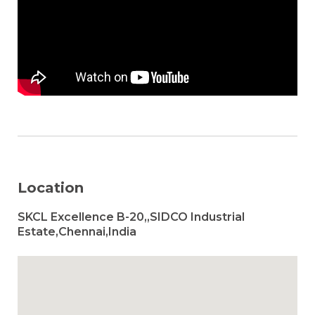
Location
SKCL Excellence B-20,,SIDCO Industrial
Estate,Chennai,India