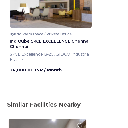
Hybrid Workspace / Private Office
IndiQube SKCL EXCELLENCE Chennai
Chennai
SKCL Excellence B-20, ,SIDCO Industrial
Estate
Chennai ,India
34,000.00 INR
/ Month
Similar Facilities Nearby