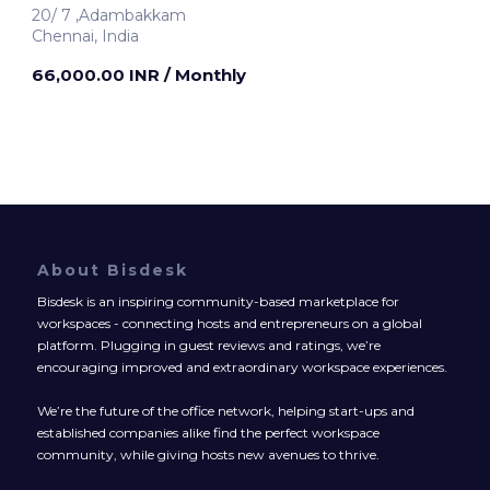
20/ 7 ,Adambakkam
Chennai, India
66,000.00 INR
/ Monthly
About Bisdesk
Bisdesk is an inspiring community-based marketplace for
workspaces - connecting hosts and entrepreneurs on a global
platform. Plugging in guest reviews and ratings, we’re
encouraging improved and extraordinary workspace experiences.
We’re the future of the office network, helping start-ups and
established companies alike find the perfect workspace
community, while giving hosts new avenues to thrive.