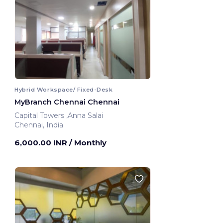
Hybrid Workspace/ Fixed-Desk
MyBranch Chennai Chennai
Capital Towers ,Anna Salai
Chennai, India
6,000.00 INR
/ Monthly