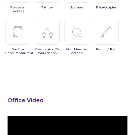
Personal
Printer
Scanner
Photocopier
Lockers
On-Site
Events
And/or
24hr
Member
Pencil
/ Pen
Cafe/Restaurant
Workshops
Access
Office Video