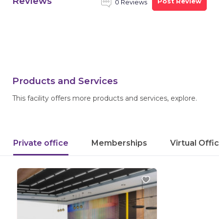
Reviews
Post Review
0 Reviews
Products and Services
This facility offers more products and services, explore.
Private office
Memberships
Virtual Offi