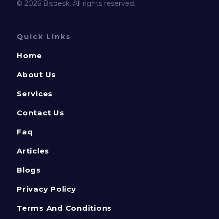
© 2026 Bisdesk. All rights reserved.
Quick Links
Home
About Us
Services
Contact Us
Faq
Articles
Blogs
Privacy Policy
Terms And Conditions