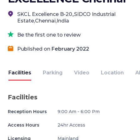
SKCL Excellence B-20,,SIDCO Industrial
Estate,Chennai,India
Be the first one to review
Published on
February 2022
Facilities
Parking
Video
Location
A
Facilities
Reception Hours
9:00 Am - 6:00 Pm
Access Hours
24hr Access
Licensing
Mainland