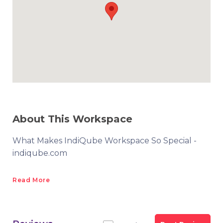
About This Workspace
What Makes IndiQube Workspace So Special -
indiqube.com
Read More