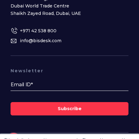
Dubai World Trade Centre
Shaikh Zayed Road, Dubai, UAE
+971 42 538 800
info@bisdesk.com
Newsletter
Subscribe