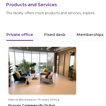
Products and Services
This facility offers more products and services, explore.
Private office
Fixed desk
Memberships
Hybrid Workspace / Private Office
Spaces Commercity Dubai