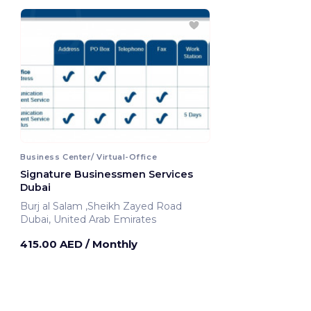
Business Center/ Virtual-Office
Signature Businessmen Services
Dubai
Burj al Salam ,Sheikh Zayed Road
Dubai, United Arab Emirates
415.00 AED
/ Monthly