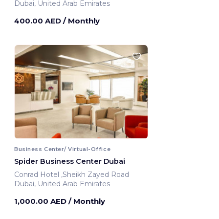
Dubai, United Arab Emirates
400.00 AED
/ Monthly
Business Center/ Virtual-Office
Spider Business Center Dubai
Conrad Hotel ,Sheikh Zayed Road
Dubai, United Arab Emirates
1,000.00 AED
/ Monthly