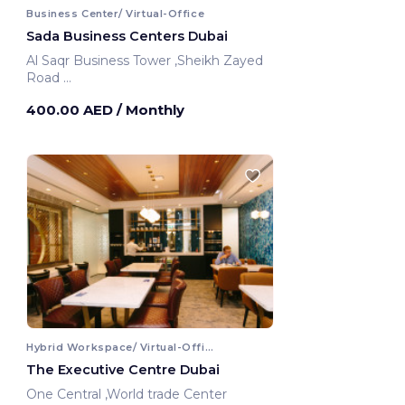
Business Center/ Virtual-Office
Sada Business Centers Dubai
Al Saqr Business Tower ,Sheikh Zayed
Road
Dubai, United Arab Emirates
400.00 AED
/ Monthly
Hybrid Workspace/ Virtual-Office
The Executive Centre Dubai
One Central ,World trade Center