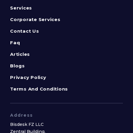
Services
Corporate Services
Contact Us
Faq
Articles
Blogs
Privacy Policy
Terms And Conditions
Address
Bisdesk FZ LLC
Zentral Building,