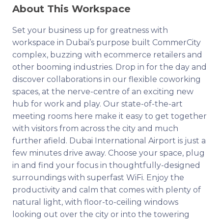
About This Workspace
Set your business up for greatness with
workspace in Dubai’s purpose built CommerCity
complex, buzzing with ecommerce retailers and
other booming industries. Drop in for the day and
discover collaborations in our flexible coworking
spaces, at the nerve-centre of an exciting new
hub for work and play. Our state-of-the-art
meeting rooms here make it easy to get together
with visitors from across the city and much
further afield. Dubai International Airport is just a
few minutes drive away. Choose your space, plug
in and find your focus in thoughtfully-designed
surroundings with superfast WiFi. Enjoy the
productivity and calm that comes with plenty of
natural light, with floor-to-ceiling windows
looking out over the city or into the towering