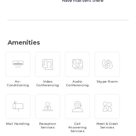
Have mail sent there
Amenities
Air-
Video
Audio
Skype
Room
Conditioning
Conferencing
Conferencing
Mail
Handling
Reception
Call
Meet
& Greet
Services
Answering
Services
Services