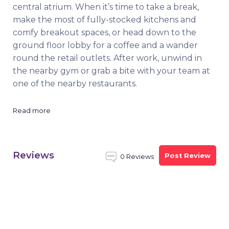
central atrium. When it’s time to take a break,
make the most of fully-stocked kitchens and
comfy breakout spaces, or head down to the
ground floor lobby for a coffee and a wander
round the retail outlets. After work, unwind in
the nearby gym or grab a bite with your team at
one of the nearby restaurants.
Read more
Reviews
Post Review
0 Reviews