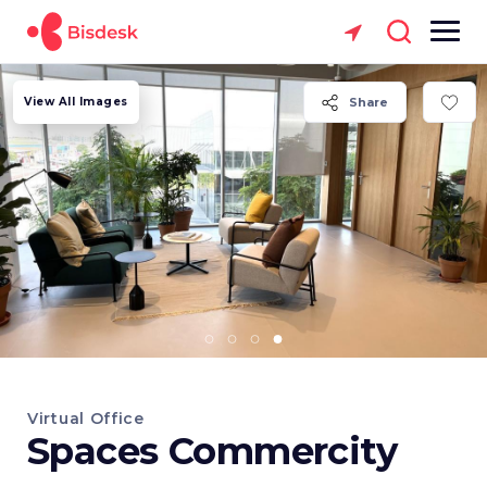
View All Images
Share
Virtual Office
Spaces Commercity