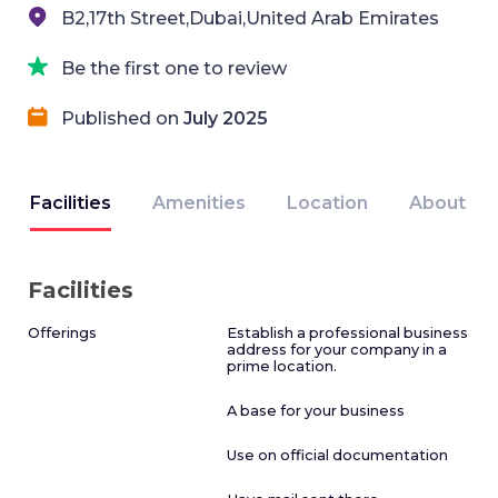
B2,17th Street,Dubai,United Arab Emirates
Be the first one to review
Published on
July 2025
Facilities
Amenities
Location
About
Facilities
Offerings
Establish a professional business
address for your company in a
prime location.
A base for your business
Use on official documentation