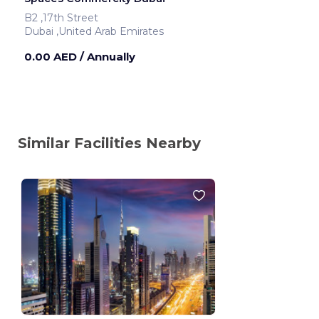
B2 ,17th Street
Dubai ,United Arab Emirates
0.00 AED
/ Annually
Similar Facilities Nearby