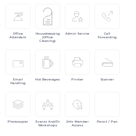
Office
Housekeeping
Admin
Service
Call
Attendant
(Office
Forwarding
Cleaning)
Email
Hot
Beverages
Printer
Scanner
Handling
Photocopier
Events
And/or
24hr
Member
Pencil
/ Pen
Workshops
Access