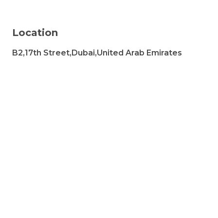
Location
B2,17th Street,Dubai,United Arab Emirates