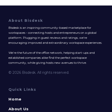
About Bisdesk
Bisdesk is an inspiring community-based marketplace for
workspaces - connecting hosts and entrepreneurs on a global
platform. Plugging in guest reviews and ratings, we’re
encouraging improved and extraordinary workspace experiences.
We’re the future of the office network, helping start-ups and
established companies alike find the perfect workspace
community, while giving hosts new avenues to thrive.
© 2026 Bisdesk. All rights reserved.
Quick Links
Home
About Us