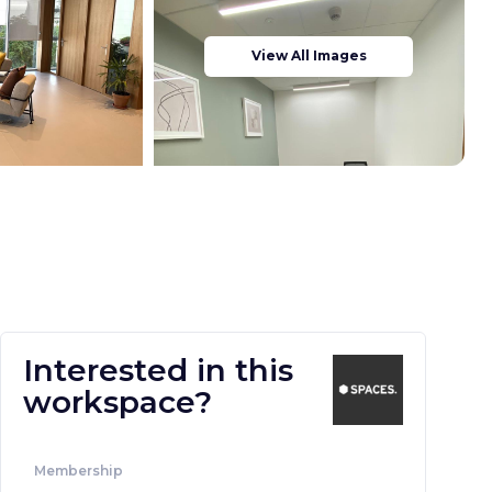
View All Images
Interested in this
workspace?
Membership