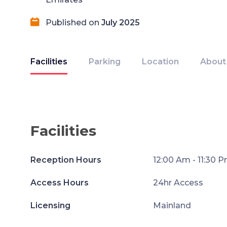
Published on
July 2025
Facilities
Parking
Location
About
Facilities
Reception Hours
12:00 Am - 11:30 
Access Hours
24hr Access
Licensing
Mainland