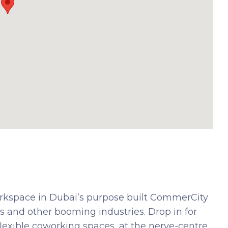
orkspace in Dubai’s purpose built CommerCity
 and other booming industries. Drop in for
flexible coworking spaces, at the nerve-centre