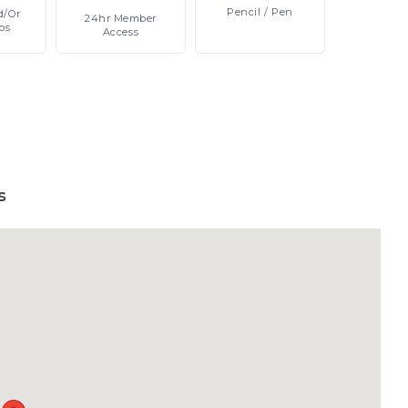
Pencil
/ Pen
d/or
24hr
Member
ps
Access
s