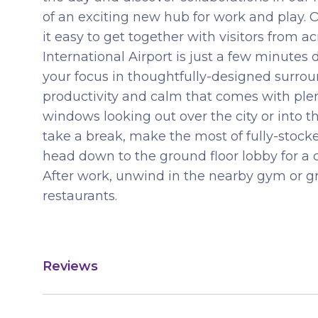
of an exciting new hub for work and play.
it easy to get together with visitors from a
International Airport is just a few minutes
your focus in thoughtfully-designed surrou
productivity and calm that comes with plenty
windows looking out over the city or into t
take a break, make the most of fully-stoc
head down to the ground floor lobby for a c
After work, unwind in the nearby gym or gr
restaurants.
Reviews