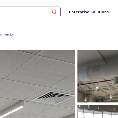
Enterprise Solutions
mmercity