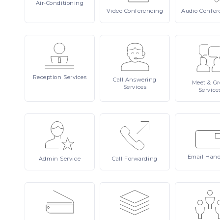
Air-Conditioning
Video
Conferencing
Audio
Confer
Reception
Services
Call
Answering
Meet
& Gr
Services
Service
Email
Hand
Admin
Service
Call
Forwarding