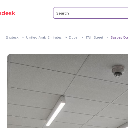
Bisdesk
United Arab Emirates
Dubai
17th Street
Spaces Co