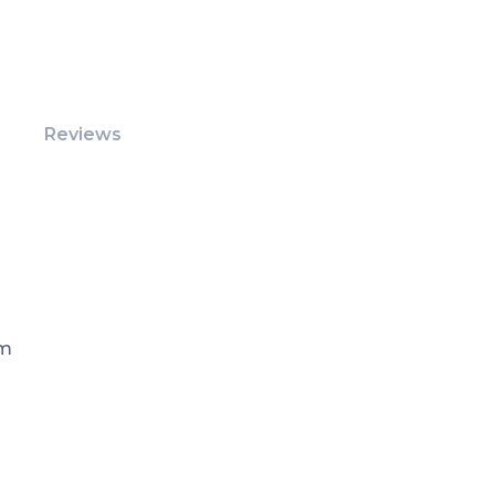
Reviews
Pm