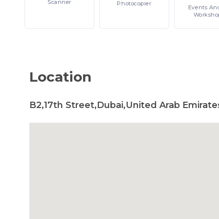
Scanner
Photocopier
Events
An
Worksho
Location
B2,17th Street,Dubai,United Arab Emirate