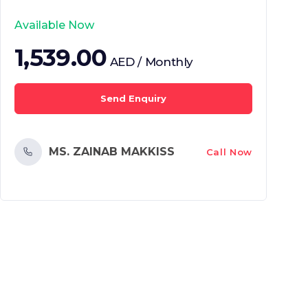
Available Now
1,539.00
AED / Monthly
Send Enquiry
MS. ZAINAB MAKKISS
Call Now