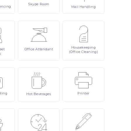
Skype
Room
encing
Mail
Handling
Housekeeping
eet
Office
Attendant
(Office Cleaning)
s
ling
Printer
Hot
Beverages