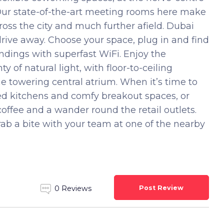
 Our state-of-the-art meeting rooms here make
cross the city and much further afield. Dubai
 drive away. Choose your space, plug in and find
ndings with superfast WiFi. Enjoy the
 of natural light, with floor-to-ceiling
he towering central atrium. When it’s time to
ked kitchens and comfy breakout spaces, or
offee and a wander round the retail outlets.
ab a bite with your team at one of the nearby
Post Review
0 Reviews