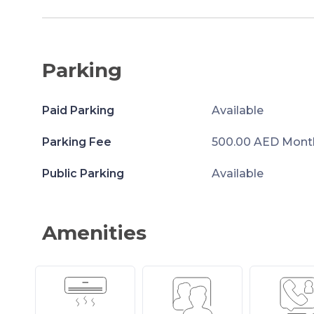
Parking
Paid Parking
Available
Parking Fee
500.00 AED Mont
Public Parking
Available
Amenities