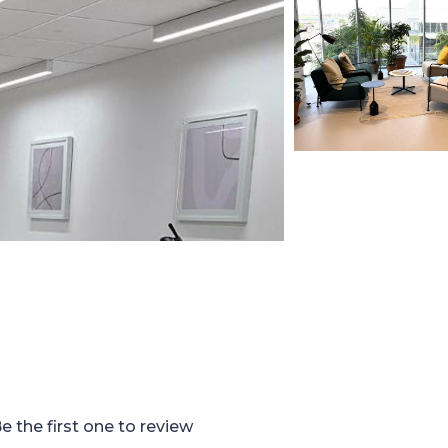
e the first one to review