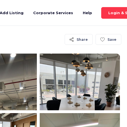
Login & 
Add Listing
Corporate Services
Help
Share
Save