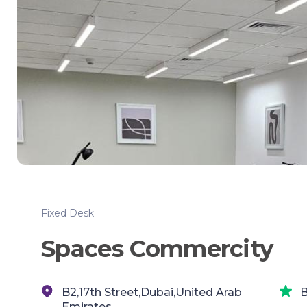
Fixed Desk
Spaces Commercity
B2,17th Street,Dubai,United Arab
B
Emirates