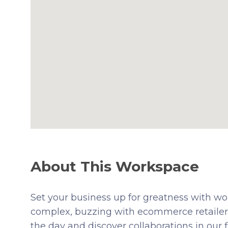
About This Workspace
Set your business up for greatness with w
complex, buzzing with ecommerce retailers
the day and discover collaborations in our 