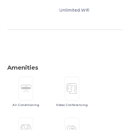
Unlimited Wifi
Amenities
Air-Conditioning
Video
Conferencing