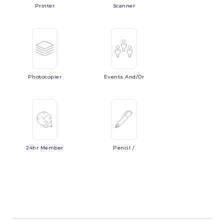
Printer
Scanner
Photocopier
Events
And/or
24hr
Member
Pencil
/