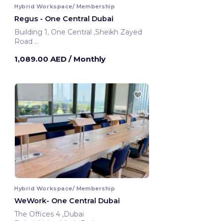
Hybrid Workspace/ Membership
Regus - One Central Dubai
Building 1, One Central ,Sheikh Zayed
Road
Dubai, United Arab Emirates
1,089.00 AED
/ Monthly
Hybrid Workspace/ Membership
WeWork- One Central Dubai
The Offices 4 ,Dubai