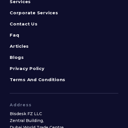
Services
Corporate Services
Contact Us
Faq
Articles
Blogs
Privacy Policy
Terms And Conditions
Address
Bisdesk FZ LLC
Zentral Building,
Dubai World Trade Centre