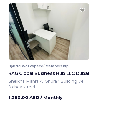
Hybrid Workspace/ Membership
RAG Global Business Hub LLC Dubai
Sheikha Mahra Al Ghurair Building ,Al
Nahda street
Dubai, United Arab Emirates
1,250.00 AED
/ Monthly