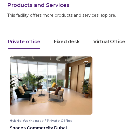
Products and Services
This facility offers more products and services, explore.
Private office
Fixed desk
Virtual Office
Hybrid Workspace / Private Office
Spaces Commercity Dubai