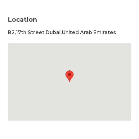
Location
B2,17th Street,Dubai,United Arab Emirates