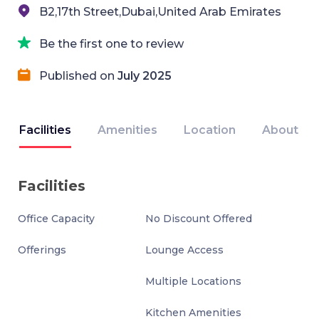
B2,17th Street,Dubai,United Arab Emirates
Be the first one to review
Published on
July 2025
Facilities
Amenities
Location
About
Facilities
Office Capacity
No Discount Offered
Offerings
Lounge Access
Multiple Locations
Kitchen Amenities