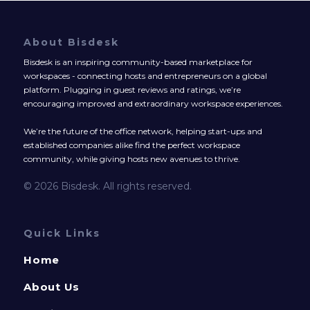
About Bisdesk
Bisdesk is an inspiring community-based marketplace for
workspaces - connecting hosts and entrepreneurs on a global
platform. Plugging in guest reviews and ratings, we’re
encouraging improved and extraordinary workspace experiences.
We’re the future of the office network, helping start-ups and
established companies alike find the perfect workspace
community, while giving hosts new avenues to thrive.
© 2026 Bisdesk. All rights reserved.
Quick Links
Home
About Us