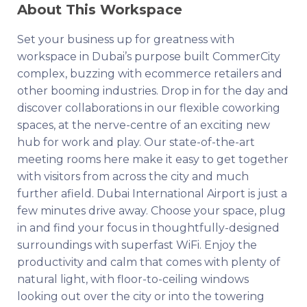
About This Workspace
Set your business up for greatness with
workspace in Dubai’s purpose built CommerCity
complex, buzzing with ecommerce retailers and
other booming industries. Drop in for the day and
discover collaborations in our flexible coworking
spaces, at the nerve-centre of an exciting new
hub for work and play. Our state-of-the-art
meeting rooms here make it easy to get together
with visitors from across the city and much
further afield. Dubai International Airport is just a
few minutes drive away. Choose your space, plug
in and find your focus in thoughtfully-designed
surroundings with superfast WiFi. Enjoy the
productivity and calm that comes with plenty of
natural light, with floor-to-ceiling windows
looking out over the city or into the towering