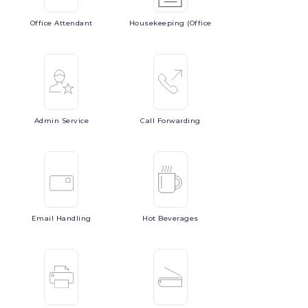
Office
Attendant
Housekeeping
(Office
Admin
Service
Call
Forwarding
Email
Handling
Hot
Beverages