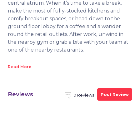
central atrium. When it’s time to take a break,
make the most of fully-stocked kitchens and
comfy breakout spaces, or head down to the
ground floor lobby for a coffee and a wander
round the retail outlets. After work, unwind in
the nearby gym or grab a bite with your team at
one of the nearby restaurants.
Read More
Reviews
Post Review
0 Reviews