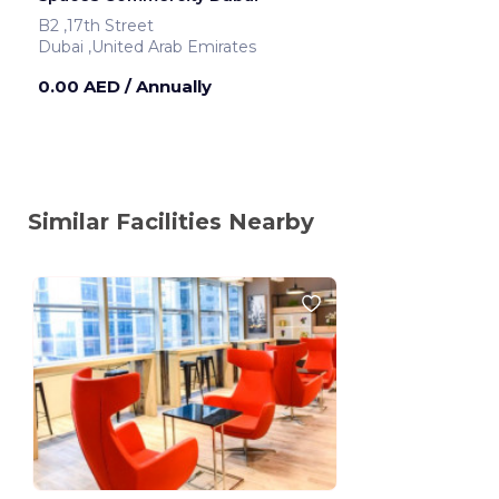
B2 ,17th Street
Dubai ,United Arab Emirates
0.00 AED
/ Annually
Similar Facilities Nearby