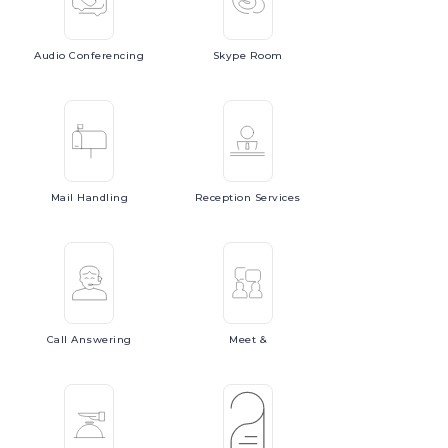
Audio
Conferencing
Skype
Room
Mail
Handling
Reception
Services
Call
Answering
Meet
&