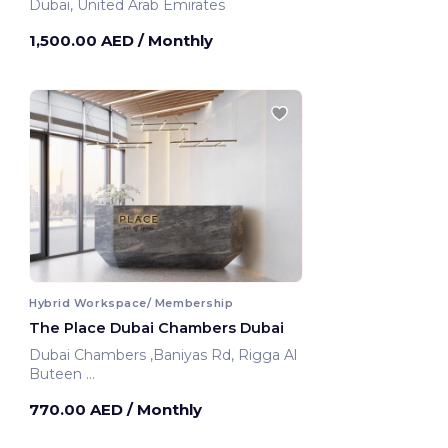
Dubai, United Arab Emirates
1,500.00 AED
/ Monthly
Hybrid Workspace/ Membership
The Place Dubai Chambers Dubai
Dubai Chambers ,Baniyas Rd, Rigga Al
Buteen
Dubai, United Arab Emirates
770.00 AED
/ Monthly