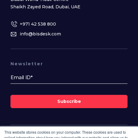
Shaikh Zayed Road, Dubai, UAE
+971 42 538 800
info@bisdesk.com
Newsletter
Subscribe
This website stores cookies on your computer. These cookies are used to
Follow Us On
collect information about how you interact with our website and allow us to