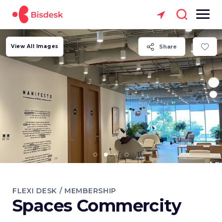
View All Images
Share
FLEXI DESK / MEMBERSHIP
Spaces Commercity