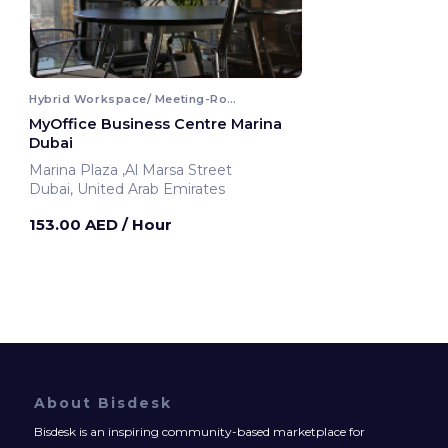
Hybrid Workspace/ Meeting-Room
MyOffice Business Centre Marina
Dubai
Marina Plaza ,Al Marsa Street
Dubai, United Arab Emirates
153.00 AED
/ Hour
About Bisdesk
Bisdesk is an inspiring community-based marketplace for