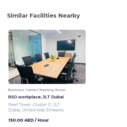
Similar Facilities Nearby
Business Center/ Meeting-Room
RSO workplace, JLT Dubai
Reef Tower ,Cluster O, JLT
Dubai, United Arab Emirates
150.00 AED
/ Hour