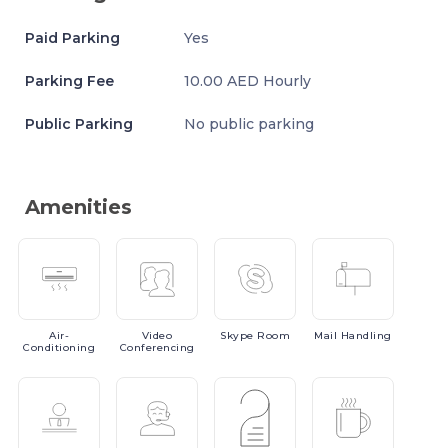
Paid Parking
Yes
Parking Fee
10.00 AED Hourly
Public Parking
No public parking
Amenities
Air-
Video
Skype
Room
Mail
Handling
Conditioning
Conferencing