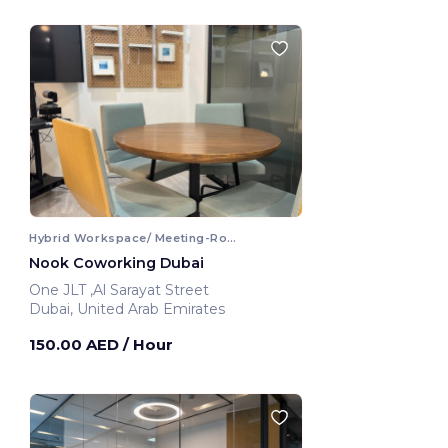
Hybrid Workspace/ Meeting-Room
Nook Coworking Dubai
One JLT ,Al Sarayat Street
Dubai, United Arab Emirates
150.00 AED
/ Hour