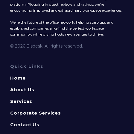
platform. Plugging in guest reviews and ratings, we’re
encouraging improved and extraordinary workspace experiences.
We’re the future of the office network, helping start-ups and
established companies alike find the perfect workspace
community, while giving hosts new avenues to thrive.
© 2026 Bisdesk. All rights reserved.
Quick Links
Home
About Us
Services
Corporate Services
Contact Us