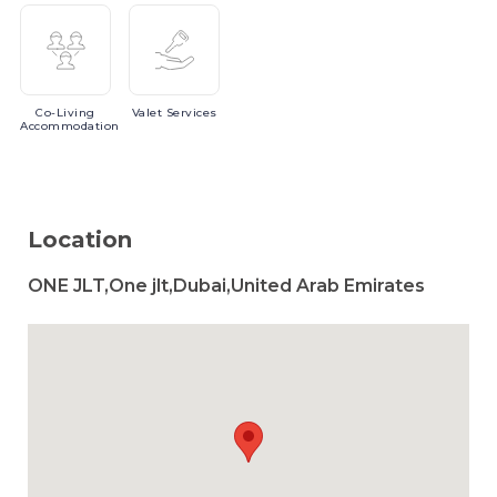
Co-Living
Valet
Services
Accommodation
Location
ONE JLT,One jlt,Dubai,United Arab Emirates