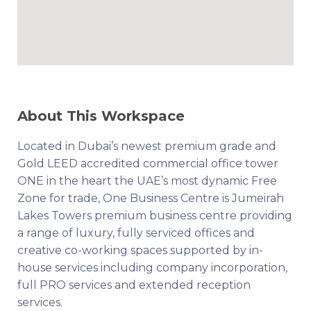
About This Workspace
Located in Dubai’s newest premium grade and
Gold LEED accredited commercial office tower
ONE in the heart the UAE’s most dynamic Free
Zone for trade, One Business Centre is Jumeirah
Lakes Towers premium business centre providing
a range of luxury, fully serviced offices and
creative co-working spaces supported by in-
house services including company incorporation,
full PRO services and extended reception
services.