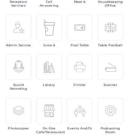
Reception
Call
Meet
&
Housekeeping
Services
Answering
(Office
Admin
Service
Juice
&
Pool
Table
Table
Football
Sound
Library
Printer
Scanner
Recording
Photocopier
On-Site
Events
And/or
Podcasting
Cafe/Restaurant
Room