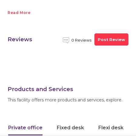
Read More
Reviews
Post Review
0 Reviews
Products and Services
This facility offers more products and services, explore.
Private office
Fixed desk
Flexi desk