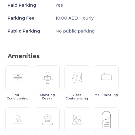
Paid Parking
Yes
Parking Fee
10.00 AED Hourly
Public Parking
No public parking
Amenities
Air-
Standing
Video
Mail
Handling
Conditioning
Desks
Conferencing