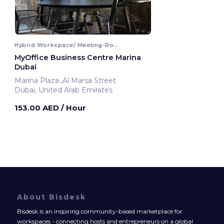
Hybrid Workspace/ Meeting-Room
MyOffice Business Centre Marina
Dubai
Marina Plaza ,Al Marsa Street
Dubai, United Arab Emirates
153.00 AED
/ Hour
About Bisdesk
Bisdesk is an inspiring community-based marketplace for
workspaces - connecting hosts and entrepreneurs on a global