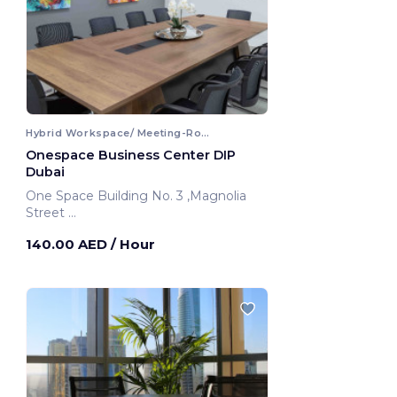
Hybrid Workspace/ Meeting-Room
Onespace Business Center DIP
Dubai
One Space Building No. 3 ,Magnolia
Street
Dubai, United Arab Emirates
140.00 AED
/ Hour