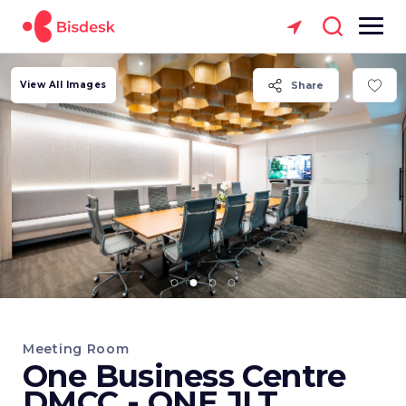
View All Images
Share
Meeting Room
One Business Centre
DMCC - ONE JLT