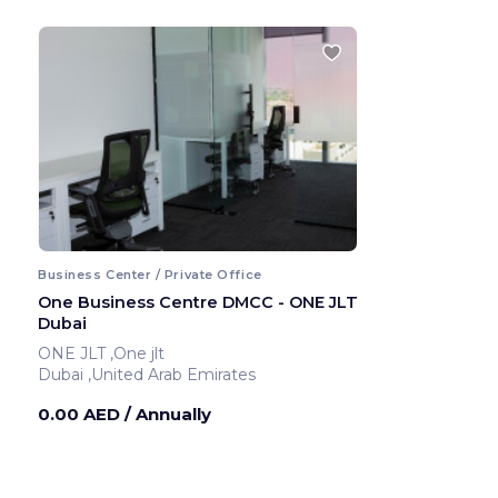
Business Center / Private Office
One Business Centre DMCC - ONE JLT
Dubai
ONE JLT ,One jlt
Dubai ,United Arab Emirates
0.00 AED
/ Annually