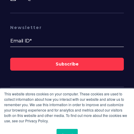
Newsletter
Subscribe
This website stores cookies on your computer. These cookies are used to
Follow Us On
collect information about how you interact with our website and allow us to
remember you. We use this information in order to improve and customize
your browsing experience and for analytics and metrics about our visitors
both on this website and other media. To find out more about the cookies we
use, see our Privacy Policy.