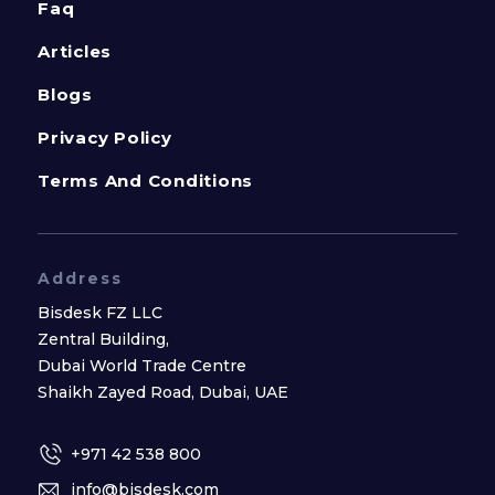
Faq
Articles
Blogs
Privacy Policy
Terms And Conditions
Address
Bisdesk FZ LLC
Zentral Building,
Dubai World Trade Centre
Shaikh Zayed Road, Dubai, UAE
+971 42 538 800
info@bisdesk.com