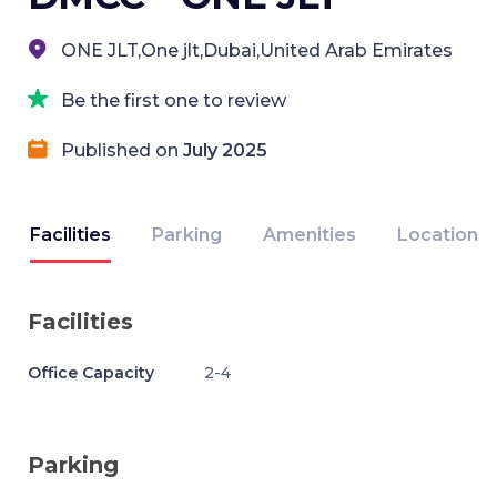
ONE JLT,One jlt,Dubai,United Arab Emirates
Be the first one to review
Published on
July 2025
Facilities
Parking
Amenities
Location
Facilities
Office Capacity
2-4
Parking