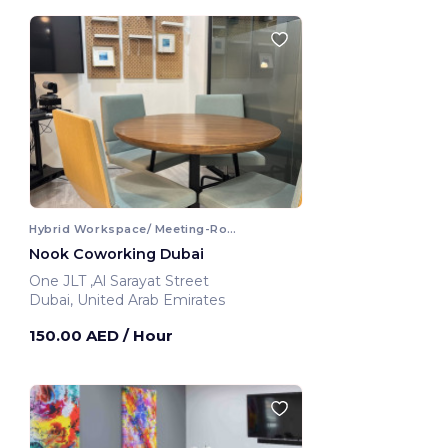
Hybrid Workspace/ Meeting-Room
Nook Coworking Dubai
One JLT ,Al Sarayat Street
Dubai, United Arab Emirates
150.00 AED
/ Hour