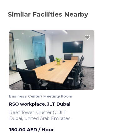
Similar Facilities Nearby
Business Center/ Meeting-Room
RSO workplace, JLT Dubai
Reef Tower ,Cluster O, JLT
Dubai, United Arab Emirates
150.00 AED
/ Hour