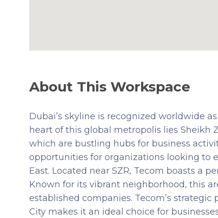
About This Workspace
Dubai’s skyline is recognized worldwide as
heart of this global metropolis lies Sheikh
which are bustling hubs for business activ
opportunities for organizations looking to
East. Located near SZR, Tecom boasts a perf
Known for its vibrant neighborhood, this ar
established companies. Tecom’s strategic p
City makes it an ideal choice for businesses