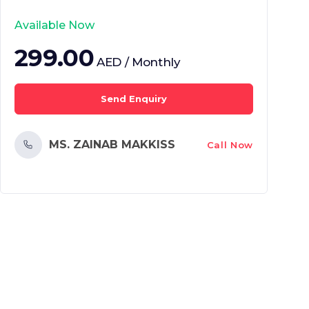
Available Now
299.00
AED / Monthly
Send Enquiry
MS. ZAINAB MAKKISS
Call Now