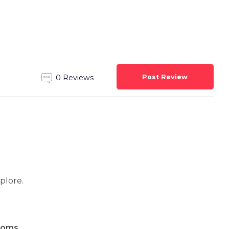
Post Review
0 Reviews
xplore.
ooms