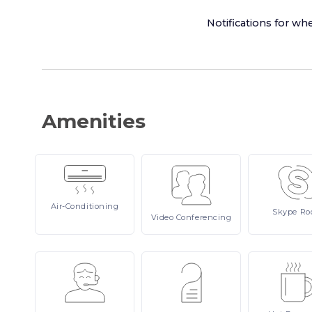
Notifications for whe
Amenities
Air-Conditioning
Skype
Ro
Video
Conferencing