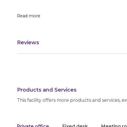
Read more
Reviews
Products and Services
This facility offers more products and services, e
Private office
Fixed desk
Meeting r