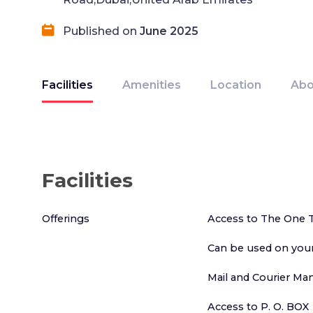
Published on
June 2025
Facilities
Amenities
Location
Abo
Facilities
Offerings
Access to The One 
Can be used on your
Mail and Courier M
Access to P. O. BOX