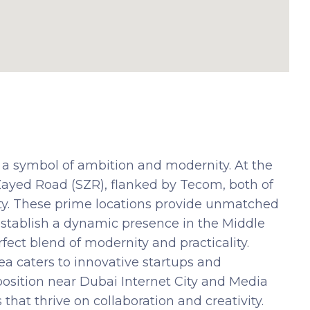
 a symbol of ambition and modernity. At the
 Zayed Road (SZR), flanked by Tecom, both of
ity. These prime locations provide unmatched
 establish a dynamic presence in the Middle
ect blend of modernity and practicality.
ea caters to innovative startups and
osition near Dubai Internet City and Media
 that thrive on collaboration and creativity.