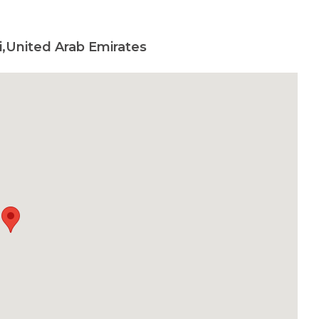
,United Arab Emirates