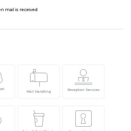
n mail is received
om
Reception
Services
Mail
Handling