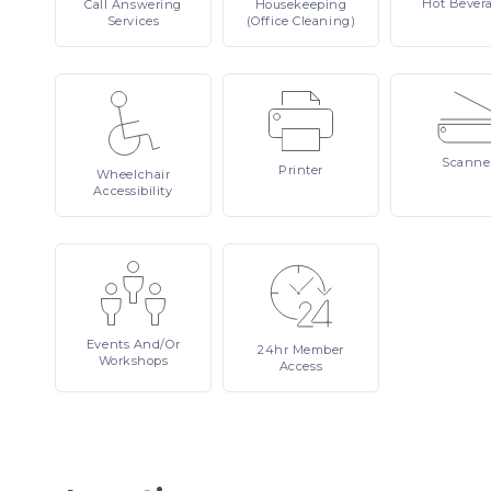
Hot
Bever
Call
Answering
Housekeeping
Services
(Office Cleaning)
Scanne
Printer
Wheelchair
Accessibility
Events
And/or
24hr
Member
Workshops
Access