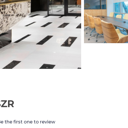
SZR
e the first one to review