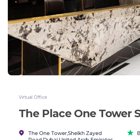
Virtual Office
The Place One Tower 
The One Tower,Sheikh Zayed
B
Road,Dubai,United Arab Emirates