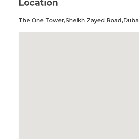
Location
The One Tower,Sheikh Zayed Road,Dubai