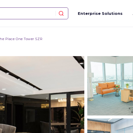
Enterprise Solutions
he Place One Tower SZR