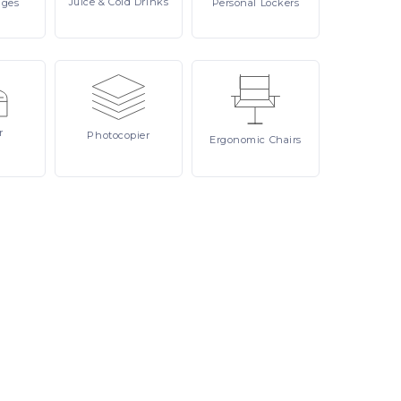
Juice
& Cold Drinks
ages
Personal
Lockers
r
Photocopier
Ergonomic
Chairs