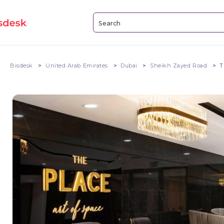
Bisdesk
United Arab Emirates
Dubai
Sheikh Zayed Road
T