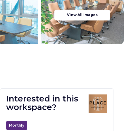
View All Images
Interested in this
workspace?
Monthly