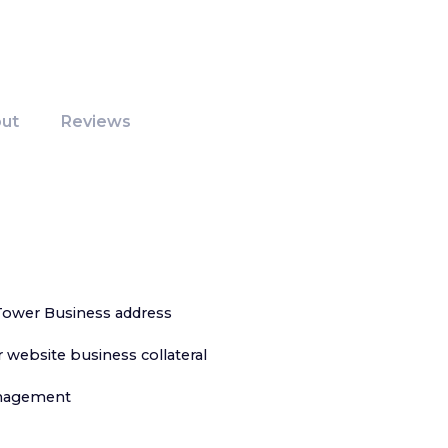
ut
Reviews
Tower Business address
 website business collateral
anagement