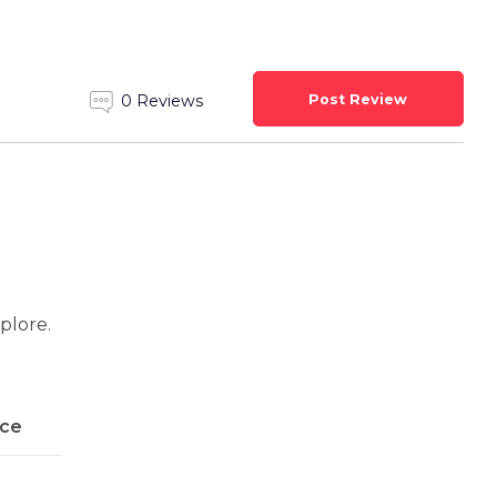
Post Review
0 Reviews
xplore.
ice