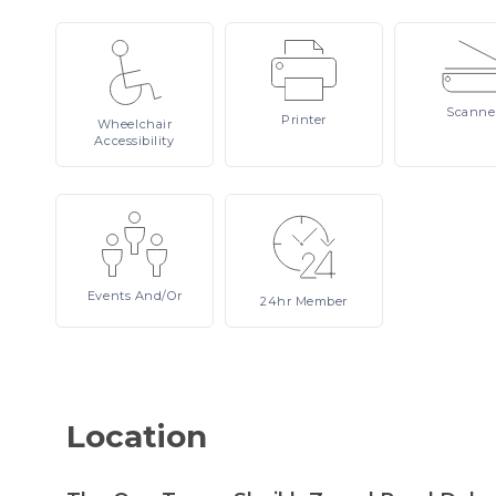
Scanne
Printer
Wheelchair
Accessibility
Events
And/or
24hr
Member
Location