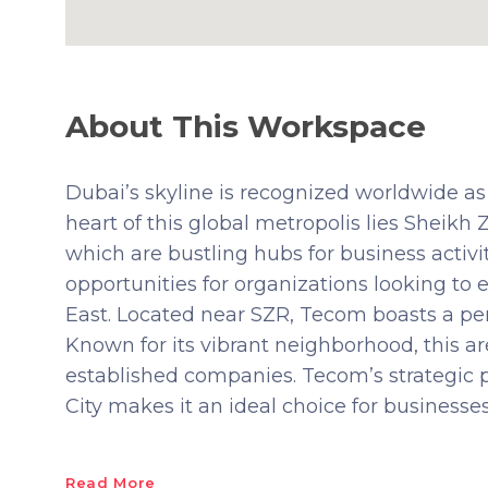
About This Workspace
Dubai’s skyline is recognized worldwide as
heart of this global metropolis lies Sheikh
which are bustling hubs for business activ
opportunities for organizations looking to
East. Located near SZR, Tecom boasts a perf
Known for its vibrant neighborhood, this ar
established companies. Tecom’s strategic p
City makes it an ideal choice for businesses
Read More