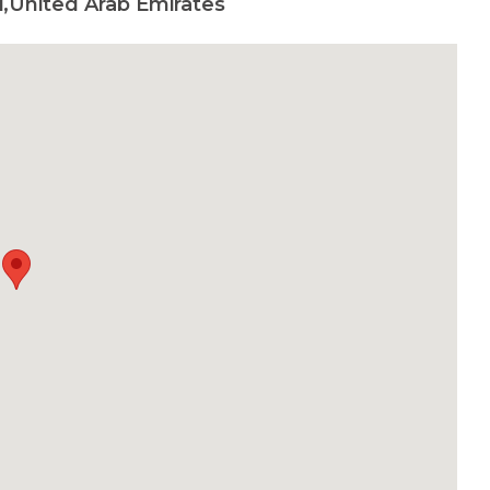
,United Arab Emirates