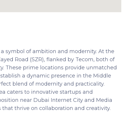
 a symbol of ambition and modernity. At the
 Zayed Road (SZR), flanked by Tecom, both of
ity. These prime locations provide unmatched
 establish a dynamic presence in the Middle
ect blend of modernity and practicality.
ea caters to innovative startups and
osition near Dubai Internet City and Media
 that thrive on collaboration and creativity.