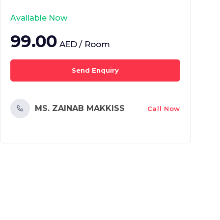
Available Now
99.00
AED / Room
Send Enquiry
MS. ZAINAB MAKKISS
Call Now