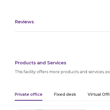
Reviews
Products and Services
This facility offers more products and services, e
Private office
Fixed desk
Virtual Off