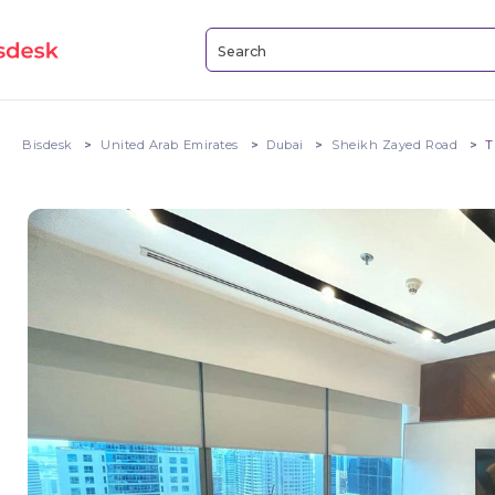
Bisdesk
United Arab Emirates
Dubai
Sheikh Zayed Road
T