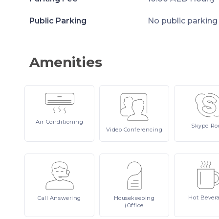
Public Parking
No public parking
Amenities
Air-Conditioning
Skype
Ro
Video
Conferencing
Hot
Bever
Call
Answering
Housekeeping
(Office