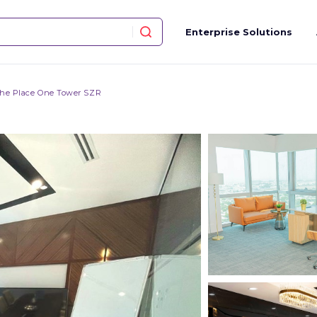
Enterprise Solutions
he Place One Tower SZR