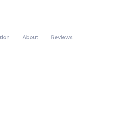
tion
About
Reviews