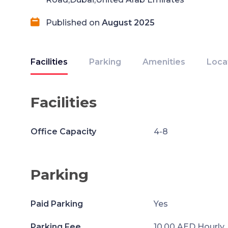
Published on
August 2025
Facilities
Parking
Amenities
Loca
Facilities
Office Capacity
4-8
Parking
Paid Parking
Yes
Parking Fee
10.00 AED Hourly