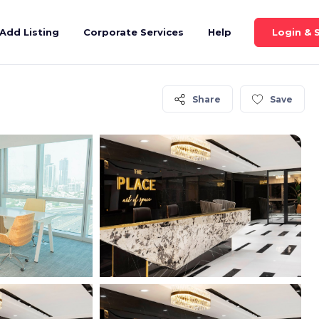
Login & 
Add Listing
Corporate Services
Help
Share
Save