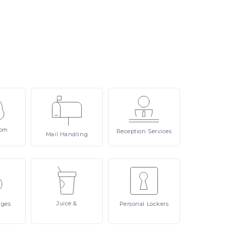
om
Reception
Services
Mail
Handling
Juice
&
ages
Personal
Lockers