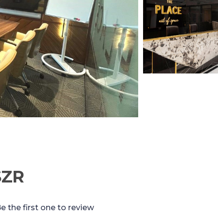
SZR
e the first one to review