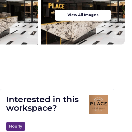
View All Images
Interested in this
workspace?
Hourly