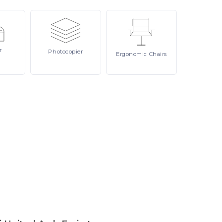
r
Photocopier
Ergonomic
Chairs