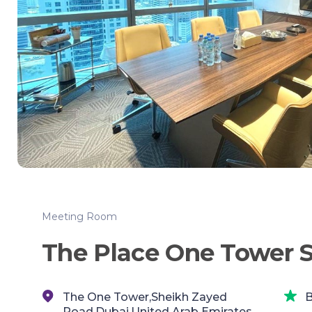
Meeting Room
The Place One Tower 
The One Tower,Sheikh Zayed
B
Road,Dubai,United Arab Emirates