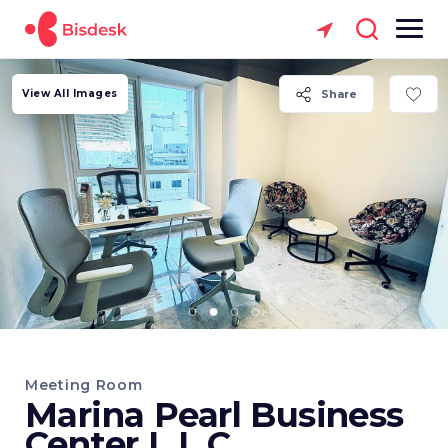
View All Images
Share
Meeting Room
Marina Pearl Business
Center L.L.C