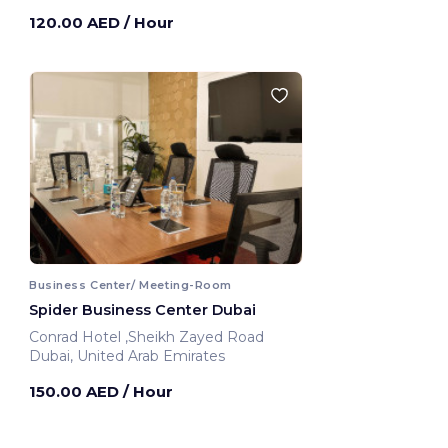
120.00 AED
/ Hour
Business Center/ Meeting-Room
Spider Business Center Dubai
Conrad Hotel ,Sheikh Zayed Road
Dubai, United Arab Emirates
150.00 AED
/ Hour