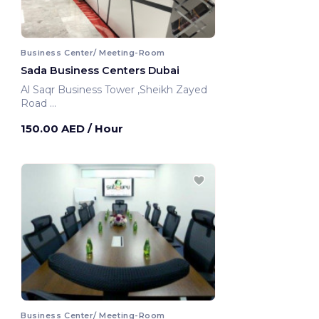
Business Center/ Meeting-Room
Sada Business Centers Dubai
Al Saqr Business Tower ,Sheikh Zayed
Road
Dubai, United Arab Emirates
150.00 AED
/ Hour
Business Center/ Meeting-Room