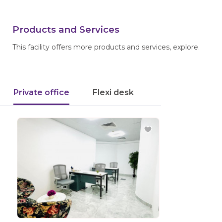
Products and Services
This facility offers more products and services, explore.
Private office
Flexi desk