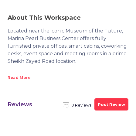
About This Workspace
Located near the iconic Museum of the Future,
Marina Pearl Business Center offers fully
furnished private offices, smart cabins, coworking
desks, event space and meeting rooms in a prime
Sheikh Zayed Road location.
Read More
Reviews
Post Review
0 Reviews