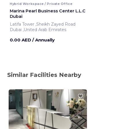
Hybrid Workspace / Private Office
Marina Pearl Business Center L.L.C
Dubai
Latifa Tower ,Sheikh Zayed Road
Dubai ,United Arab Emirates
0.00 AED
/ Annually
Similar Facilities Nearby