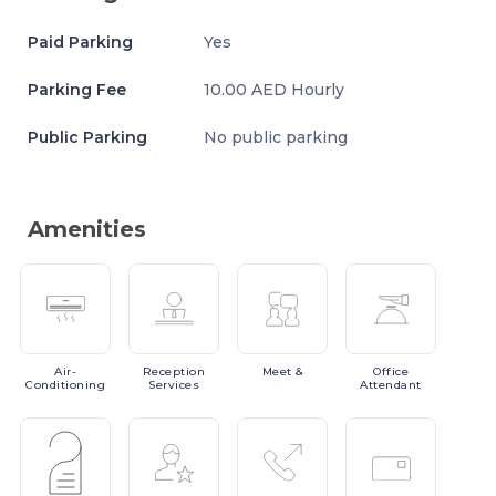
Paid Parking
Yes
Parking Fee
10.00 AED Hourly
Public Parking
No public parking
Amenities
Air-
Reception
Meet
&
Office
Conditioning
Services
Attendant