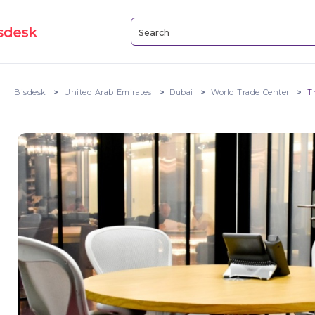
Bisdesk
United Arab Emirates
Dubai
World Trade Center
T