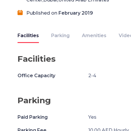
Published on
February 2019
Facilities
Parking
Amenities
Vide
Facilities
Office Capacity
2-4
Parking
Paid Parking
Yes
Parking Fee
10.00 AED Hourly