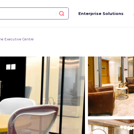
Enterprise Solutions
he Executive Centre