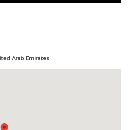
ited Arab Emirates