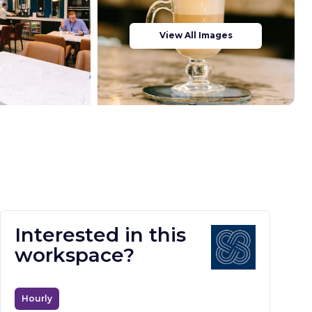
View All Images
Interested in this
workspace?
Hourly