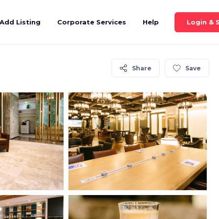
Login & 
Add Listing
Corporate Services
Help
Share
Save