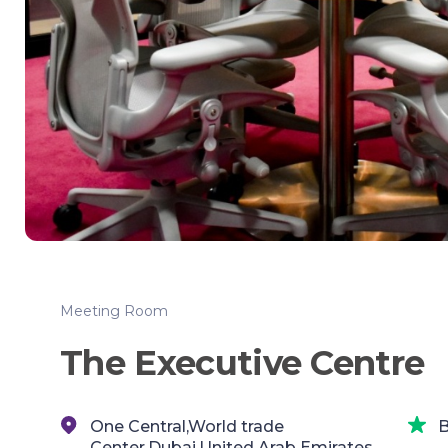
Meeting Room
The Executive Centre
One Central,World trade
B
Center,Dubai,United Arab Emirates