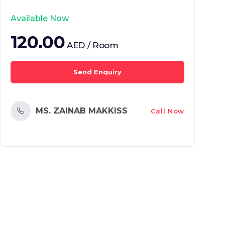
Available Now
120.00
AED / Room
Send Enquiry
MS. ZAINAB MAKKISS
Call Now