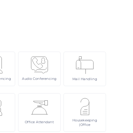
encing
Audio
Conferencing
Mail
Handling
Housekeeping
Office
Attendant
(Office