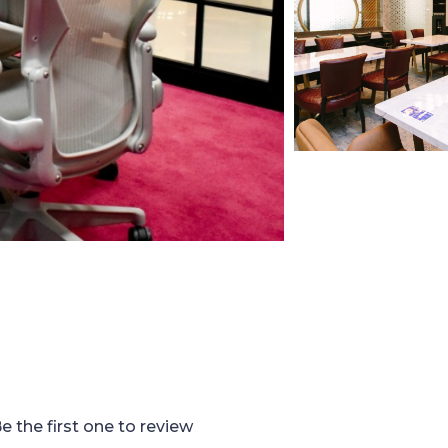
e the first one to review