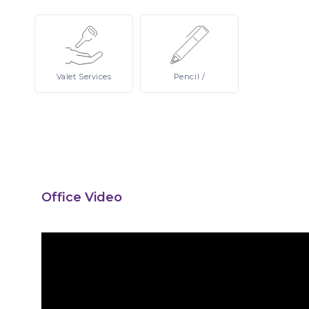
Valet
Services
Pencil
/
Office Video