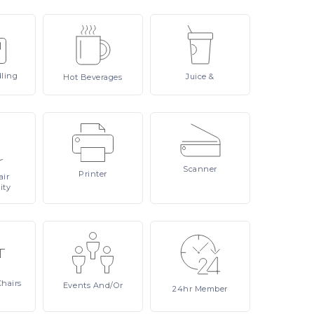
ling
Juice
&
Hot
Beverages
Scanner
Printer
ir
ity
Chairs
Events
And/or
24hr
Member