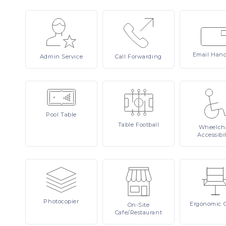
Email
Hand
Admin
Service
Call
Forwarding
Pool
Table
Table
Football
Wheelcha
Accessibil
Photocopier
Ergonomic
On-Site
Cafe/Restaurant