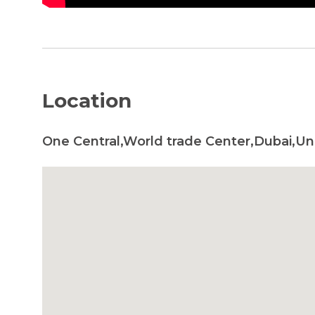
Location
One Central,World trade Center,Dubai,Un