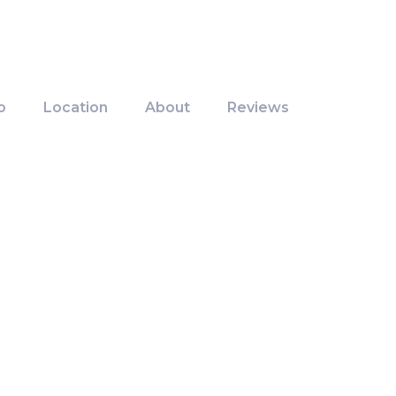
o
Location
About
Reviews