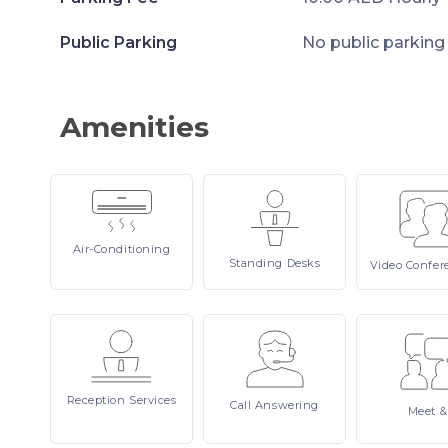
Public Parking
No public parking
Amenities
Air-Conditioning
Standing
Desks
Video
Confer
Reception
Services
Call
Answering
Meet
&