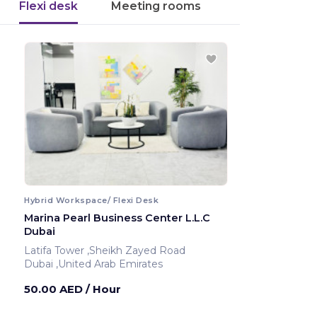
Flexi desk
Meeting rooms
Hybrid Workspace/ Flexi Desk
Marina Pearl Business Center L.L.C
Dubai
Latifa Tower ,Sheikh Zayed Road
Dubai ,United Arab Emirates
50.00 AED
/ Hour