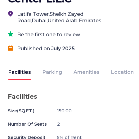
Latifa Tower,Sheikh Zayed
Road,Dubai,United Arab Emirates
Be the first one to review
Published on
July 2025
Facilities
Parking
Amenities
Location
Facilities
Size(SQ.FT.)
150.00
Number Of Seats
2
Security Deposit
5% of Rent