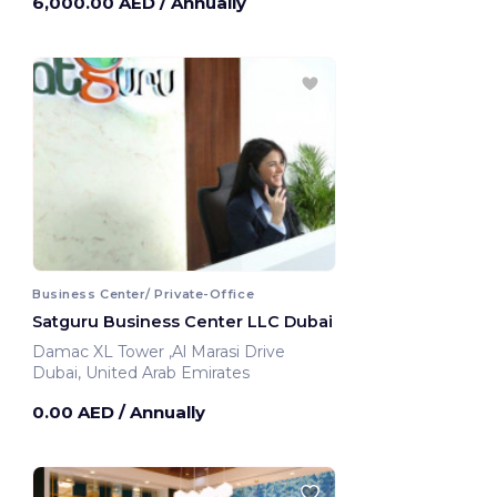
6,000.00 AED
/ Annually
Business Center/ Private-Office
Satguru Business Center LLC Dubai
Damac XL Tower ,Al Marasi Drive
Dubai, United Arab Emirates
0.00 AED
/ Annually