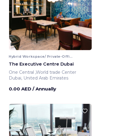
Hybrid Workspace/ Private-Office
The Executive Centre Dubai
One Central ,World trade Center
Dubai, United Arab Emirates
0.00 AED
/ Annually