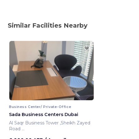
Similar Facilities Nearby
Business Center/ Private-Office
Sada Business Centers Dubai
Al Saqr Business Tower ,Sheikh Zayed
Road
Dubai, United Arab Emirates