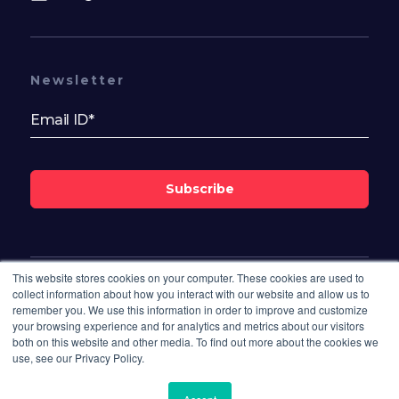
Newsletter
Subscribe
This website stores cookies on your computer. These cookies are used to
Follow Us On
collect information about how you interact with our website and allow us to
remember you. We use this information in order to improve and customize
your browsing experience and for analytics and metrics about our visitors
both on this website and other media. To find out more about the cookies we
use, see our Privacy Policy.