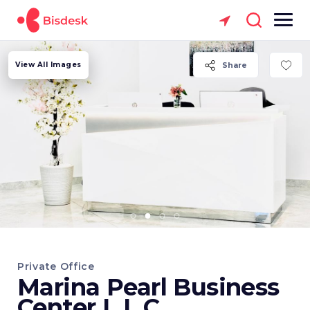
View All Images
Share
Private Office
Marina Pearl Business
Center L.L.C