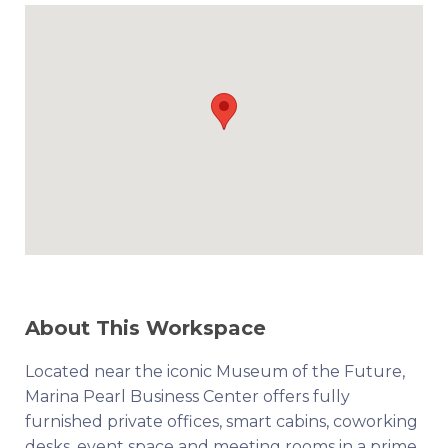
About This Workspace
Located near the iconic Museum of the Future,
Marina Pearl Business Center offers fully
furnished private offices, smart cabins, coworking
desks, event space and meeting rooms in a prime