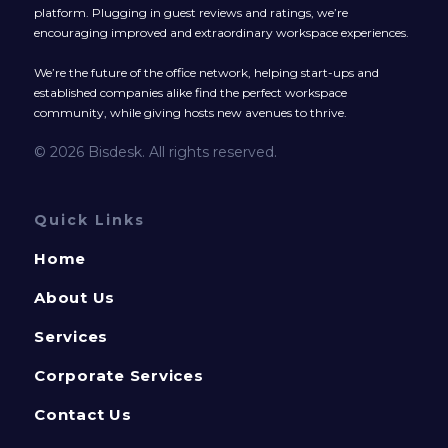
platform. Plugging in guest reviews and ratings, we’re
encouraging improved and extraordinary workspace experiences.
We’re the future of the office network, helping start-ups and
established companies alike find the perfect workspace
community, while giving hosts new avenues to thrive.
© 2026 Bisdesk. All rights reserved.
Quick Links
Home
About Us
Services
Corporate Services
Contact Us