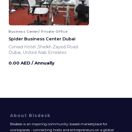
Business Center/ Private-Office
Spider Business Center Dubai
Conrad Hotel ,Sheikh Zayed Road
Dubai, United Arab Emirates
0.00 AED
/ Annually
About Bisdesk
Bisdesk is an inspiring community-based marketplace for
workspaces - connecting hosts and entrepreneurs on a global