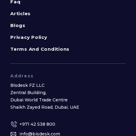
Faq
Articles
Blogs
Privacy Policy
Terms And Conditions
Address
Bisdesk FZ LLC
Zentral Building,
Dubai World Trade Centre
Shaikh Zayed Road, Dubai, UAE
+971 42 538 800
info@bisdesk.com