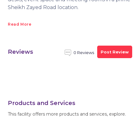
Sheikh Zayed Road location.
Read More
Reviews
Post Review
0 Reviews
Products and Services
This facility offers more products and services, explore.