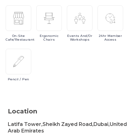
On-Site
Ergonomic
Events
And/or
24hr
Member
Cafe/Restaurant
Chairs
Workshops
Access
Pencil
/ Pen
Location
Latifa Tower,Sheikh Zayed Road,Dubai,United
Arab Emirates