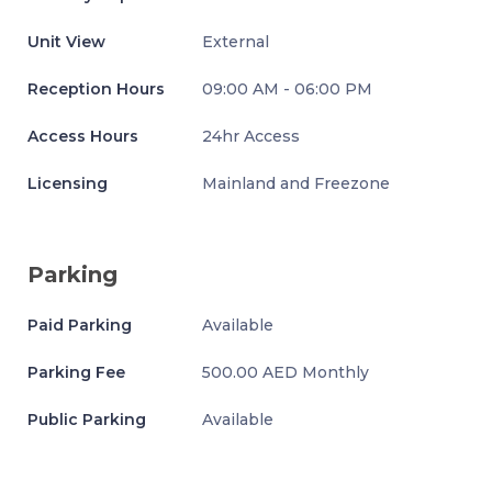
Unit View
External
Reception Hours
09:00 AM - 06:00 PM
Access Hours
24hr Access
Licensing
Mainland and Freezone
Parking
Paid Parking
Available
Parking Fee
500.00 AED Monthly
Public Parking
Available