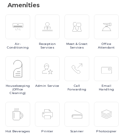
Amenities
Air-
Reception
Meet
& Greet
Office
Conditioning
Services
Services
Attendant
Housekeeping
Admin
Service
Call
Email
(Office
Forwarding
Handling
Cleaning)
Hot
Beverages
Printer
Scanner
Photocopier