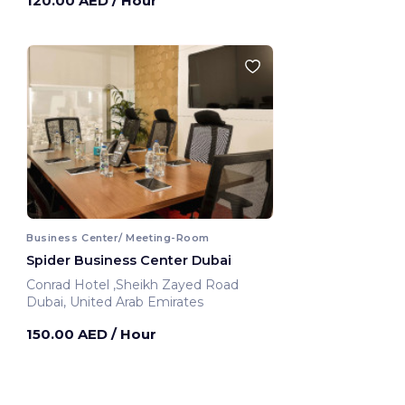
120.00 AED
/ Hour
Business Center/ Meeting-Room
Spider Business Center Dubai
Conrad Hotel ,Sheikh Zayed Road
Dubai, United Arab Emirates
150.00 AED
/ Hour