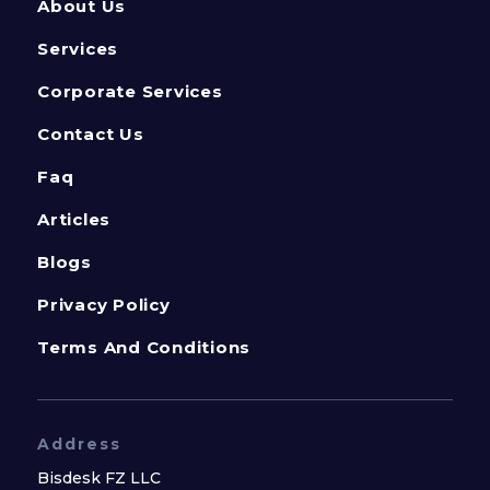
About Us
Services
Corporate Services
Contact Us
Faq
Articles
Blogs
Privacy Policy
Terms And Conditions
Address
Bisdesk FZ LLC