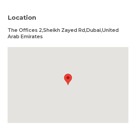
Location
The Offices 2,Sheikh Zayed Rd,Dubai,United
Arab Emirates