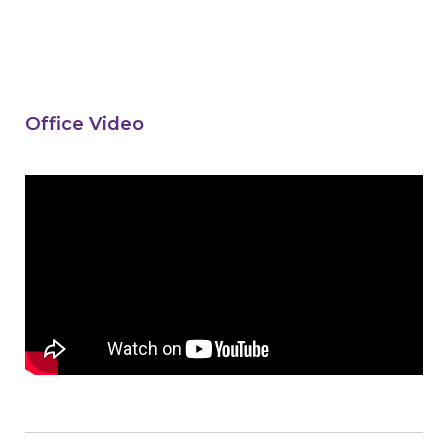
Office Video