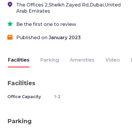
The Offices 2,Sheikh Zayed Rd,Dubai,United
Arab Emirates
Be the first one to review
Published on
January 2023
Facilities
Parking
Amenities
Video
Facilities
Office Capacity
1-2
Parking