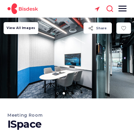
View All Images
Share
Meeting Room
ISpace