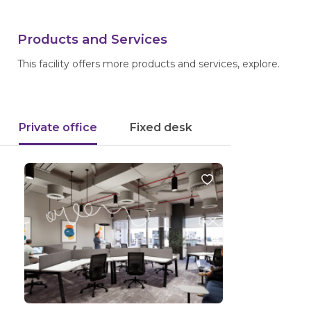
Products and Services
This facility offers more products and services, explore.
Private office
Fixed desk