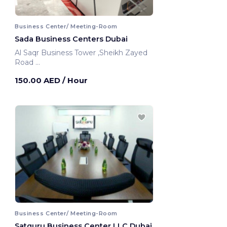
Business Center/ Meeting-Room
Sada Business Centers Dubai
Al Saqr Business Tower ,Sheikh Zayed
Road
Dubai, United Arab Emirates
150.00 AED
/ Hour
Business Center/ Meeting-Room
Satguru Business Center LLC Dubai