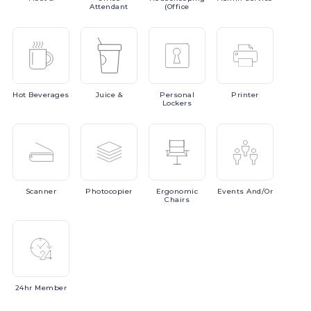
Attendant
(Office
Hot
Beverages
Juice
&
Personal
Printer
Lockers
Scanner
Photocopier
Ergonomic
Events
And/or
Chairs
24hr
Member