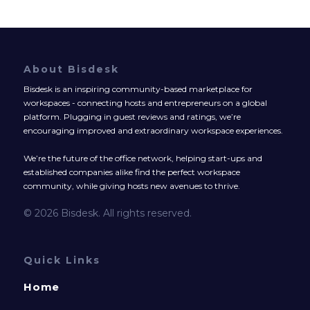
About Bisdesk
Bisdesk is an inspiring community-based marketplace for
workspaces - connecting hosts and entrepreneurs on a global
platform. Plugging in guest reviews and ratings, we’re
encouraging improved and extraordinary workspace experiences.
We’re the future of the office network, helping start-ups and
established companies alike find the perfect workspace
community, while giving hosts new avenues to thrive.
© 2026 Bisdesk. All rights reserved.
Quick Links
Home