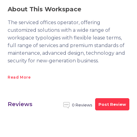
About This Workspace
The serviced offices operator, offering
customized solutions with a wide range of
workspace typologies with flexible lease terms,
full range of services and premium standards of
maintenance, advanced design, technology and
security for new-generation business.
Read More
Reviews
Post Review
0 Reviews