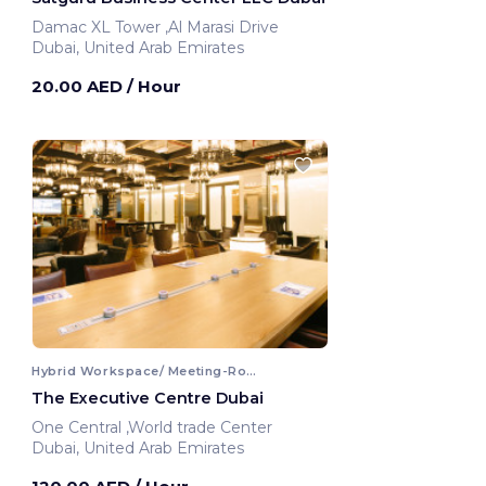
Damac XL Tower ,Al Marasi Drive
Dubai, United Arab Emirates
20.00 AED
/ Hour
Hybrid Workspace/ Meeting-Room
The Executive Centre Dubai
One Central ,World trade Center
Dubai, United Arab Emirates