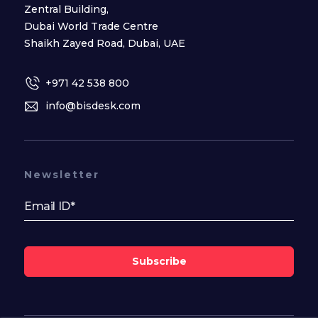
Zentral Building,
Dubai World Trade Centre
Shaikh Zayed Road, Dubai, UAE
+971 42 538 800
info@bisdesk.com
Newsletter
Subscribe