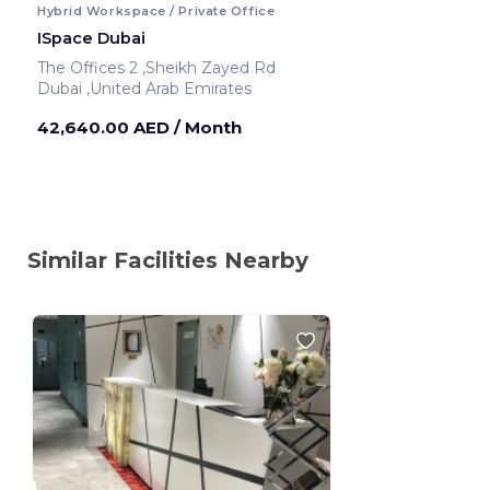
Hybrid Workspace / Private Office
ISpace Dubai
The Offices 2 ,Sheikh Zayed Rd
Dubai ,United Arab Emirates
42,640.00 AED
/ Month
Similar Facilities Nearby