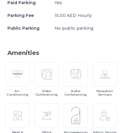
Paid Parking
Yes
Parking Fee
15.00 AED Hourly
Public Parking
No public parking
Amenities
Air-
Video
Audio
Reception
Conditioning
Conferencing
Conferencing
Services
Meet
&
Office
Housekeeping
Admin
Service