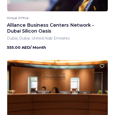
Virtual Office
Alliance Business Centers Network -
Dubai Silicon Oasis
Dubai, Dubai, United Arab Emirates
555.00 AED/ Month