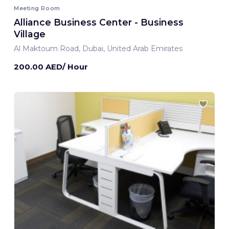
Meeting Room
Alliance Business Center - Business
Village
Al Maktoum Road, Dubai, United Arab Emirates
200.00 AED/ Hour