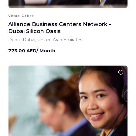
Virtual Office
Alliance Business Centers Network -
Dubai Silicon Oasis
Dubai, Dubai, United Arab Emirates
773.00 AED/ Month