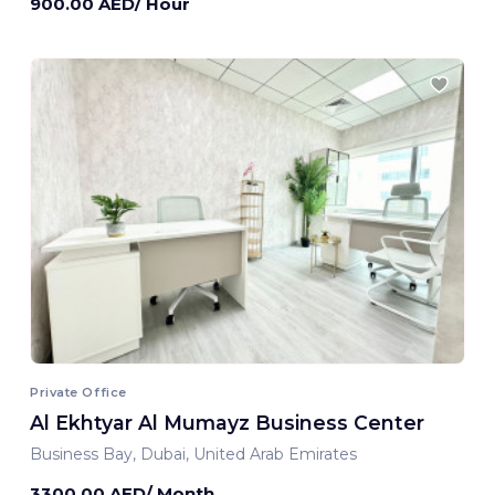
900.00 AED/ Hour
Private Office
Al Ekhtyar Al Mumayz Business Center
Business Bay, Dubai, United Arab Emirates
3300.00 AED/ Month