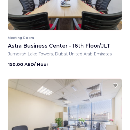
Meeting Room
Astra Business Center - 16th Floor/JLT
Jumeirah Lake Towers, Dubai, United Arab Emirates
150.00 AED/ Hour