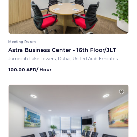
Meeting Room
Astra Business Center - 16th Floor/JLT
Jumeirah Lake Towers, Dubai, United Arab Emirates
100.00 AED/ Hour