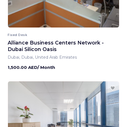
Fixed Desk
Alliance Business Centers Network -
Dubai Silicon Oasis
Dubai, Dubai, United Arab Emirates
1,500.00 AED/ Month