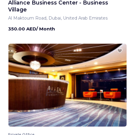
Alliance Business Center - Business
Village
Al Maktoum Road, Dubai, United Arab Emirates
350.00 AED/ Month
Private Office