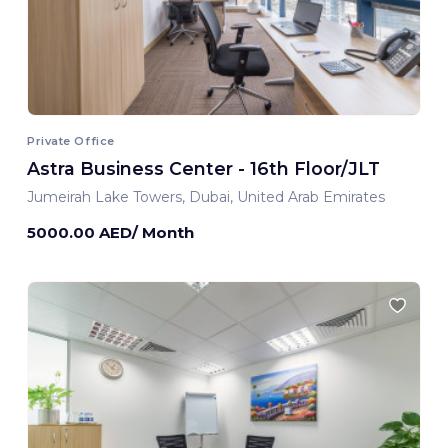
Private Office
Astra Business Center - 16th Floor/JLT
Jumeirah Lake Towers, Dubai, United Arab Emirates
5000.00 AED/ Month