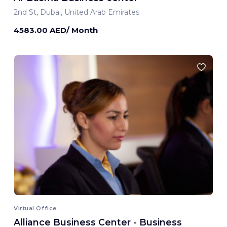
2nd St, Dubai, United Arab Emirates
4583.00 AED/ Month
Virtual Office
Alliance Business Center - Business