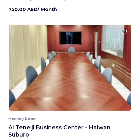
750.00 AED/ Month
Meeting Room
Al Teneiji Business Center - Halwan
Suburb