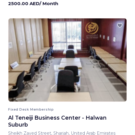
2500.00 AED/ Month
Fixed Desk Membership
Al Teneiji Business Center - Halwan
Suburb
Sheikh Zayed Street, Sharjah, United Arab Emirates