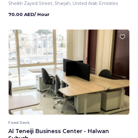
Sheikh Zayed Street, Sharjah, United Arab Emirates
70.00 AED/ Hour
Fixed Desk
Al Teneiji Business Center - Halwan