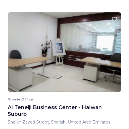
Private Office
Al Teneiji Business Center - Halwan
Suburb
Sheikh Zayed Street, Sharjah, United Arab Emirates