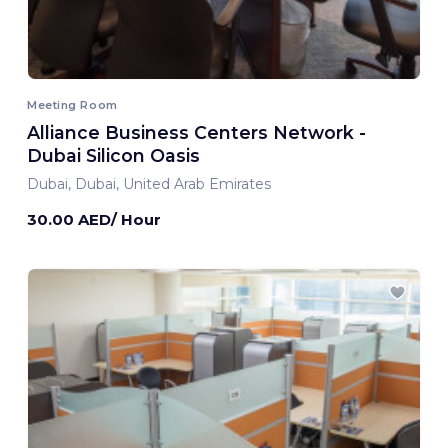
Meeting Room
Alliance Business Centers Network -
Dubai Silicon Oasis
Dubai, Dubai, United Arab Emirates
30.00 AED/ Hour