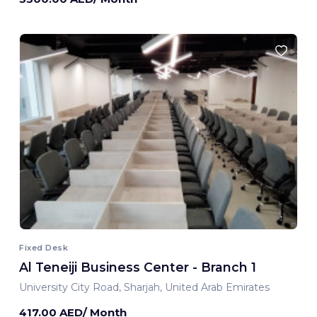
Fixed Desk
Al Teneiji Business Center - Branch 1
University City Road, Sharjah, United Arab Emirates
417.00 AED/ Month