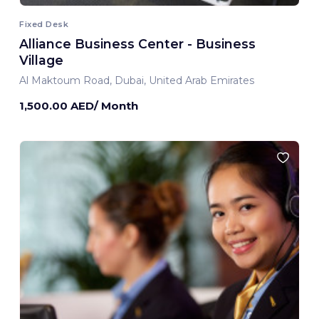
Fixed Desk
Alliance Business Center - Business
Village
Al Maktoum Road, Dubai, United Arab Emirates
1,500.00 AED/ Month