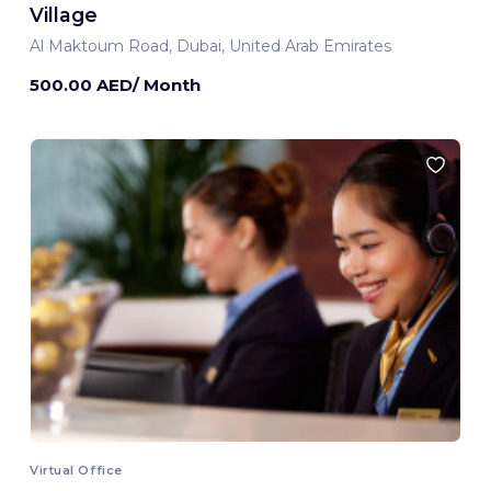
Village
Al Maktoum Road, Dubai, United Arab Emirates
500.00 AED/ Month
Virtual Office