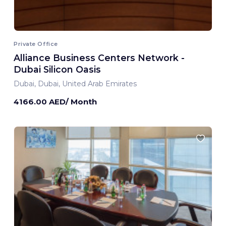
Private Office
Alliance Business Centers Network -
Dubai Silicon Oasis
Dubai, Dubai, United Arab Emirates
4166.00 AED/ Month