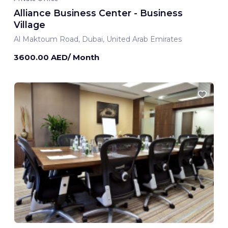
Alliance Business Center - Business
Village
Al Maktoum Road, Dubai, United Arab Emirates
3600.00 AED/ Month