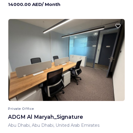
14000.00 AED/ Month
Private Office
ADGM Al Maryah_Signature
Abu Dhabi, Abu Dhabi, United Arab Emirates