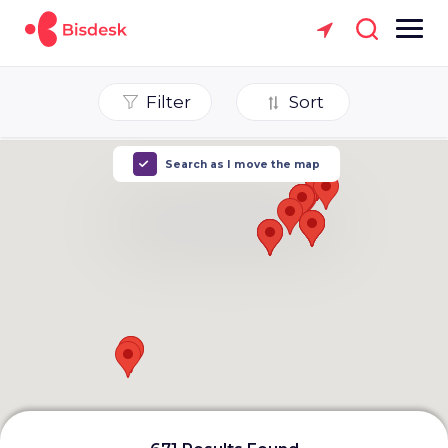
Filter
Sort
Search as I move the map