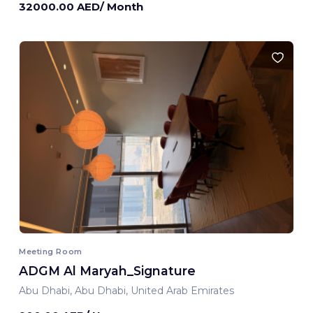
32000.00 AED/ Month
Meeting Room
ADGM Al Maryah_Signature
Abu Dhabi, Abu Dhabi, United Arab Emirates