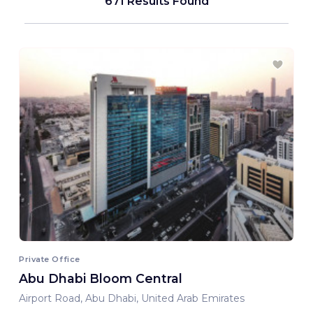
671 Results Found
Private Office
Abu Dhabi Bloom Central
Airport Road, Abu Dhabi, United Arab Emirates