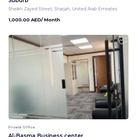
Suburb
Sheikh Zayed Street, Sharjah, United Arab Emirates
1,000.00 AED/ Month
Private Office
Al-Basma Business center