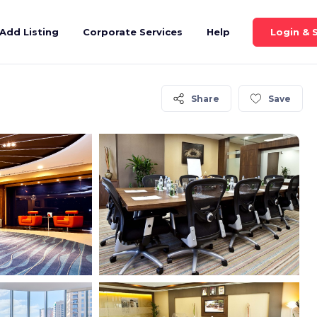
Login & 
Add Listing
Corporate Services
Help
Share
Save