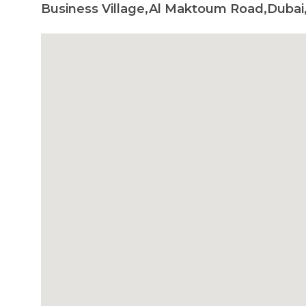
Business Village,Al Maktoum Road,Dubai