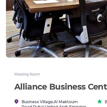
Meeting Room
Alliance Business Cent
Business Village,Al Maktoum
B
Road,Dubai,United Arab Emirates