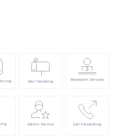
Reception
Services
encing
Mail
Handling
ping
Admin
Service
Call
Forwarding