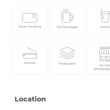
Email
Handling
Juice
&
Hot
Beverages
Scanner
Photocopier
On-Sit
Cafe/Resta
Location