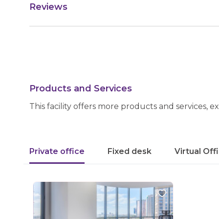
Reviews
Products and Services
This facility offers more products and services, e
Private office
Fixed desk
Virtual Off