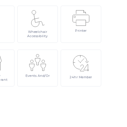
Printer
Wheelchair
Accessibility
e
Events
And/or
24hr
Member
urant