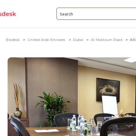
Bisdesk
United Arab Emirates
Dubai
Al Maktoum Road
All