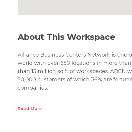
About This Workspace
Alliance Business Centers Network is one of
world with over 650 locations in more than
than 15 million sq.ft of workspaces. ABCN w
50,000 customers of which 36% are fortu
companies.
Read More