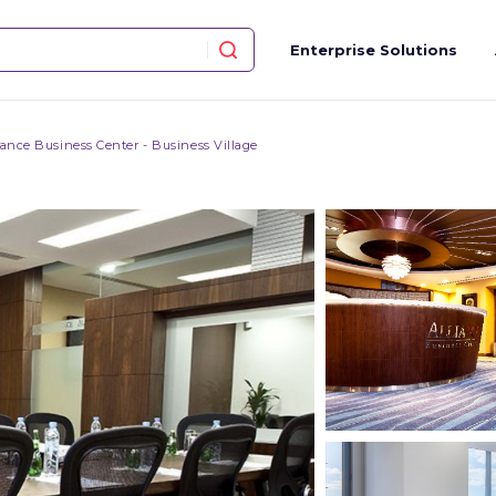
Enterprise Solutions
iance Business Center - Business Village