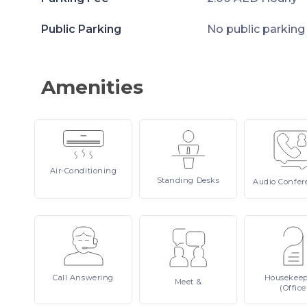
Public Parking
No public parking
Amenities
Air-Conditioning
Standing
Desks
Audio
Confer
Call
Answering
Housekee
Meet
&
(Office