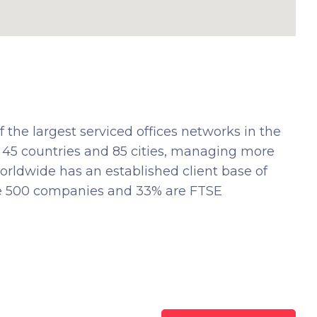
 the largest serviced offices networks in the
 45 countries and 85 cities, managing more
orldwide has an established client base of
ne 500 companies and 33% are FTSE