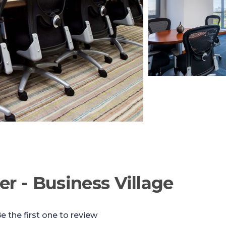
er - Business Village
e the first one to review