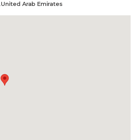
,United Arab Emirates