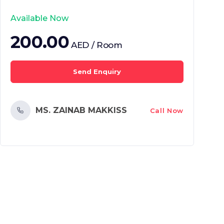
Available Now
200.00
AED / Room
Send Enquiry
MS. ZAINAB MAKKISS
Call Now