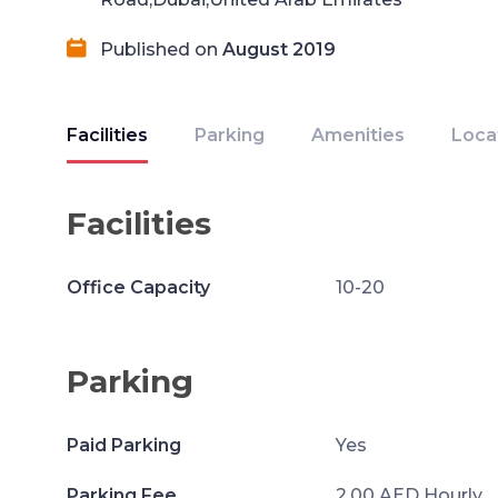
Published on
August 2019
Facilities
Parking
Amenities
Loca
Facilities
Office Capacity
10-20
Parking
Paid Parking
Yes
Parking Fee
2.00 AED Hourly