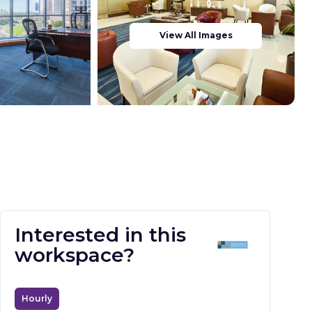
View All Images
Interested in this
workspace?
Hourly