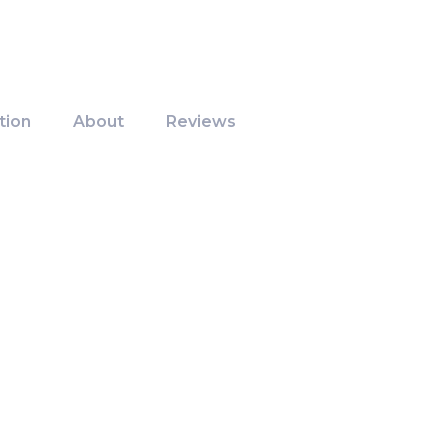
tion
About
Reviews