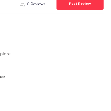
Post Review
0 Reviews
xplore.
ice