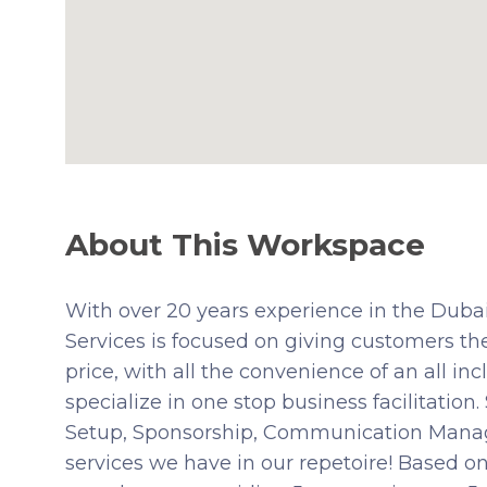
About This Workspace
With over 20 years experience in the Dub
Services is focused on giving customers the
price, with all the convenience of an all i
specialize in one stop business facilitation
Setup, Sponsorship, Communication Manage
services we have in our repetoire! Based on