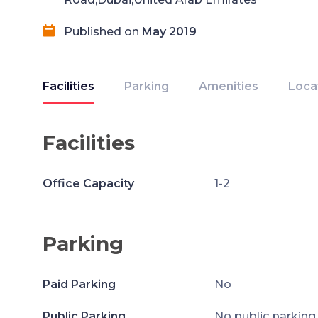
Published on
May 2019
Facilities
Parking
Amenities
Loca
Facilities
Office Capacity
1-2
Parking
Paid Parking
No
Public Parking
No public parking