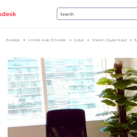
Bisdesk
United Arab Emirates
Dubai
Sheikh Zayed Road
S