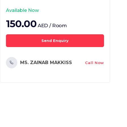
Available Now
150.00
AED / Room
Send Enquiry
MS. ZAINAB MAKKISS
Call Now