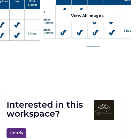
View All Images
Interested in this
workspace?
Hourly