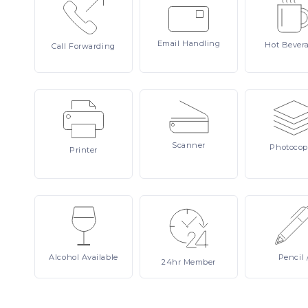
Email
Handling
Hot
Bever
Call
Forwarding
Scanner
Photocop
Printer
Alcohol
Available
Pencil
24hr
Member