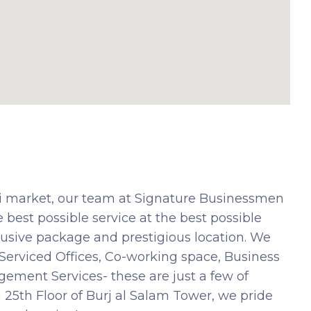
ai market, our team at Signature Businessmen
 best possible service at the best possible
nclusive package and prestigious location. We
. Serviced Offices, Co-working space, Business
ment Services- these are just a few of
 25th Floor of Burj al Salam Tower, we pride