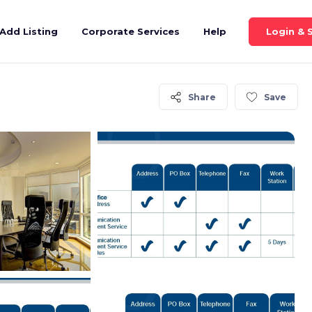
Login & 
Add Listing
Corporate Services
Help
Share
Save