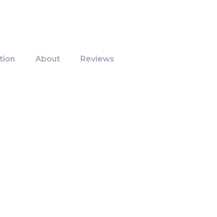
tion
About
Reviews