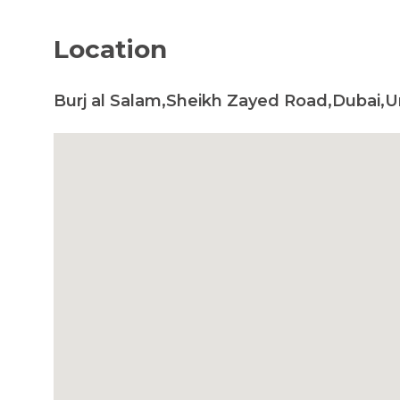
Location
Burj al Salam,Sheikh Zayed Road,Dubai,U