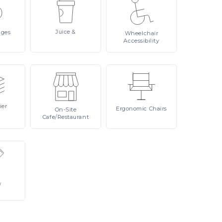
Juice
&
ages
Wheelchair
Accessibility
ier
Ergonomic
Chairs
On-Site
Cafe/Restaurant
/