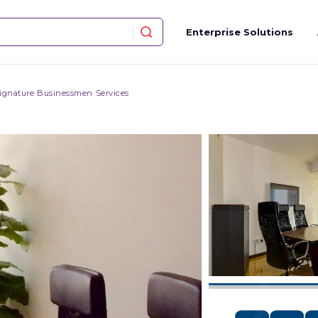
Enterprise Solutions
ignature Businessmen Services