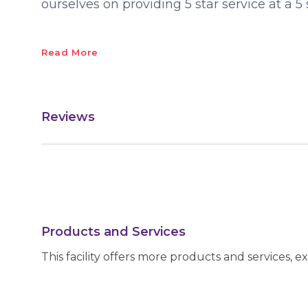
ourselves on providing 5 star service at a 5 
Read More
Reviews
Products and Services
This facility offers more products and services, e