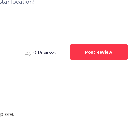
star location!
Post Review
0 Reviews
xplore.