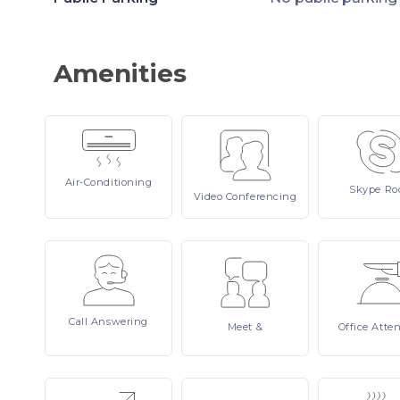
Amenities
Air-Conditioning
Skype
Ro
Video
Conferencing
Call
Answering
Meet
&
Office
Atte