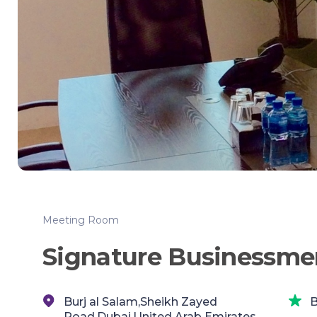
Meeting Room
Signature Businessme
Burj al Salam,Sheikh Zayed
B
Road,Dubai,United Arab Emirates