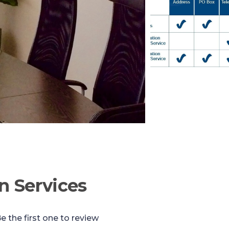
n Services
e the first one to review