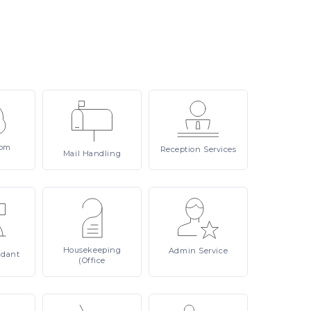
om
Reception
Services
Mail
Handling
Housekeeping
Admin
Service
ndant
(Office