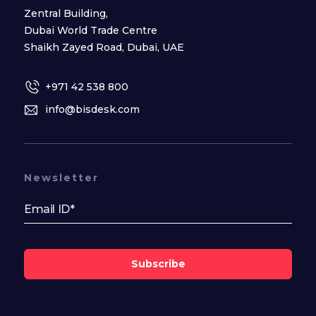
Zentral Building,
Dubai World Trade Centre
Shaikh Zayed Road, Dubai, UAE
+971 42 538 800
info@bisdesk.com
Newsletter
Subscribe