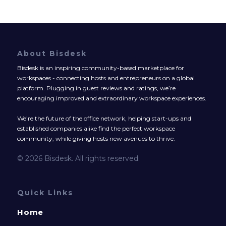
About Bisdesk
Bisdesk is an inspiring community-based marketplace for
workspaces - connecting hosts and entrepreneurs on a global
platform. Plugging in guest reviews and ratings, we’re
encouraging improved and extraordinary workspace experiences.
We’re the future of the office network, helping start-ups and
established companies alike find the perfect workspace
community, while giving hosts new avenues to thrive.
© 2026 Bisdesk. All rights reserved.
Quick Links
Home