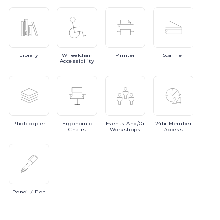
Library
Wheelchair
Printer
Scanner
Accessibility
Photocopier
Ergonomic
Events
And/or
24hr
Member
Chairs
Workshops
Access
Pencil
/ Pen