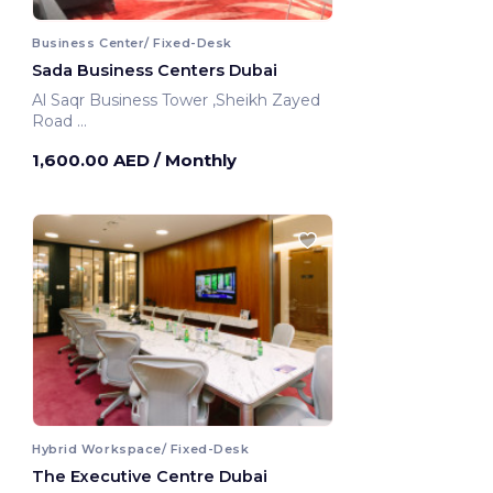
Business Center/ Fixed-Desk
Sada Business Centers Dubai
Al Saqr Business Tower ,Sheikh Zayed
Road
Dubai, United Arab Emirates
1,600.00 AED
/ Monthly
Hybrid Workspace/ Fixed-Desk
The Executive Centre Dubai