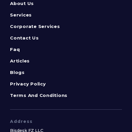
About Us
Services
Corporate Services
Contact Us
Faq
Articles
Blogs
Privacy Policy
Terms And Conditions
Address
Bisdesk FZ LLC