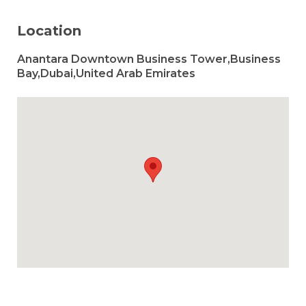
Location
Anantara Downtown Business Tower,Business
Bay,Dubai,United Arab Emirates