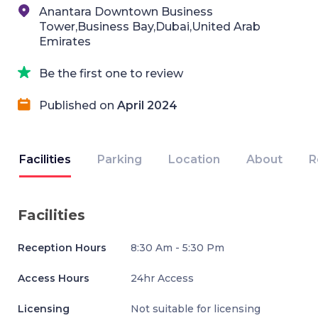
Anantara Downtown Business
Tower,Business Bay,Dubai,United Arab
Emirates
Be the first one to review
Published on
April 2024
Facilities
Parking
Location
About
R
Facilities
Reception Hours
8:30 Am - 5:30 Pm
Access Hours
24hr Access
Licensing
Not suitable for licensing