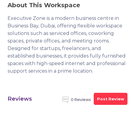
About This Workspace
Executive Zone is a modern business centre in
Business Bay, Dubai, offering flexible workspace
solutions such as serviced offices, coworking
spaces, private offices, and meeting rooms.
Designed for startups, freelancers, and
established businesses, it provides fully furnished
spaces with high-speed internet and professional
support services in a prime location.
Reviews
Post Review
0 Reviews