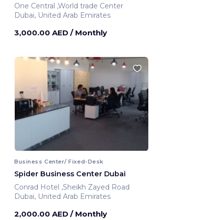
One Central ,World trade Center
Dubai, United Arab Emirates
3,000.00 AED
/ Monthly
Business Center/ Fixed-Desk
Spider Business Center Dubai
Conrad Hotel ,Sheikh Zayed Road
Dubai, United Arab Emirates
2,000.00 AED
/ Monthly