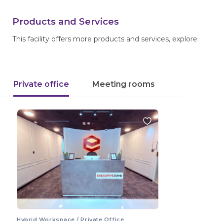
Products and Services
This facility offers more products and services, explore.
Private office
Meeting rooms
Hybrid Workspace / Private Office