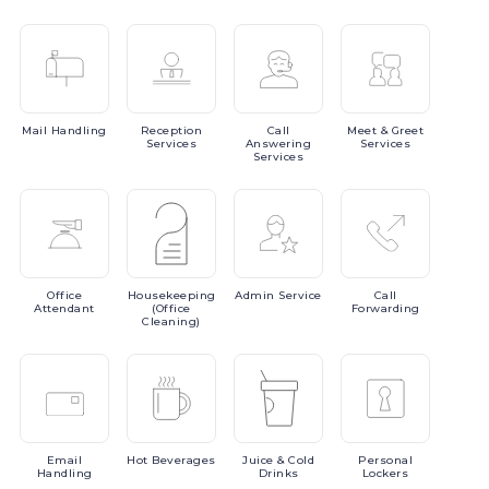
Mail
Handling
Reception
Call
Meet
& Greet
Services
Answering
Services
Services
Office
Housekeeping
Admin
Service
Call
Attendant
(Office
Forwarding
Cleaning)
Email
Hot
Beverages
Juice
& Cold
Personal
Handling
Drinks
Lockers