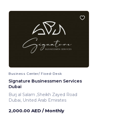
Business Center/ Fixed-Desk
Signature Businessmen Services
Dubai
Burj al Salam ,Sheikh Zayed Road
Dubai, United Arab Emirates
2,000.00 AED
/ Monthly