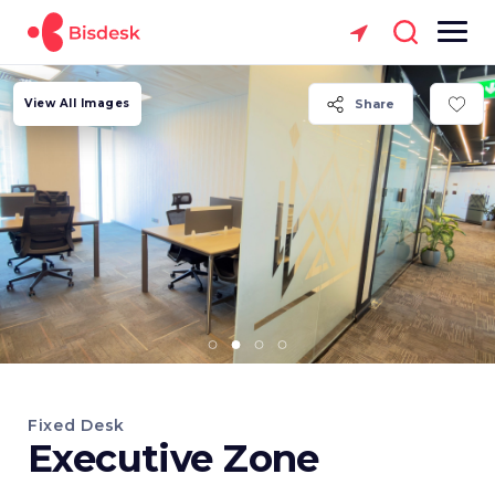
View All Images
Share
Fixed Desk
Executive Zone