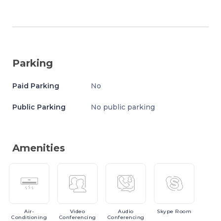
Parking
Paid Parking
No
Public Parking
No public parking
Amenities
Air-
Video
Audio
Skype
Room
Conditioning
Conferencing
Conferencing