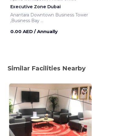
Executive Zone Dubai
Anantara Downtown Business Tower
,Business Bay
Dubai ,United Arab Emirates
0.00 AED
/ Annually
Similar Facilities Nearby