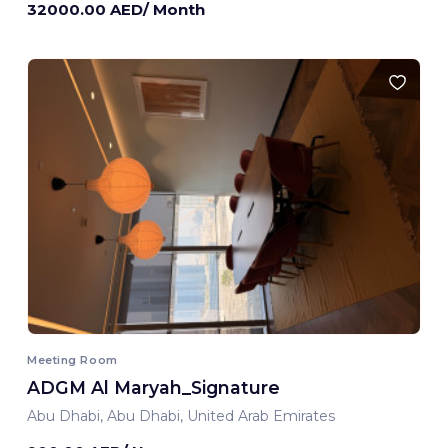
32000.00 AED/ Month
Meeting Room
ADGM Al Maryah_Signature
Abu Dhabi, Abu Dhabi, United Arab Emirates