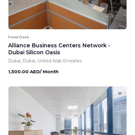
Fixed Desk
Alliance Business Centers Network -
Dubai Silicon Oasis
Dubai, Dubai, United Arab Emirates
1,500.00 AED/ Month