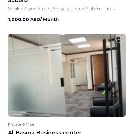
Suburb
Sheikh Zayed Street, Sharjah, United Arab Emirates
1,000.00 AED/ Month
Private Office
Al-Basma Business center