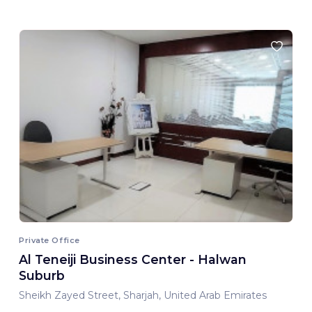
Private Office
Al Teneiji Business Center - Halwan
Suburb
Sheikh Zayed Street, Sharjah, United Arab Emirates