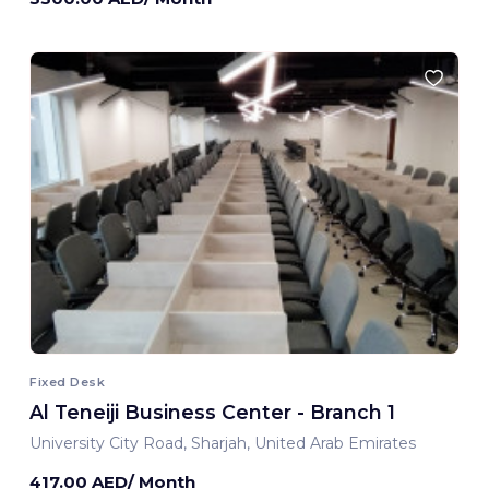
Fixed Desk
Al Teneiji Business Center - Branch 1
University City Road, Sharjah, United Arab Emirates
417.00 AED/ Month