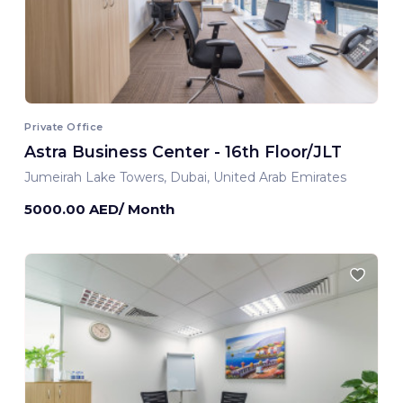
Private Office
Astra Business Center - 16th Floor/JLT
Jumeirah Lake Towers, Dubai, United Arab Emirates
5000.00 AED/ Month