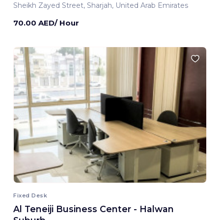
Sheikh Zayed Street, Sharjah, United Arab Emirates
70.00 AED/ Hour
Fixed Desk
Al Teneiji Business Center - Halwan