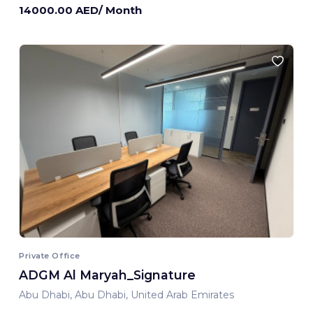
14000.00 AED/ Month
Private Office
ADGM Al Maryah_Signature
Abu Dhabi, Abu Dhabi, United Arab Emirates