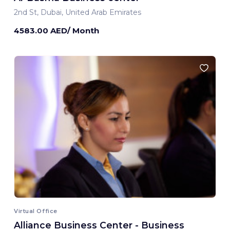
2nd St, Dubai, United Arab Emirates
4583.00 AED/ Month
Virtual Office
Alliance Business Center - Business