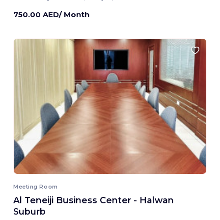
750.00 AED/ Month
Meeting Room
Al Teneiji Business Center - Halwan
Suburb