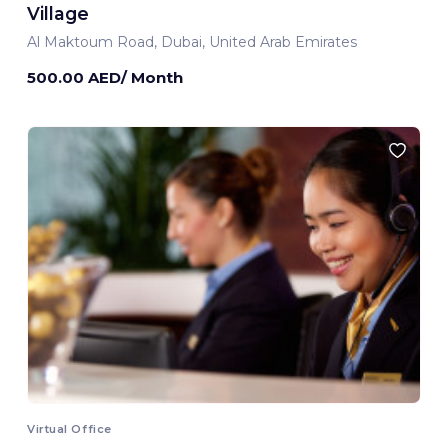
Village
Al Maktoum Road, Dubai, United Arab Emirates
500.00 AED/ Month
Virtual Office