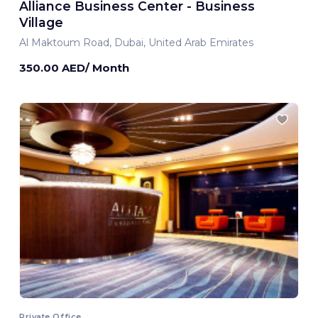
Alliance Business Center - Business
Village
Al Maktoum Road, Dubai, United Arab Emirates
350.00 AED/ Month
Private Office