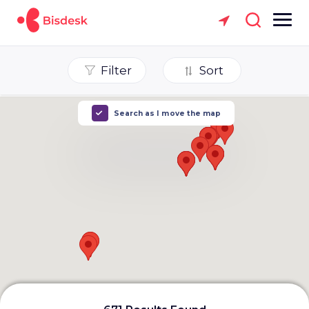
Filter
Sort
Search as I move the map