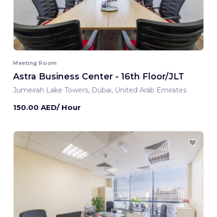
Meeting Room
Astra Business Center - 16th Floor/JLT
Jumeirah Lake Towers, Dubai, United Arab Emirates
150.00 AED/ Hour