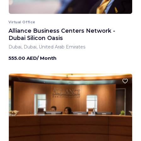
Virtual Office
Alliance Business Centers Network -
Dubai Silicon Oasis
Dubai, Dubai, United Arab Emirates
555.00 AED/ Month