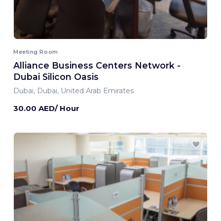
Meeting Room
Alliance Business Centers Network -
Dubai Silicon Oasis
Dubai, Dubai, United Arab Emirates
30.00 AED/ Hour