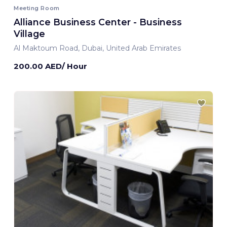
Meeting Room
Alliance Business Center - Business
Village
Al Maktoum Road, Dubai, United Arab Emirates
200.00 AED/ Hour