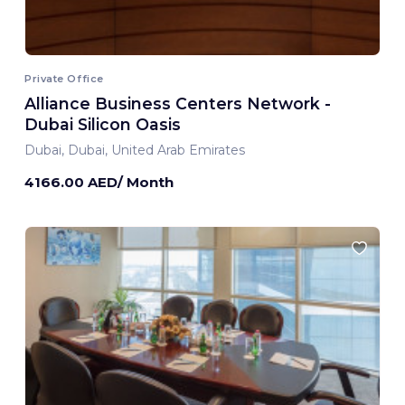
Private Office
Alliance Business Centers Network -
Dubai Silicon Oasis
Dubai, Dubai, United Arab Emirates
4166.00 AED/ Month