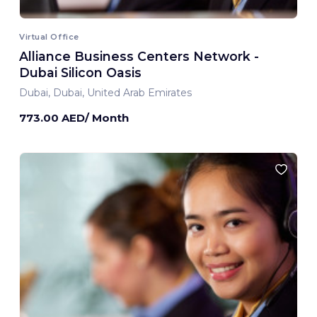
Virtual Office
Alliance Business Centers Network -
Dubai Silicon Oasis
Dubai, Dubai, United Arab Emirates
773.00 AED/ Month