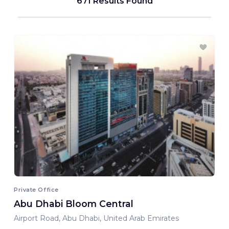
671 Results Found
Private Office
Abu Dhabi Bloom Central
Airport Road, Abu Dhabi, United Arab Emirates