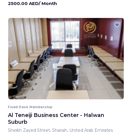
2500.00 AED/ Month
Fixed Desk Membership
Al Teneiji Business Center - Halwan
Suburb
Sheikh Zayed Street, Sharjah, United Arab Emirates