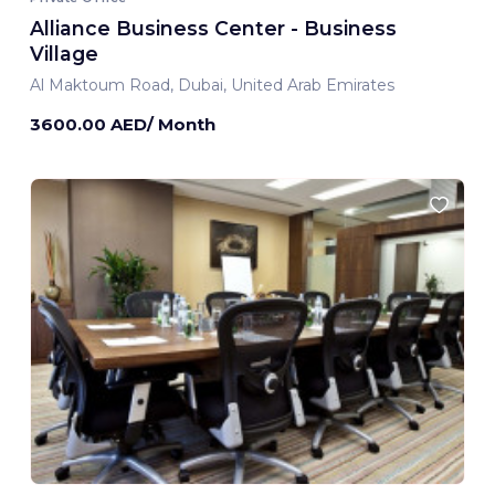
Alliance Business Center - Business
Village
Al Maktoum Road, Dubai, United Arab Emirates
3600.00 AED/ Month