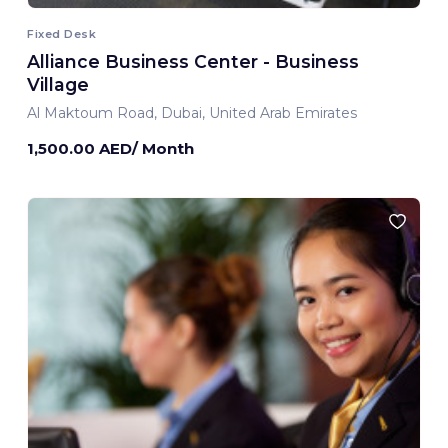
Fixed Desk
Alliance Business Center - Business
Village
Al Maktoum Road, Dubai, United Arab Emirates
1,500.00 AED/ Month