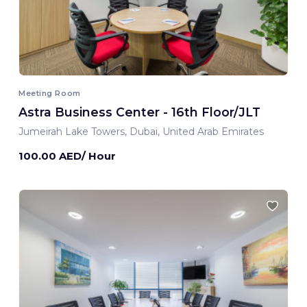
Meeting Room
Astra Business Center - 16th Floor/JLT
Jumeirah Lake Towers, Dubai, United Arab Emirates
100.00 AED/ Hour