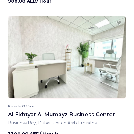
900.00 AED/ Hour
Private Office
Al Ekhtyar Al Mumayz Business Center
Business Bay, Dubai, United Arab Emirates
3300.00 AED/ Month