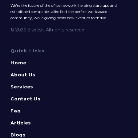
We’re the future of the office network, helping start-ups and
established companies alike find the perfect workspace
community, while giving hosts new avenues to thrive.
© 2026 Bisdesk. All rights reserved.
Quick Links
Home
About Us
Services
Contact Us
Faq
Articles
Blogs