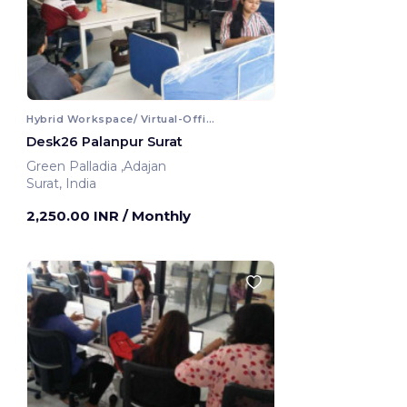
Hybrid Workspace/ Virtual-Office
Desk26 Palanpur Surat
Green Palladia ,Adajan
Surat, India
2,250.00 INR
/ Monthly