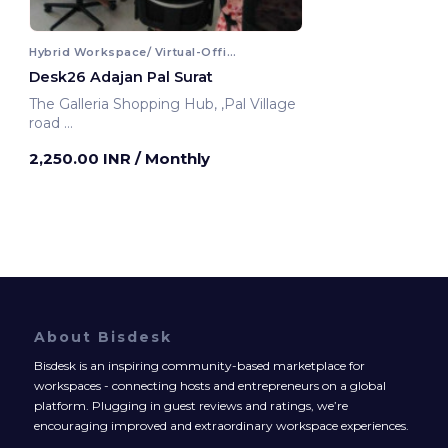
Hybrid Workspace/ Virtual-Office
Desk26 Adajan Pal Surat
The Galleria Shopping Hub, ,Pal Village
road
Surat, India
2,250.00 INR
/ Monthly
About Bisdesk
Bisdesk is an inspiring community-based marketplace for
workspaces - connecting hosts and entrepreneurs on a global
platform. Plugging in guest reviews and ratings, we’re
encouraging improved and extraordinary workspace experiences.