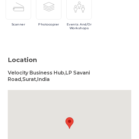
Scanner
Photocopier
Events
And/or
Workshops
Location
Velocity Business Hub,LP Savani
Road,Surat,India