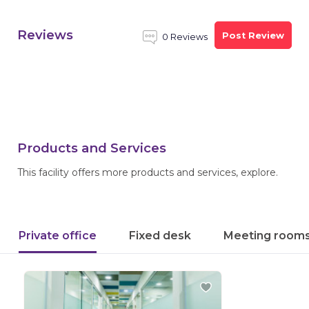
Reviews
Post Review
0 Reviews
Products and Services
This facility offers more products and services, explore.
Private office
Fixed desk
Meeting room