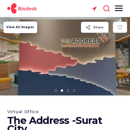
View All Images
Share
Virtual Office
The Address -Surat
City