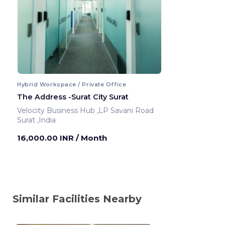
Hybrid Workspace / Private Office
The Address -Surat City Surat
Velocity Business Hub ,LP Savani Road
Surat ,India
16,000.00 INR
/ Month
Similar Facilities Nearby