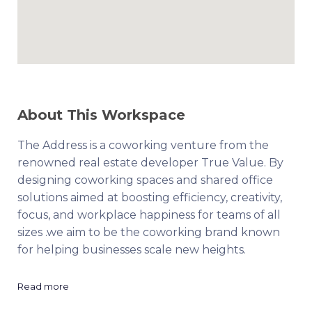
About This Workspace
The Address is a coworking venture from the
renowned real estate developer True Value. By
designing coworking spaces and shared office
solutions aimed at boosting efficiency, creativity,
focus, and workplace happiness for teams of all
sizes .we aim to be the coworking brand known
for helping businesses scale new heights.
Read more