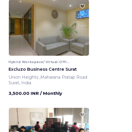
Hybrid Workspace/ Virtual-Office
Excluzo Business Centre Surat
Union Heights ,Maharana Pratap Road
Surat, India
3,500.00 INR
/ Monthly