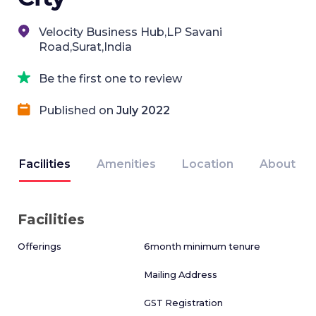
Velocity Business Hub,LP Savani
Road,Surat,India
Be the first one to review
Published on
July 2022
Facilities
Amenities
Location
About
Facilities
Offerings
6month minimum tenure
Mailing Address
GST Registration