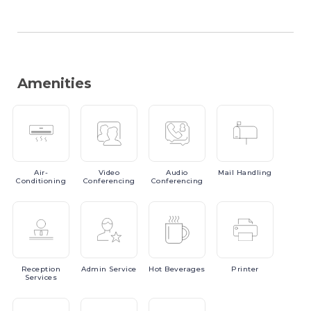
Amenities
Air-
Video
Audio
Mail
Handling
Conditioning
Conferencing
Conferencing
Reception
Admin
Service
Hot
Beverages
Printer
Services