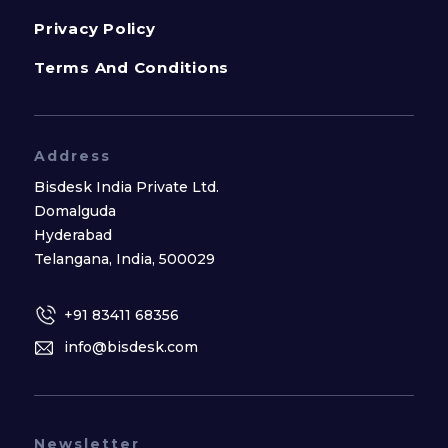
Privacy Policy
Terms And Conditions
Address
Bisdesk India Private Ltd.
Domalguda
Hyderabad
Telangana, India, 500029
+91 83411 68356
info@bisdesk.com
Newsletter