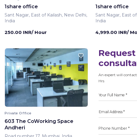
1share office
1share office
Sant Nagar, East of Kailash, New Delhi,
Sant Nagar, East of
India
India
250.00 INR/ Hour
4,999.00 INR/ M
Request 
consulta
An expert will contact
Hrs
Private Office
603 The CoWorking Space
Andheri
Road number 17, Mumbai, India