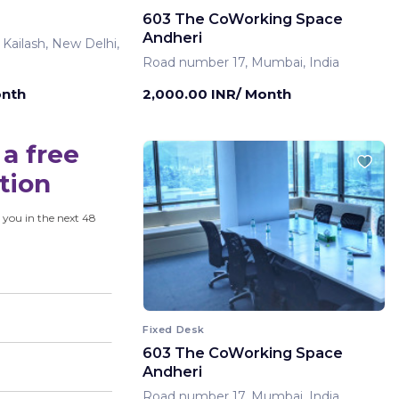
603 The CoWorking Space
Andheri
 Kailash, New Delhi,
Road number 17, Mumbai, India
onth
2,000.00 INR/ Month
a free
tion
 you in the next 48
Fixed Desk
603 The CoWorking Space
Andheri
Road number 17, Mumbai, India