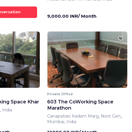
9,000.00 INR/ Month
Private Office
ing Space Khar
603 The CoWorking Space
Marathon
 India
Ganapatrao Kadam Marg, Next Gen,,
Mumbai, India