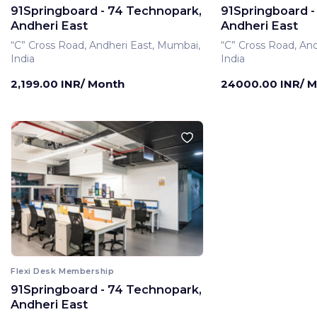
91Springboard - 74 Technopark,
91Springboard -
Andheri East
Andheri East
“C” Cross Road, Andheri East, Mumbai,
“C” Cross Road, An
India
India
2,199.00 INR/ Month
24000.00 INR/ 
Flexi Desk Membership
91Springboard - 74 Technopark,
Private Office Membe
Andheri East
91Springboard -