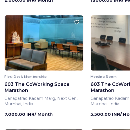
2,000.00 INR/ Month
13000.00 INR/ M
Flexi Desk Membership
Meeting Room
603 The CoWorking Space
603 The CoWor
Marathon
Marathon
Ganapatrao Kadam Marg, Next Gen,,
Ganapatrao Kadam 
Mumbai, India
Mumbai, India
7,000.00 INR/ Month
5,500.00 INR/ Ho