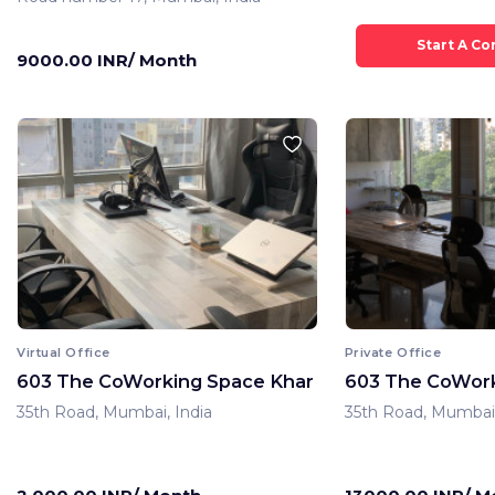
9000.00 INR/ Month
Virtual Office
Private Office
603 The CoWorking Space Khar
603 The CoWork
35th Road, Mumbai, India
35th Road, Mumbai,