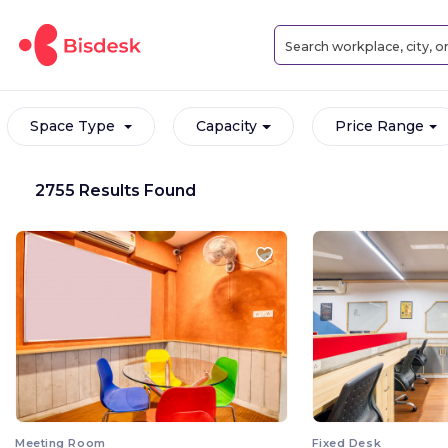
Space Type
Capacity
Price Range
2755 Results Found
Meeting Room
Fixed Desk