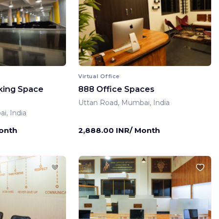
Virtual Office
king Space
888 Office Spaces
Uttan Road, Mumbai, India
i, India
Month
2,888.00 INR/ Month