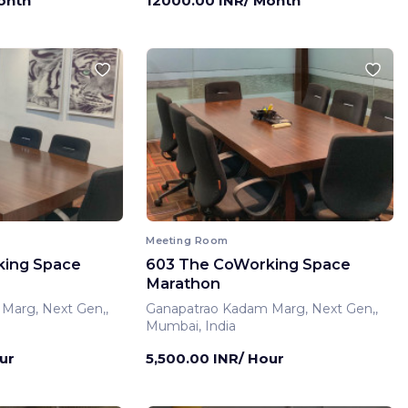
onth
12000.00 INR/ Month
Meeting Room
king Space
603 The CoWorking Space
Marathon
Marg, Next Gen,,
Ganapatrao Kadam Marg, Next Gen,,
Mumbai, India
ur
5,500.00 INR/ Hour