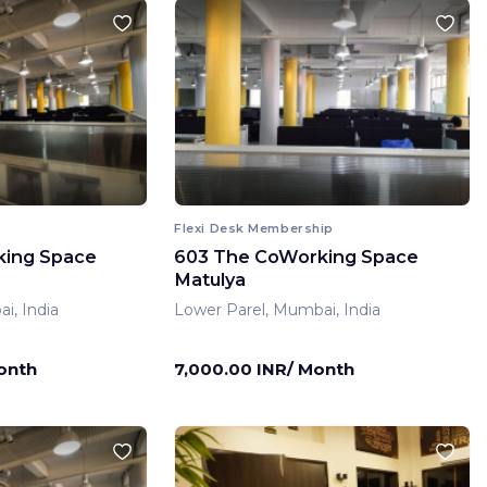
Flexi Desk Membership
king Space
603 The CoWorking Space
Matulya
i, India
Lower Parel, Mumbai, India
onth
7,000.00 INR/ Month