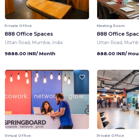
Private Office
Meeting Room
888 Office Spaces
888 Office Spa
Uttan Road, Mumbai, India
Uttan Road, Mumbai
9888.00 INR/ Month
888.00 INR/ Hou
Virtual Office
Private Office