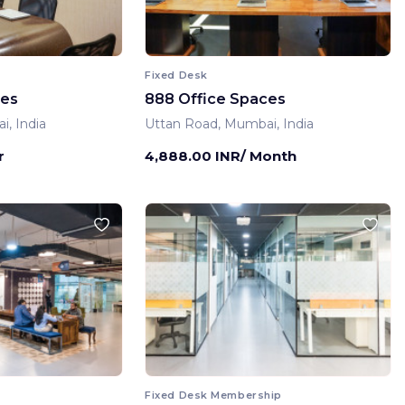
Fixed Desk
ces
888 Office Spaces
, India
Uttan Road, Mumbai, India
r
4,888.00 INR/ Month
Fixed Desk Membership