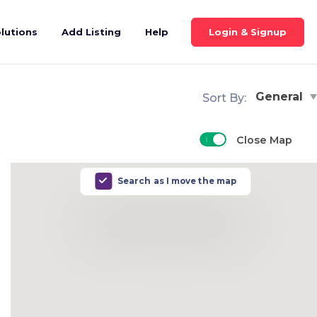
Login & Signup
lutions
Add Listing
Help
General
Sort By:
Close Map
Search as I move the map