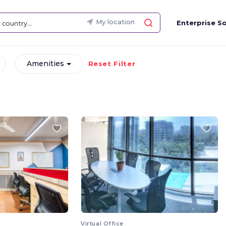
My location
Enterprise So
Amenities
Reset Filter
Virtual Office