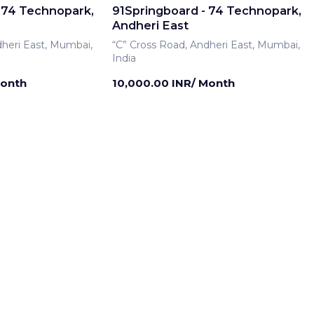
 74 Technopark,
91Springboard - 74 Technopark,
Andheri East
dheri East, Mumbai,
“C” Cross Road, Andheri East, Mumbai,
India
Month
10,000.00 INR/ Month
rship
Meeting Room
 74 Technopark,
91Springboard - 74 Technopark,