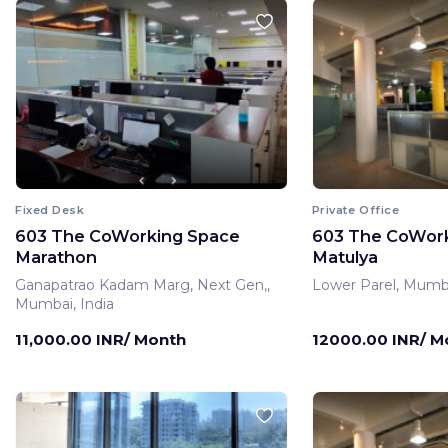
Fixed Desk
Private Office
603 The CoWorking Space
603 The CoWor
Marathon
Matulya
Ganapatrao Kadam Marg, Next Gen,,
Lower Parel, Mumba
Mumbai, India
11,000.00 INR/ Month
12000.00 INR/ M