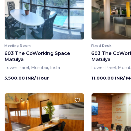
Meeting Room
Fixed Desk
603 The CoWorking Space
603 The CoWor
Matulya
Matulya
Lower Parel, Mumbai, India
Lower Parel, Mumba
5,500.00 INR/ Hour
11,000.00 INR/ 