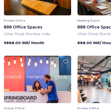
Private Office
Meeting Room
888 Office Spaces
888 Office Spa
Uttan Road, Mumbai, India
Uttan Road, Mumbai
9888.00 INR/ Month
888.00 INR/ Hou
Virtual Office
Private Office