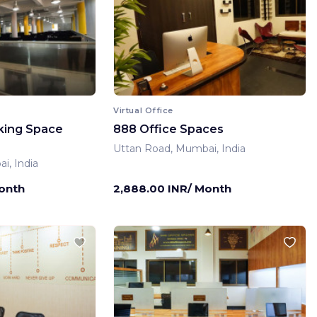
Virtual Office
king Space
888 Office Spaces
Uttan Road, Mumbai, India
i, India
Month
2,888.00 INR/ Month