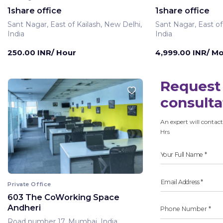
1share office
1share office
Sant Nagar, East of Kailash, New Delhi,
Sant Nagar, East of
India
India
250.00 INR/ Hour
4,999.00 INR/ M
Request 
consulta
An expert will contact
Hrs
Private Office
603 The CoWorking Space
Andheri
Road number 17, Mumbai, India