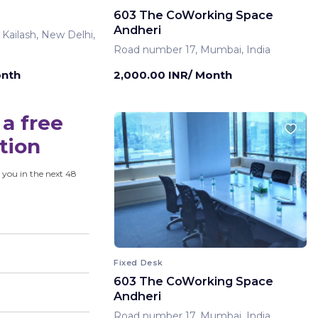
603 The CoWorking Space
Andheri
 Kailash, New Delhi,
Road number 17, Mumbai, India
onth
2,000.00 INR/ Month
a free
tion
 you in the next 48
Fixed Desk
603 The CoWorking Space
Andheri
Road number 17, Mumbai, India