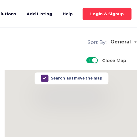
Login & Signup
lutions
Add Listing
Help
General
Sort By:
Close Map
Search as I move the map