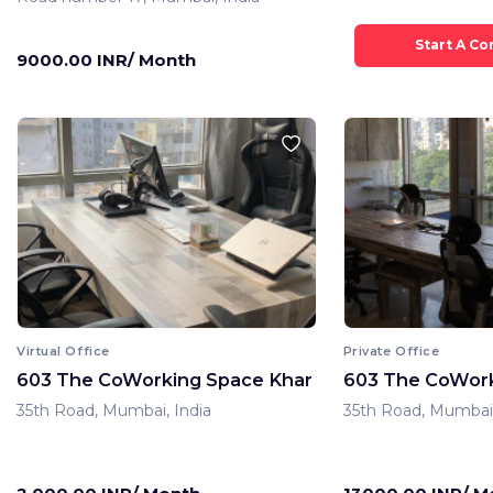
9000.00 INR/ Month
Virtual Office
Private Office
603 The CoWorking Space Khar
603 The CoWork
35th Road, Mumbai, India
35th Road, Mumbai,