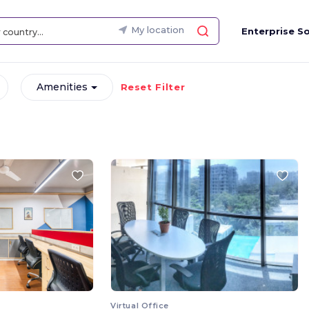
My location
Enterprise So
Amenities
Reset Filter
Virtual Office