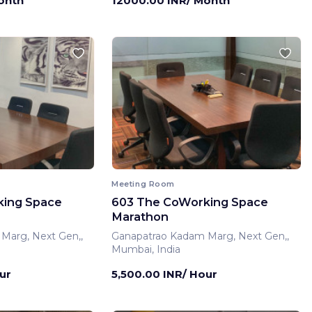
onth
12000.00 INR/ Month
Meeting Room
king Space
603 The CoWorking Space
Marathon
Marg, Next Gen,,
Ganapatrao Kadam Marg, Next Gen,,
Mumbai, India
ur
5,500.00 INR/ Hour