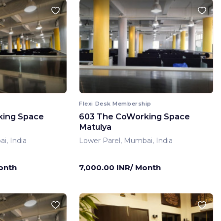
Flexi Desk Membership
king Space
603 The CoWorking Space
Matulya
i, India
Lower Parel, Mumbai, India
onth
7,000.00 INR/ Month