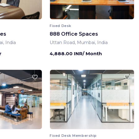
Fixed Desk
ces
888 Office Spaces
, India
Uttan Road, Mumbai, India
r
4,888.00 INR/ Month
Fixed Desk Membership