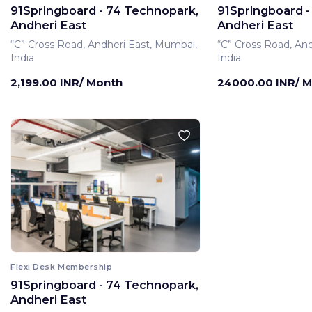
91Springboard - 74 Technopark,
91Springboard -
Andheri East
Andheri East
“C” Cross Road, Andheri East, Mumbai,
“C” Cross Road, An
India
India
2,199.00 INR/ Month
24000.00 INR/ 
Flexi Desk Membership
91Springboard - 74 Technopark,
Private Office Membe
Andheri East
91Springboard -