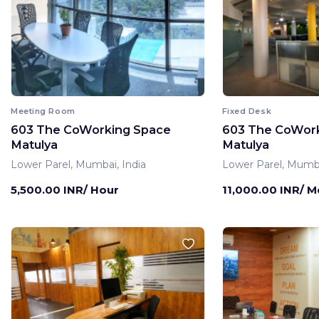
Meeting Room
Fixed Desk
603 The CoWorking Space
603 The CoWor
Matulya
Matulya
Lower Parel, Mumbai, India
Lower Parel, Mumba
5,500.00 INR/ Hour
11,000.00 INR/ 