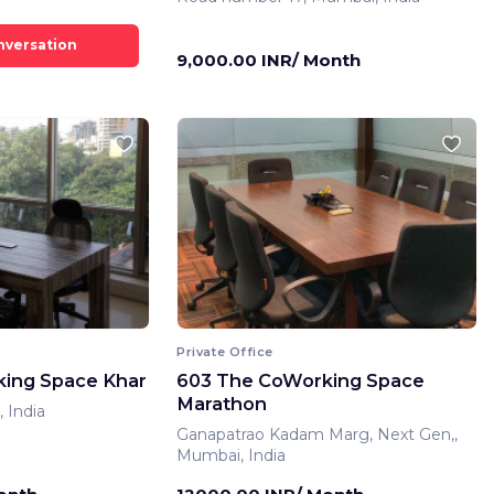
9,000.00 INR/ Month
Private Office
ing Space Khar
603 The CoWorking Space
Marathon
 India
Ganapatrao Kadam Marg, Next Gen,,
Mumbai, India