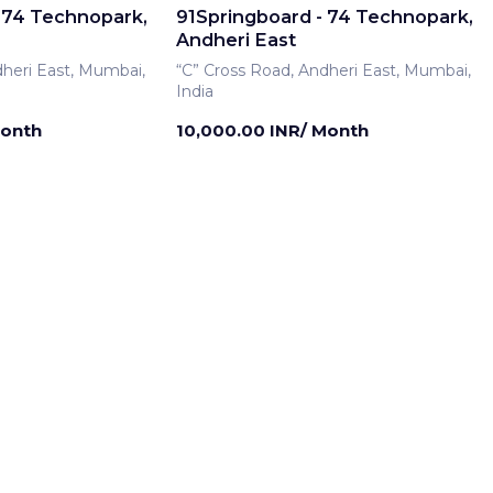
 74 Technopark,
91Springboard - 74 Technopark,
Andheri East
dheri East, Mumbai,
“C” Cross Road, Andheri East, Mumbai,
India
Month
10,000.00 INR/ Month
rship
Meeting Room
 74 Technopark,
91Springboard - 74 Technopark,