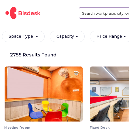
Space Type
Capacity
Price Range
2755 Results Found
Meeting Room
Fixed Desk