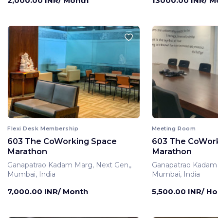
2,000.00 INR/ Month
13000.00 INR/ M
Flexi Desk Membership
Meeting Room
603 The CoWorking Space
603 The CoWor
Marathon
Marathon
Ganapatrao Kadam Marg, Next Gen,,
Ganapatrao Kadam 
Mumbai, India
Mumbai, India
7,000.00 INR/ Month
5,500.00 INR/ Ho