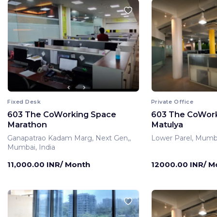
Fixed Desk
Private Office
603 The CoWorking Space
603 The CoWor
Marathon
Matulya
Ganapatrao Kadam Marg, Next Gen,,
Lower Parel, Mumba
Mumbai, India
11,000.00 INR/ Month
12000.00 INR/ M