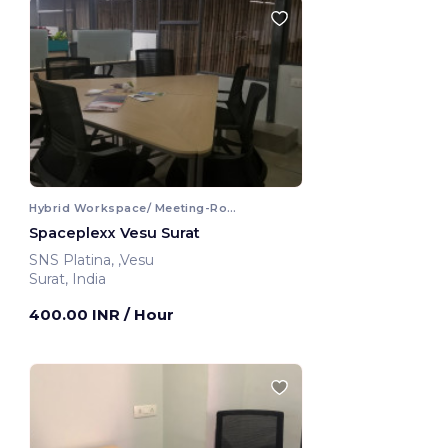
Hybrid Workspace/ Meeting-Room
Spaceplexx Vesu Surat
SNS Platina, ,Vesu
Surat, India
400.00 INR
/ Hour