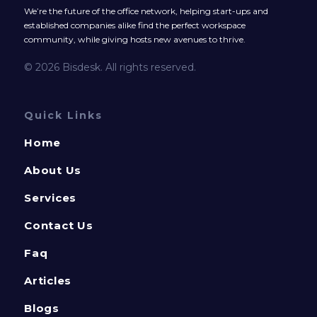
We’re the future of the office network, helping start-ups and
established companies alike find the perfect workspace
community, while giving hosts new avenues to thrive.
© 2026 Bisdesk. All rights reserved.
Quick Links
Home
About Us
Services
Contact Us
Faq
Articles
Blogs