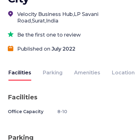
Velocity Business Hub,LP Savani
Road,Surat,India
Be the first one to review
Published on
July 2022
Facilities
Parking
Amenities
Location
Facilities
Office Capacity
8-10
Parking