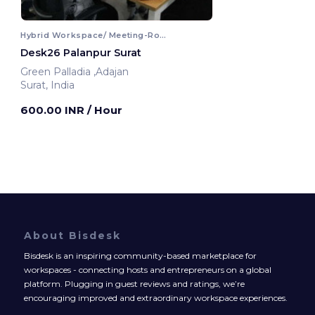
Hybrid Workspace/ Meeting-Room
Desk26 Palanpur Surat
Green Palladia ,Adajan
Surat, India
600.00 INR
/ Hour
About Bisdesk
Bisdesk is an inspiring community-based marketplace for
workspaces - connecting hosts and entrepreneurs on a global
platform. Plugging in guest reviews and ratings, we’re
encouraging improved and extraordinary workspace experiences.