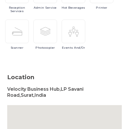
Reception
Admin
Service
Hot
Beverages
Printer
Services
Scanner
Photocopier
Events
And/or
Location
Velocity Business Hub,LP Savani
Road,Surat,India