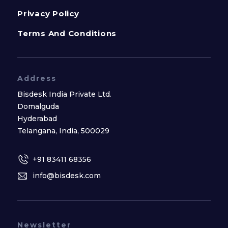
Privacy Policy
Terms And Conditions
Address
Bisdesk India Private Ltd.
Domalguda
Hyderabad
Telangana, India, 500029
+91 83411 68356
info@bisdesk.com
Newsletter