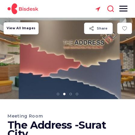
View All Images
Share
Meeting Room
The Address -Surat
City