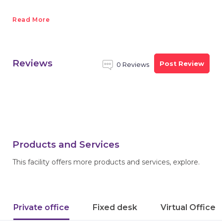
Read More
Reviews
Post Review
0 Reviews
Products and Services
This facility offers more products and services, explore.
Private office
Fixed desk
Virtual Office