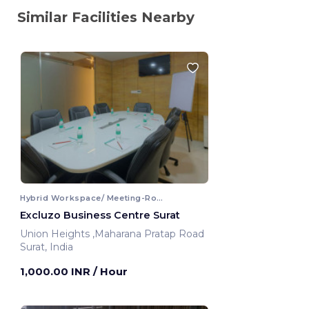
Similar Facilities Nearby
Hybrid Workspace/ Meeting-Room
Excluzo Business Centre Surat
Union Heights ,Maharana Pratap Road
Surat, India
1,000.00 INR
/ Hour