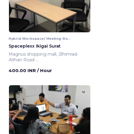
Hybrid Workspace/ Meeting-Room
Spaceplexx Ikigai Surat
Magnus shopping mall, ,Bhimrad-
Althan Road
Surat, India
400.00 INR
/ Hour