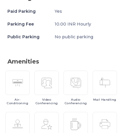
Paid Parking
Yes
Parking Fee
10.00 INR Hourly
Public Parking
No public parking
Amenities
Air-
Video
Audio
Mail
Handling
Conditioning
Conferencing
Conferencing