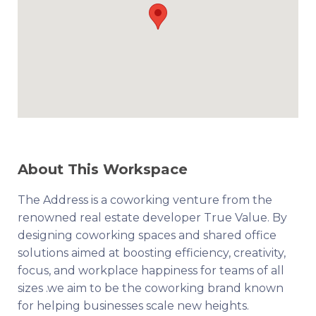
About This Workspace
The Address is a coworking venture from the
renowned real estate developer True Value. By
designing coworking spaces and shared office
solutions aimed at boosting efficiency, creativity,
focus, and workplace happiness for teams of all
sizes .we aim to be the coworking brand known
for helping businesses scale new heights.