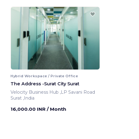
Hybrid Workspace / Private Office
The Address -Surat City Surat
Velocity Business Hub ,LP Savani Road
Surat ,India
16,000.00 INR
/ Month