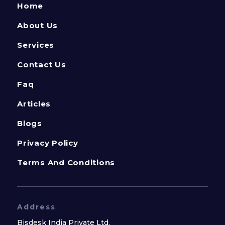
Home
About Us
Services
Contact Us
Faq
Articles
Blogs
Privacy Policy
Terms And Conditions
Address
Bisdesk India Private Ltd.