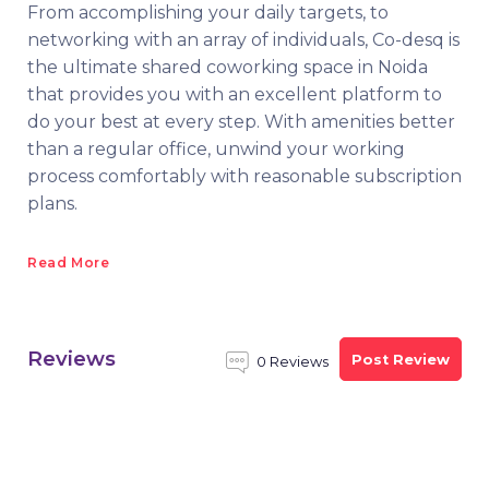
From accomplishing your daily targets, to
networking with an array of individuals, Co-desq is
the ultimate shared coworking space in Noida
that provides you with an excellent platform to
do your best at every step. With amenities better
than a regular office, unwind your working
process comfortably with reasonable subscription
plans.
Read More
Reviews
Post Review
0 Reviews