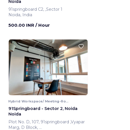
Noida
91springboard C2, ,Sector 1
Noida, India
500.00 INR
/ Hour
Hybrid Workspace/ Meeting-Room
91Springboard - Sector 2, Noida
Noida
Plot No. D, 107, 91springboard ,Vyapar
Marg, D Block,