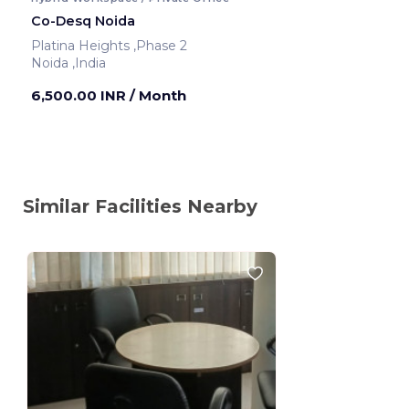
Co-Desq Noida
Platina Heights ,Phase 2
Noida ,India
6,500.00 INR
/ Month
Similar Facilities Nearby