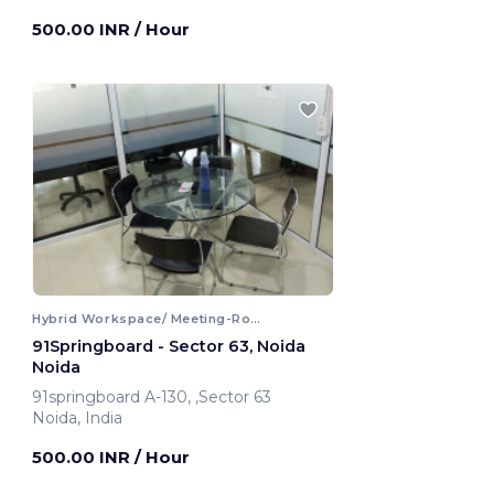
Noida, India
500.00 INR
/ Hour
Hybrid Workspace/ Meeting-Room
91Springboard - Sector 63, Noida
Noida
91springboard A-130, ,Sector 63
Noida, India
500.00 INR
/ Hour