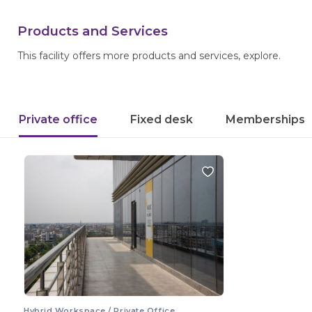
Products and Services
This facility offers more products and services, explore.
Private office
Fixed desk
Memberships
Hybrid Workspace / Private Office