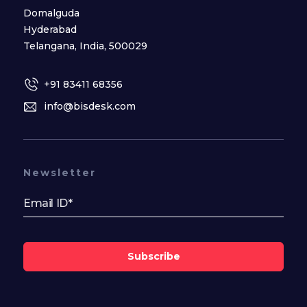
Domalguda
Hyderabad
Telangana, India, 500029
+91 83411 68356
info@bisdesk.com
Newsletter
Subscribe