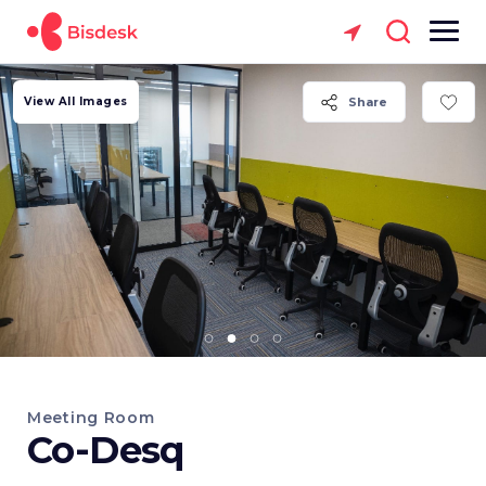
View All Images
Share
Meeting Room
Co-Desq