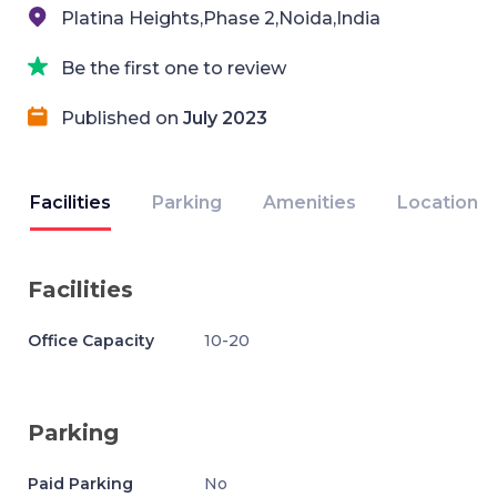
Platina Heights,Phase 2,Noida,India
Be the first one to review
Published on
July 2023
Facilities
Parking
Amenities
Location
Facilities
Office Capacity
10-20
Parking
Paid Parking
No