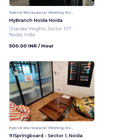
Hybrid Workspace/ Meeting-Room
MyBranch Noida Noida
Chandra Heights ,Sector 107
Noida, India
500.00 INR
/ Hour
Hybrid Workspace/ Meeting-Room
91Springboard - Sector 1, Noida