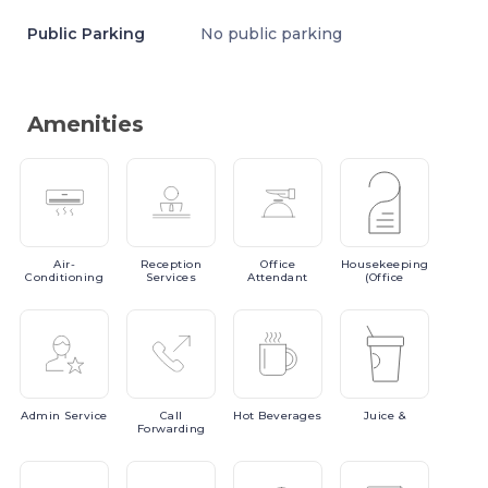
Public Parking
No public parking
Amenities
Air-
Reception
Office
Housekeeping
Conditioning
Services
Attendant
(Office
Admin
Service
Call
Hot
Beverages
Juice
&
Forwarding