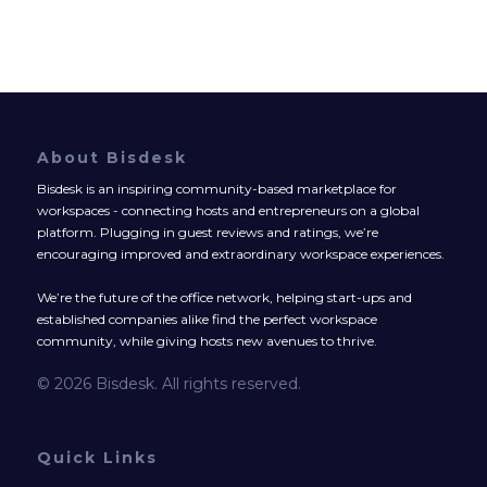
About Bisdesk
Bisdesk is an inspiring community-based marketplace for
workspaces - connecting hosts and entrepreneurs on a global
platform. Plugging in guest reviews and ratings, we’re
encouraging improved and extraordinary workspace experiences.
We’re the future of the office network, helping start-ups and
established companies alike find the perfect workspace
community, while giving hosts new avenues to thrive.
© 2026 Bisdesk. All rights reserved.
Quick Links