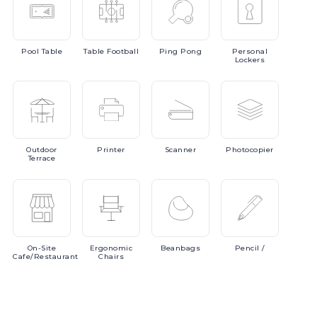
Pool
Table
Table
Football
Ping
Pong
Personal
Lockers
Outdoor
Printer
Scanner
Photocopier
Terrace
On-Site
Ergonomic
Beanbags
Pencil
/
Cafe/Restaurant
Chairs