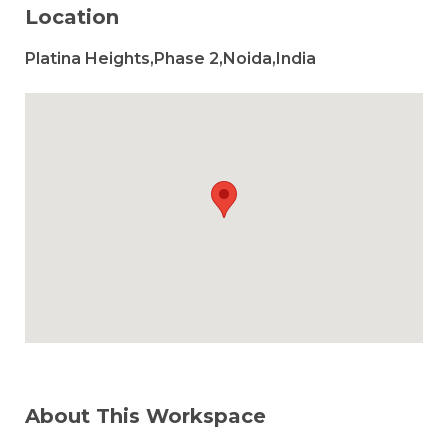
Location
Platina Heights,Phase 2,Noida,India
About This Workspace