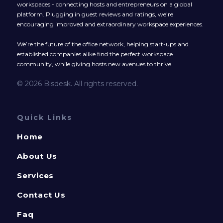
workspaces - connecting hosts and entrepreneurs on a global
platform. Plugging in guest reviews and ratings, we’re
encouraging improved and extraordinary workspace experiences.
We’re the future of the office network, helping start-ups and
established companies alike find the perfect workspace
community, while giving hosts new avenues to thrive.
© 2026 Bisdesk. All rights reserved.
Quick Links
Home
About Us
Services
Contact Us
Faq