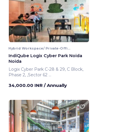
Hybrid Workspace/ Private-Office
IndiQube Logix Cyber Park Noida
Noida
Logix Cyber Park C-28 & 29, C Block,
Phase 2, ,Sector 62
Noida, India
34,000.00 INR
/ Annually