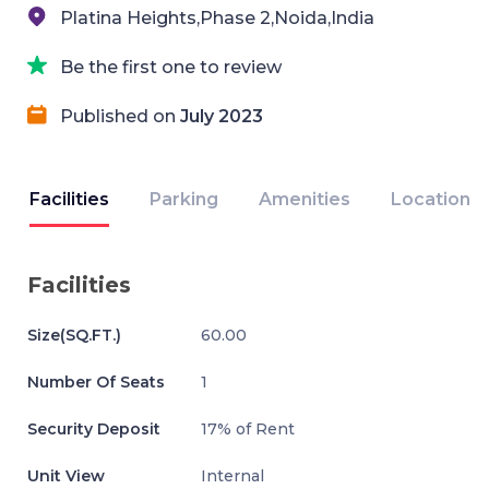
Platina Heights,Phase 2,Noida,India
Be the first one to review
Published on
July 2023
Facilities
Parking
Amenities
Location
Facilities
Size(SQ.FT.)
60.00
Number Of Seats
1
Security Deposit
17% of Rent
Unit View
Internal