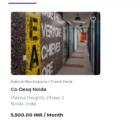
Hybrid Workspace / Fixed Desk
Co-Desq Noida
Platina Heights ,Phase 2
Noida ,India
5,500.00 INR
/ Month