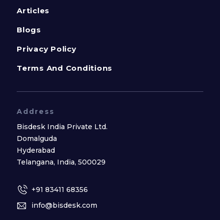
Articles
Blogs
Privacy Policy
Terms And Conditions
Address
Bisdesk India Private Ltd.
Domalguda
Hyderabad
Telangana, India, 500029
+91 83411 68356
info@bisdesk.com