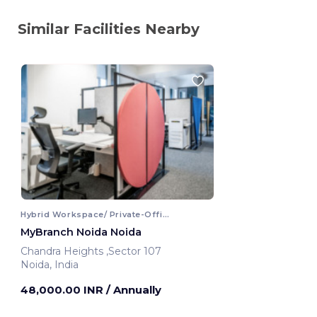
Similar Facilities Nearby
Hybrid Workspace/ Private-Office
MyBranch Noida Noida
Chandra Heights ,Sector 107
Noida, India
48,000.00 INR
/ Annually