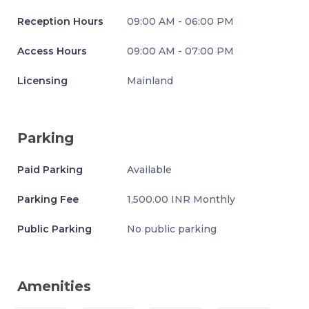
Reception Hours
09:00 AM - 06:00 PM
Access Hours
09:00 AM - 07:00 PM
Licensing
Mainland
Parking
Paid Parking
Available
Parking Fee
1,500.00 INR Monthly
Public Parking
No public parking
Amenities