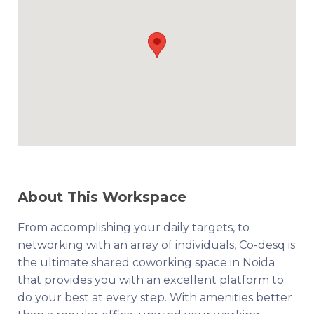
About This Workspace
From accomplishing your daily targets, to
networking with an array of individuals, Co-desq is
the ultimate shared coworking space in Noida
that provides you with an excellent platform to
do your best at every step. With amenities better