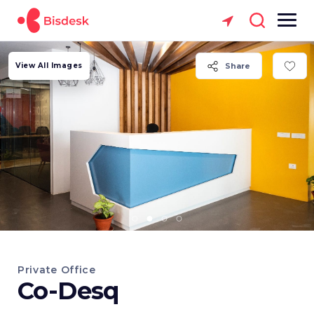
View All Images
Share
Private Office
Co-Desq