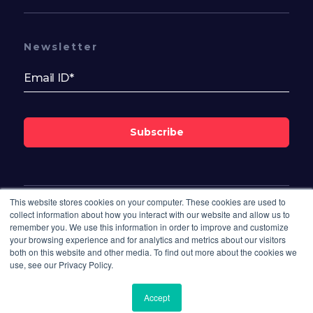
Newsletter
Subscribe
This website stores cookies on your computer. These cookies are used to
Follow Us On
collect information about how you interact with our website and allow us to
remember you. We use this information in order to improve and customize
your browsing experience and for analytics and metrics about our visitors
both on this website and other media. To find out more about the cookies we
use, see our Privacy Policy.
Accept
© 2026 Bisdesk. All rights reserved.