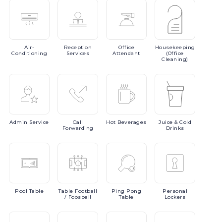
Air-
Reception
Office
Housekeeping
Conditioning
Services
Attendant
(Office
Cleaning)
Admin
Service
Call
Hot
Beverages
Juice
& Cold
Forwarding
Drinks
Pool
Table
Table
Football
Ping
Pong
Personal
/ Foosball
Table
Lockers