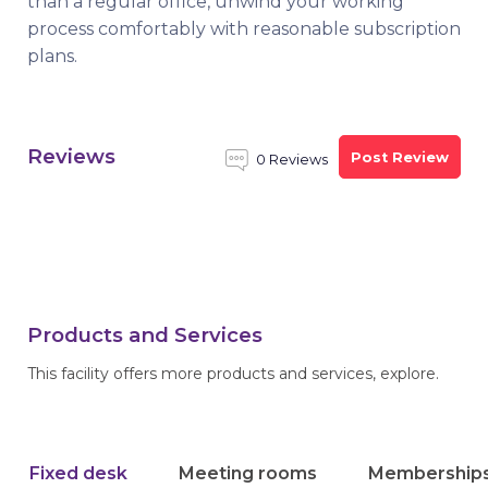
than a regular office, unwind your working
process comfortably with reasonable subscription
plans.
Reviews
Post Review
0 Reviews
Products and Services
This facility offers more products and services, explore.
Fixed desk
Meeting rooms
Membership