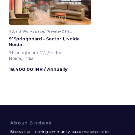
Hybrid Workspace/ Private-Office
91Springboard - Sector 1, Noida
Noida
91springboard C2, ,Sector 1
Noida, India
18,400.00 INR
/ Annually
About Bisdesk
Bisdesk is an inspiring community-based marketplace for