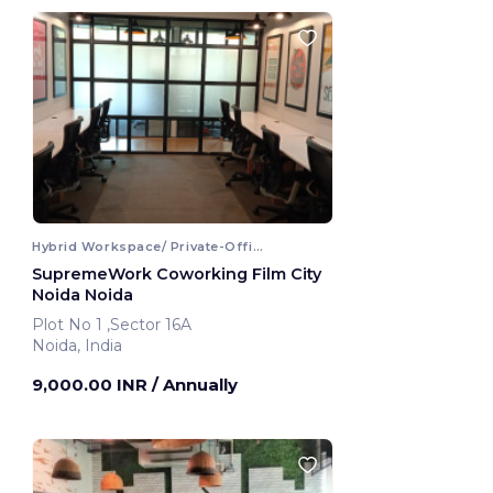
Hybrid Workspace/ Private-Office
SupremeWork Coworking Film City
Noida Noida
Plot No 1 ,Sector 16A
Noida, India
9,000.00 INR
/ Annually