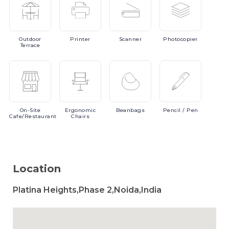
Outdoor
Printer
Scanner
Photocopier
Terrace
On-Site
Ergonomic
Beanbags
Pencil
/ Pen
Cafe/Restaurant
Chairs
Location
Platina Heights,Phase 2,Noida,India