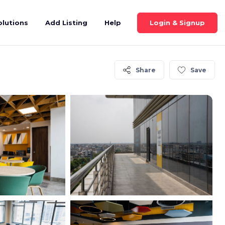
Login & Signup
olutions
Add Listing
Help
Share
Save