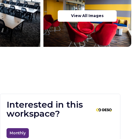
View All Images
Interested in this
workspace?
Monthly