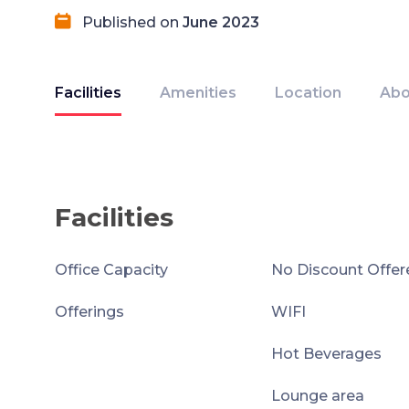
Published on
June 2023
Facilities
Amenities
Location
Abo
Facilities
Office Capacity
No Discount Offer
Offerings
WIFI
Hot Beverages
Lounge area