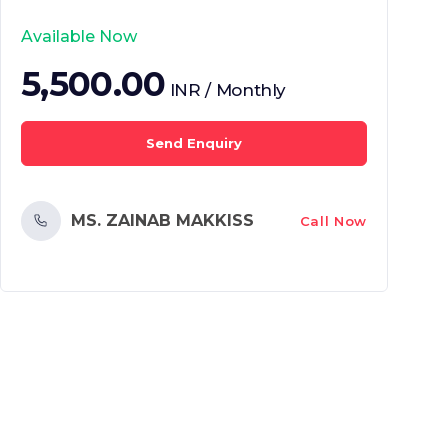
Available Now
5,500.00
INR / Monthly
Send Enquiry
MS. ZAINAB MAKKISS
Call Now