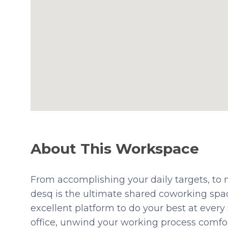
About This Workspace
From accomplishing your daily targets, to n
desq is the ultimate shared coworking spac
excellent platform to do your best at every
office, unwind your working process comfor