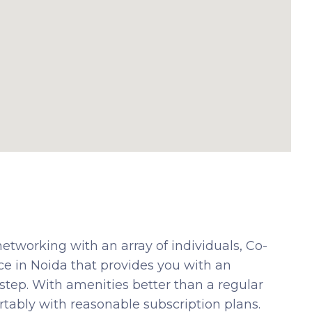
etworking with an array of individuals, Co-
e in Noida that provides you with an
 step. With amenities better than a regular
tably with reasonable subscription plans.