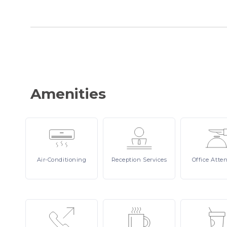
Amenities
Air-Conditioning
Reception
Services
Office
Atte