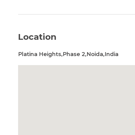
Location
Platina Heights,Phase 2,Noida,India