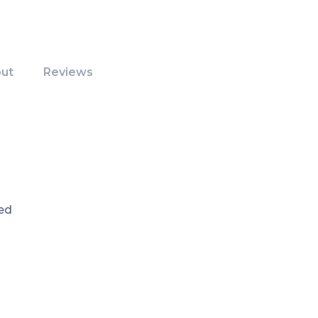
ut
Reviews
ed