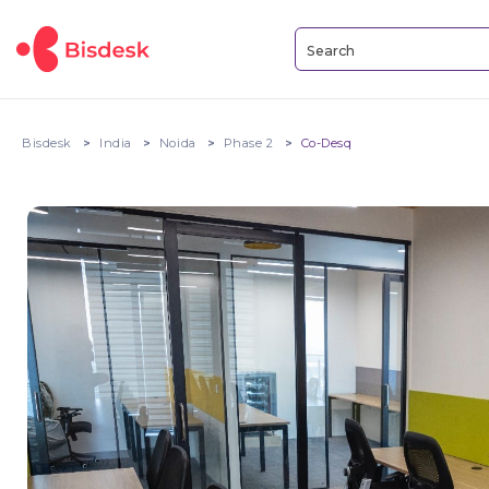
Bisdesk
India
Noida
Phase 2
Co-Desq