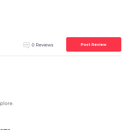
Post Review
0 Reviews
xplore.