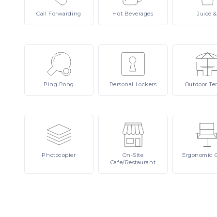
Call
Forwarding
Hot
Beverages
Juice
&
Ping
Pong
Personal
Lockers
Outdoor
Te
Photocopier
On-Site
Ergonomic
Cafe/Restaurant