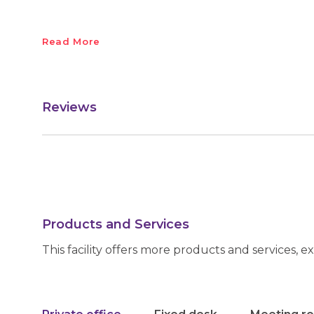
Read More
Reviews
Products and Services
This facility offers more products and services, e