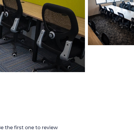
e the first one to review