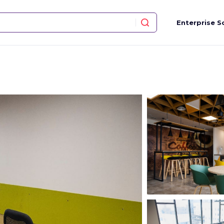
Enterprise S