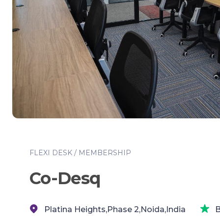
FLEXI DESK / MEMBERSHIP
Co-Desq
Platina Heights,Phase 2,Noida,India
B