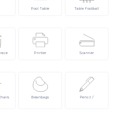
Pool
Table
Table
Football
rrace
Printer
Scanner
Chairs
Beanbags
Pencil
/