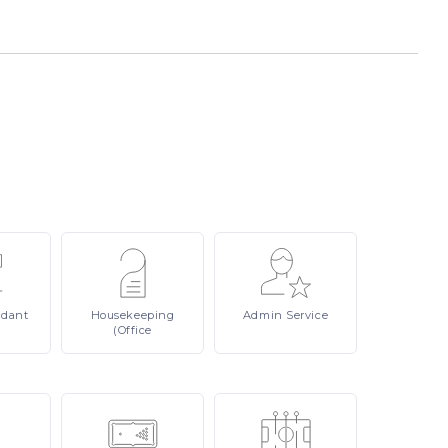
ndant
Housekeeping
Admin
Service
(Office