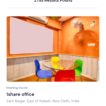
2755 Results Found
Meeting Room
1share office
Sant Nagar, East of Kailash, New Delhi, India