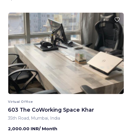
Virtual Office
603 The CoWorking Space Khar
35th Road, Mumbai, India
2,000.00 INR/ Month