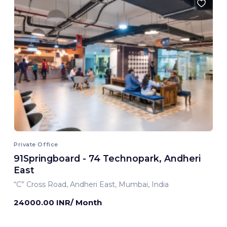
Private Office
91Springboard - 74 Technopark, Andheri
East
“C” Cross Road, Andheri East, Mumbai, India
24000.00 INR/ Month