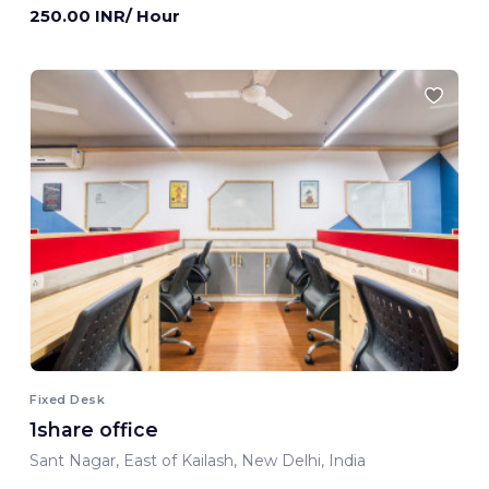
250.00 INR/ Hour
Fixed Desk
1share office
Sant Nagar, East of Kailash, New Delhi, India