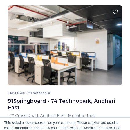
Flexi Desk Membership
91Springboard - 74 Technopark, Andheri
East
“C” Cross Road, Andheri East, Mumbai, India
This website stores cookies on your computer. These cookies are used to
8,000.00 INR/ Month
collect information about how you interact with our website and allow us to