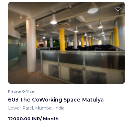
Private Office
603 The CoWorking Space Matulya
Lower Parel, Mumbai, India
12000.00 INR/ Month