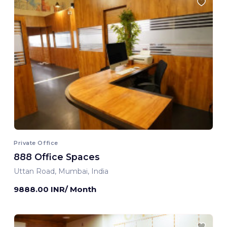
Private Office
888 Office Spaces
Uttan Road, Mumbai, India
9888.00 INR/ Month