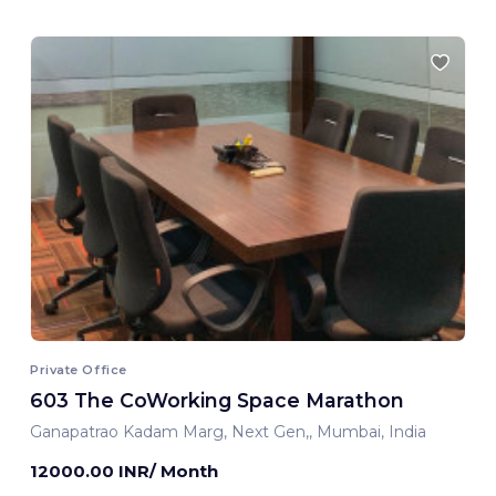
Private Office
603 The CoWorking Space Marathon
Ganapatrao Kadam Marg, Next Gen,, Mumbai, India
12000.00 INR/ Month