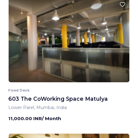
Fixed Desk
603 The CoWorking Space Matulya
Lower Parel, Mumbai, India
11,000.00 INR/ Month