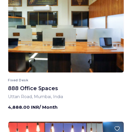
Fixed Desk
888 Office Spaces
Uttan Road, Mumbai, India
4,888.00 INR/ Month