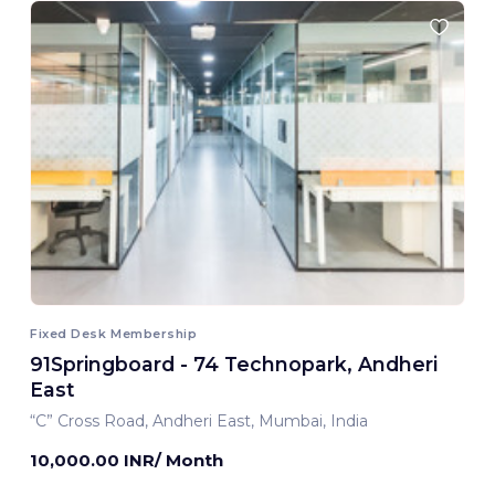
Fixed Desk Membership
91Springboard - 74 Technopark, Andheri
East
“C” Cross Road, Andheri East, Mumbai, India
10,000.00 INR/ Month