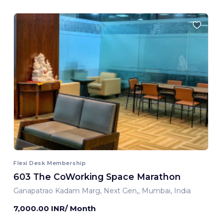
Flexi Desk Membership
603 The CoWorking Space Marathon
Ganapatrao Kadam Marg, Next Gen,, Mumbai, India
7,000.00 INR/ Month