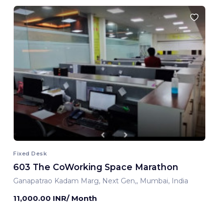
Fixed Desk
603 The CoWorking Space Marathon
Ganapatrao Kadam Marg, Next Gen,, Mumbai, India
11,000.00 INR/ Month