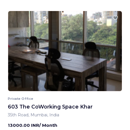
Private Office
603 The CoWorking Space Khar
35th Road, Mumbai, India
13000.00 INR/ Month