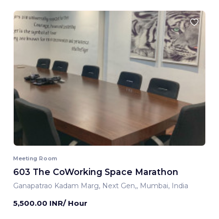
Meeting Room
603 The CoWorking Space Marathon
Ganapatrao Kadam Marg, Next Gen,, Mumbai, India
5,500.00 INR/ Hour