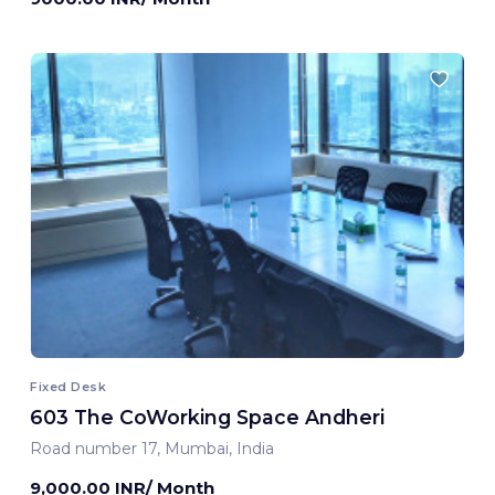
Fixed Desk
603 The CoWorking Space Andheri
Road number 17, Mumbai, India
9,000.00 INR/ Month