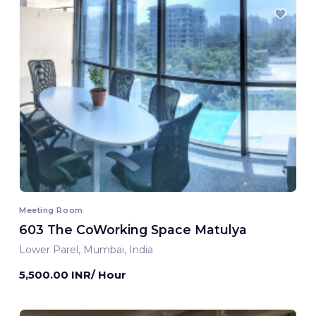
Meeting Room
603 The CoWorking Space Matulya
Lower Parel, Mumbai, India
5,500.00 INR/ Hour