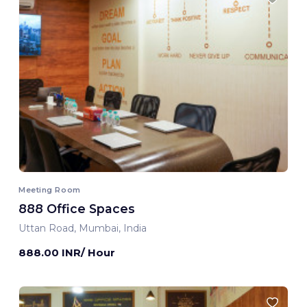
Meeting Room
888 Office Spaces
Uttan Road, Mumbai, India
888.00 INR/ Hour