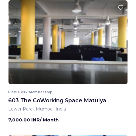
Flexi Desk Membership
603 The CoWorking Space Matulya
Lower Parel, Mumbai, India
7,000.00 INR/ Month