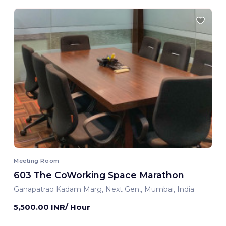
Meeting Room
603 The CoWorking Space Marathon
Ganapatrao Kadam Marg, Next Gen,, Mumbai, India
5,500.00 INR/ Hour