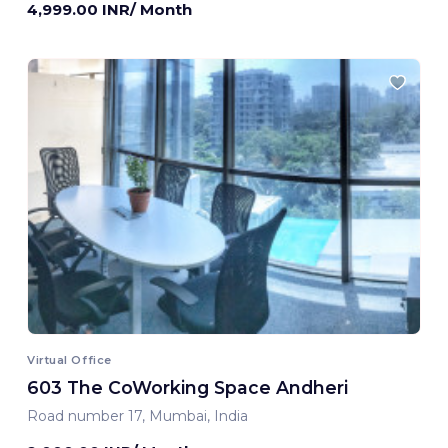
4,999.00 INR/ Month
Virtual Office
603 The CoWorking Space Andheri
Road number 17, Mumbai, India