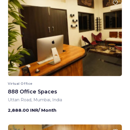
Virtual Office
888 Office Spaces
Uttan Road, Mumbai, India
2,888.00 INR/ Month