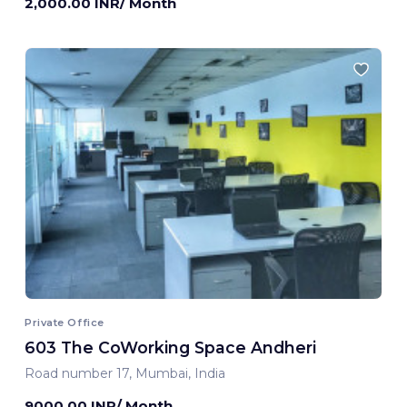
2,000.00 INR/ Month
Private Office
603 The CoWorking Space Andheri
Road number 17, Mumbai, India
9000.00 INR/ Month