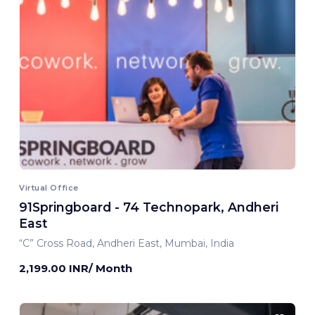
Virtual Office
91Springboard - 74 Technopark, Andheri
East
“C” Cross Road, Andheri East, Mumbai, India
2,199.00 INR/ Month