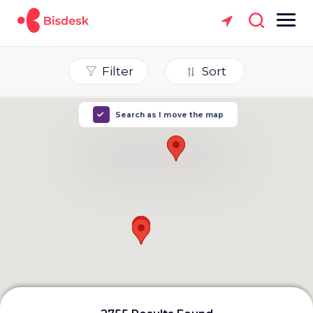
Filter
Sort
Search as I move the map