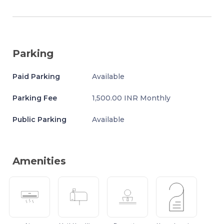
Parking
Paid Parking
Available
Parking Fee
1,500.00 INR Monthly
Public Parking
Available
Amenities