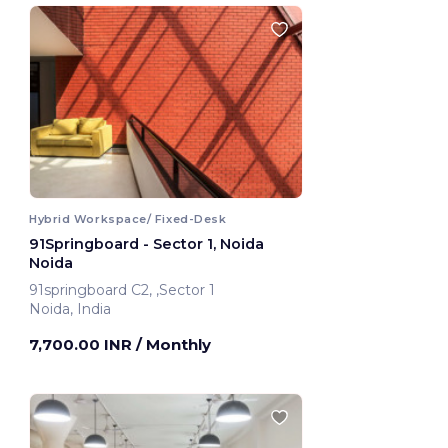
Hybrid Workspace/ Fixed-Desk
91Springboard - Sector 1, Noida
Noida
91springboard C2, ,Sector 1
Noida, India
7,700.00 INR
/ Monthly