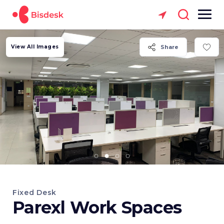
View All Images
Share
Fixed Desk
Parexl Work Spaces