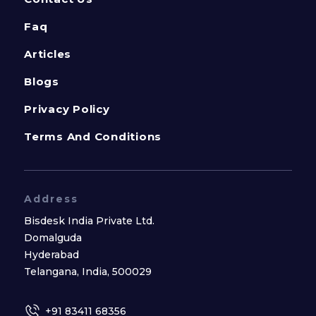
Faq
Articles
Blogs
Privacy Policy
Terms And Conditions
Address
Bisdesk India Private Ltd.
Domalguda
Hyderabad
Telangana, India, 500029
+91 83411 68356