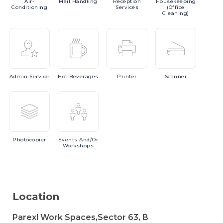
Air-
Mail
Handling
Reception
Housekeeping
Conditioning
Services
(Office
Cleaning)
Admin
Service
Hot
Beverages
Printer
Scanner
Photocopier
Events
And/or
Workshops
Location
Parexl Work Spaces,Sector 63, B