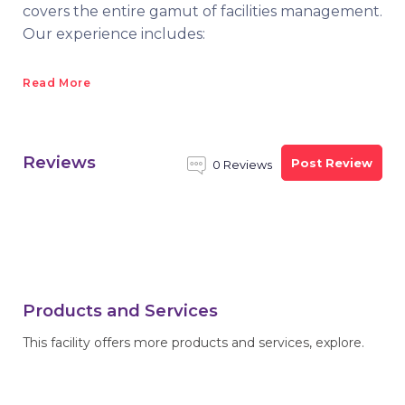
covers the entire gamut of facilities management.
Our experience includes:
Read More
Reviews
Post Review
0 Reviews
Products and Services
This facility offers more products and services, explore.