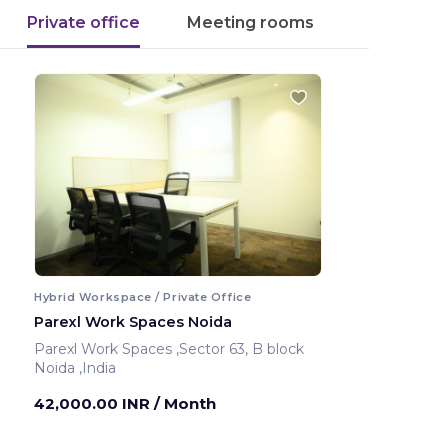
Private office
Meeting rooms
Hybrid Workspace / Private Office
Parexl Work Spaces Noida
Parexl Work Spaces ,Sector 63, B block
Noida ,India
42,000.00 INR
/ Month