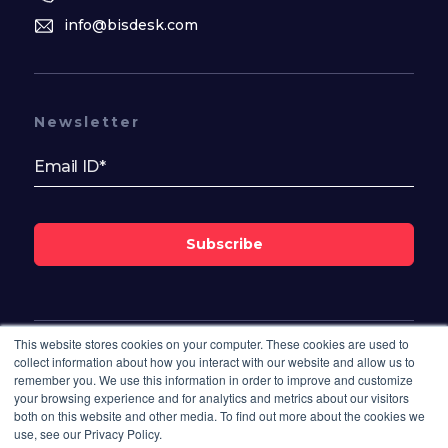
info@bisdesk.com
Newsletter
Subscribe
This website stores cookies on your computer. These cookies are used to
Follow Us On
collect information about how you interact with our website and allow us to
remember you. We use this information in order to improve and customize
your browsing experience and for analytics and metrics about our visitors
both on this website and other media. To find out more about the cookies we
use, see our Privacy Policy.