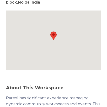
block,Noida,India
About This Workspace
Parexl has significant experience managing
dynamic community workspaces and events. This