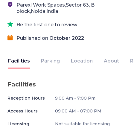
Parexl Work Spaces,Sector 63, B
block,Noida,India
Be the first one to review
Published on
October 2022
Facilities
Parking
Location
About
R
Facilities
Reception Hours
9:00 Am - 7:00 Pm
Access Hours
09:00 AM - 07:00 PM
Licensing
Not suitable for licensing