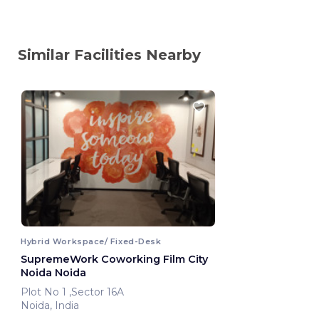
Similar Facilities Nearby
Hybrid Workspace/ Fixed-Desk
SupremeWork Coworking Film City
Noida Noida
Plot No 1 ,Sector 16A
Noida, India