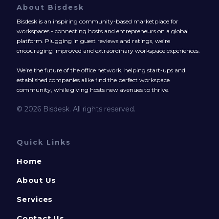
About Bisdesk
Bisdesk is an inspiring community-based marketplace for
workspaces - connecting hosts and entrepreneurs on a global
platform. Plugging in guest reviews and ratings, we’re
encouraging improved and extraordinary workspace experiences.
We’re the future of the office network, helping start-ups and
established companies alike find the perfect workspace
community, while giving hosts new avenues to thrive.
© 2026 Bisdesk. All rights reserved.
Quick Links
Home
About Us
Services
Contact Us