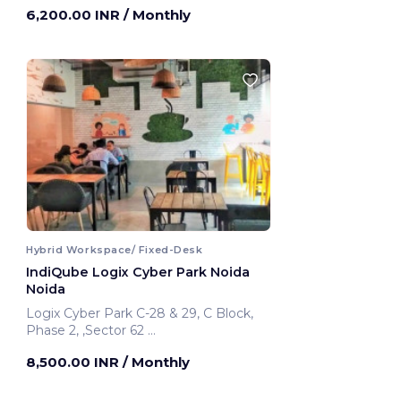
6,200.00 INR
/ Monthly
Hybrid Workspace/ Fixed-Desk
IndiQube Logix Cyber Park Noida
Noida
Logix Cyber Park C-28 & 29, C Block,
Phase 2, ,Sector 62
Noida, India
8,500.00 INR
/ Monthly