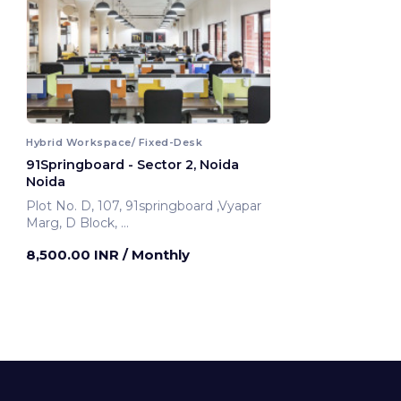
Hybrid Workspace/ Fixed-Desk
91Springboard - Sector 2, Noida
Noida
Plot No. D, 107, 91springboard ,Vyapar
Marg, D Block,
Noida, India
8,500.00 INR
/ Monthly