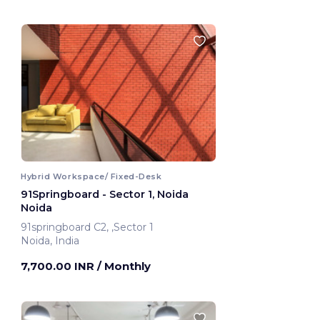
Hybrid Workspace/ Fixed-Desk
91Springboard - Sector 1, Noida
Noida
91springboard C2, ,Sector 1
Noida, India
7,700.00 INR
/ Monthly