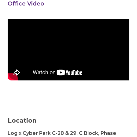
Office Video
Location
Logix Cyber Park C-28 & 29, C Block, Phase