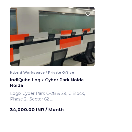
Hybrid Workspace / Private Office
IndiQube Logix Cyber Park Noida
Noida
Logix Cyber Park C-28 & 29, C Block,
Phase 2, ,Sector 62
Noida ,India
34,000.00 INR
/ Month