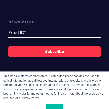
Newsletter
Subscribe
This website stores cookies on your computer. These cookies are used to
Follow Us On
collect information about how you interact with our website and allow us to
remember you. We use this information in order to improve and customize
your browsing experience and for analytics and metrics about our visitors
both on this website and other media. To find out more about the cookies we
use, see our Privacy Policy.