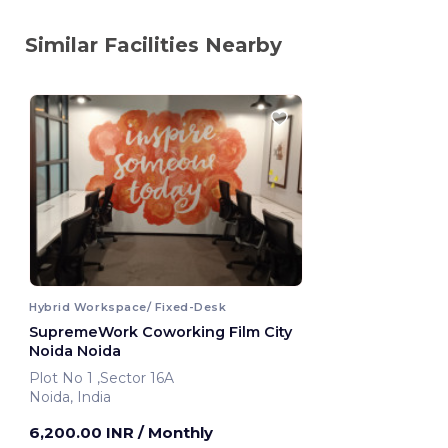
Similar Facilities Nearby
Hybrid Workspace/ Fixed-Desk
SupremeWork Coworking Film City
Noida Noida
Plot No 1 ,Sector 16A
Noida, India
6,200.00 INR
/ Monthly