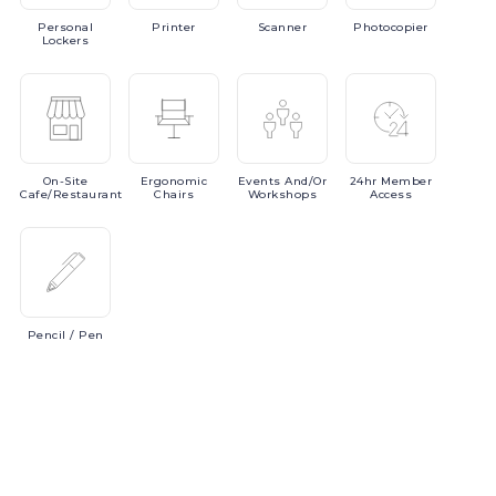
Personal
Printer
Scanner
Photocopier
Lockers
On-Site
Ergonomic
Events
And/or
24hr
Member
Cafe/Restaurant
Chairs
Workshops
Access
Pencil
/ Pen