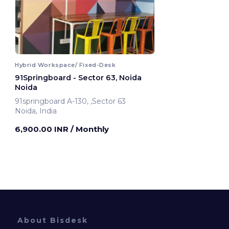
Hybrid Workspace/ Fixed-Desk
91Springboard - Sector 63, Noida
Noida
91springboard A-130, ,Sector 63
Noida, India
6,900.00 INR
/ Monthly
About Bisdesk