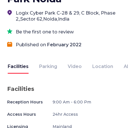
Logix Cyber Park C-28 & 29, C Block, Phase
2,,Sector 62,Noida,India
Be the first one to review
Published on
February 2022
Facilities
Parking
Video
Location
A
Facilities
Reception Hours
9:00 Am - 6:00 Pm
Access Hours
24hr Access
Licensing
Mainland