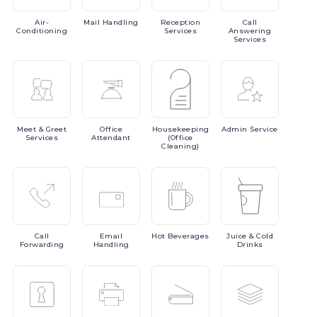
Air-
Mail
Handling
Reception
Call
Conditioning
Services
Answering
Services
Meet
& Greet
Office
Housekeeping
Admin
Service
Services
Attendant
(Office
Cleaning)
Call
Email
Hot
Beverages
Juice
& Cold
Forwarding
Handling
Drinks