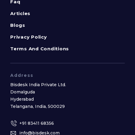
Faq
Articles
Blogs
Privacy Policy
Terms And Conditions
Address
Bisdesk India Private Ltd.
Domalguda
Hyderabad
Telangana, India, 500029
+91 83411 68356
info@bisdesk.com