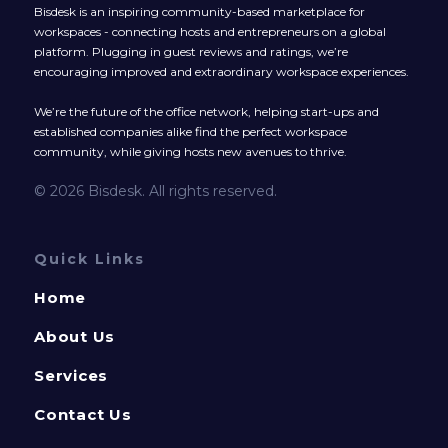
Bisdesk is an inspiring community-based marketplace for
workspaces - connecting hosts and entrepreneurs on a global
platform. Plugging in guest reviews and ratings, we’re
encouraging improved and extraordinary workspace experiences.
We’re the future of the office network, helping start-ups and
established companies alike find the perfect workspace
community, while giving hosts new avenues to thrive.
© 2026 Bisdesk. All rights reserved.
Quick Links
Home
About Us
Services
Contact Us