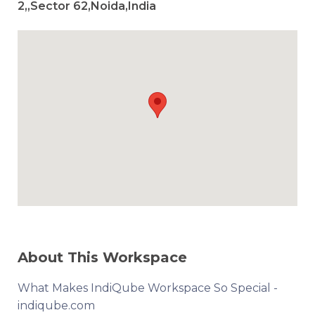
2,,Sector 62,Noida,India
About This Workspace
What Makes IndiQube Workspace So Special -
indiqube.com