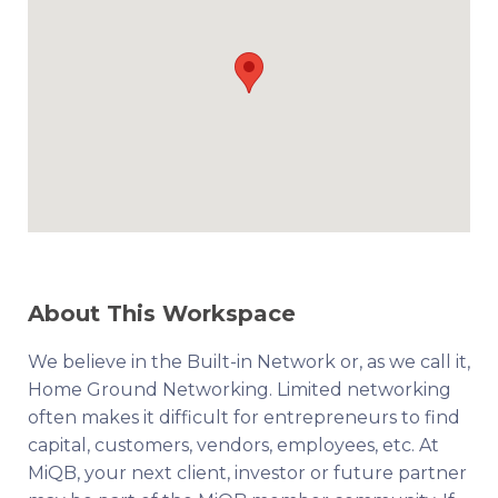
About This Workspace
We believe in the Built-in Network or, as we call it,
Home Ground Networking. Limited networking
often makes it difficult for entrepreneurs to find
capital, customers, vendors, employees, etc. At
MiQB, your next client, investor or future partner