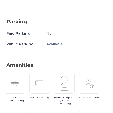
Parking
Paid Parking
No
Public Parking
Available
Amenities
Air-
Mail
Handling
Housekeeping
Admin
Service
Conditioning
(Office
Cleaning)