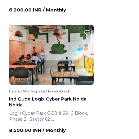
6,200.00 INR
/ Monthly
Hybrid Workspace/ Fixed-Desk
IndiQube Logix Cyber Park Noida
Noida
Logix Cyber Park C-28 & 29, C Block,
Phase 2, ,Sector 62
Noida, India
8,500.00 INR
/ Monthly