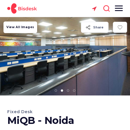
View All Images
Share
Fixed Desk
MiQB - Noida