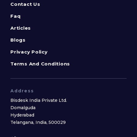
Contact Us
Faq
Articles
Blogs
Privacy Policy
Terms And Conditions
Address
Bisdesk India Private Ltd.
Domalguda
Hyderabad
Telangana, India, 500029