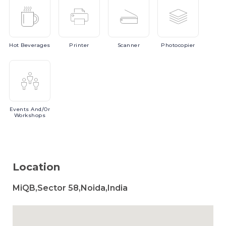
Hot
Beverages
Printer
Scanner
Photocopier
Events
And/or
Workshops
Location
MiQB,Sector 58,Noida,India