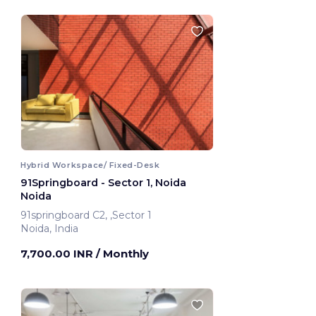
Hybrid Workspace/ Fixed-Desk
91Springboard - Sector 1, Noida
Noida
91springboard C2, ,Sector 1
Noida, India
7,700.00 INR
/ Monthly