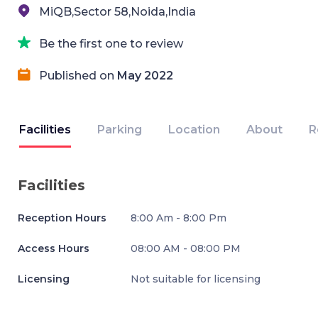
MiQB,Sector 58,Noida,India
Be the first one to review
Published on
May 2022
Facilities
Parking
Location
About
R
Facilities
Reception Hours
8:00 Am - 8:00 Pm
Access Hours
08:00 AM - 08:00 PM
Licensing
Not suitable for licensing