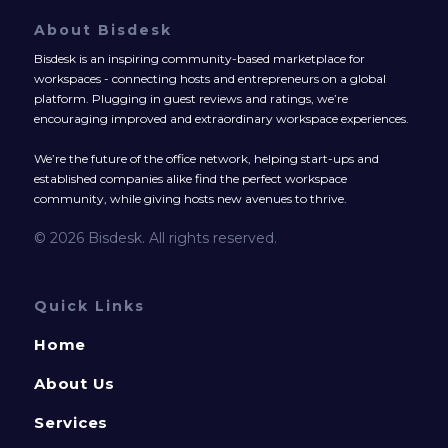
About Bisdesk
Bisdesk is an inspiring community-based marketplace for
workspaces - connecting hosts and entrepreneurs on a global
platform. Plugging in guest reviews and ratings, we’re
encouraging improved and extraordinary workspace experiences.
We’re the future of the office network, helping start-ups and
established companies alike find the perfect workspace
community, while giving hosts new avenues to thrive.
© 2026 Bisdesk. All rights reserved.
Quick Links
Home
About Us
Services