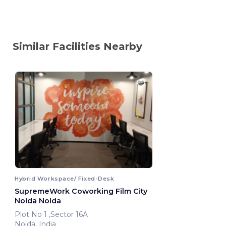
Similar Facilities Nearby
Hybrid Workspace/ Fixed-Desk
SupremeWork Coworking Film City
Noida Noida
Plot No 1 ,Sector 16A
Noida, India