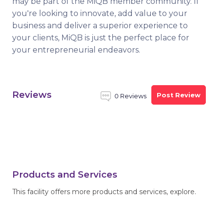
may be part of the MiQB member community. If
you're looking to innovate, add value to your
business and deliver a superior experience to
your clients, MiQB is just the perfect place for
your entrepreneurial endeavors.
Reviews
Post Review
0 Reviews
Products and Services
This facility offers more products and services, explore.