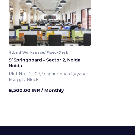
Hybrid Workspace/ Fixed-Desk
91Springboard - Sector 2, Noida
Noida
Plot No. D, 107, 91springboard ,Vyapar
Marg, D Block,
Noida, India
8,500.00 INR
/ Monthly