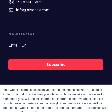
+91 83411 68356
info@bisdesk.com
Newsletter
Subscribe
This website stores cookies on your computer. These cookies are used to
Follow Us On
collect information about how you interact with our website and allow us to
remember you. We use this information in order to improve and customize
your browsing experience and for analytics and metrics about our visitors
both on this website and other media. To find out more about the cookies we