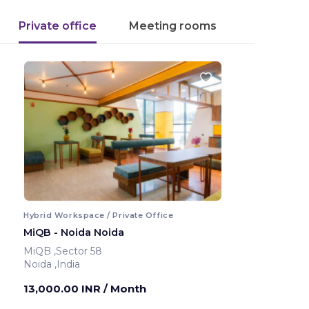
Private office
Meeting rooms
Hybrid Workspace / Private Office
MiQB - Noida Noida
MiQB ,Sector 58
Noida ,India
13,000.00 INR
/ Month