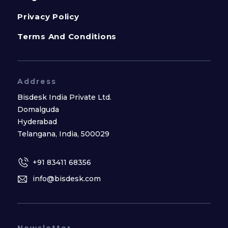
Privacy Policy
Terms And Conditions
Address
Bisdesk India Private Ltd.
Domalguda
Hyderabad
Telangana, India, 500029
+91 83411 68356
info@bisdesk.com
Newsletter