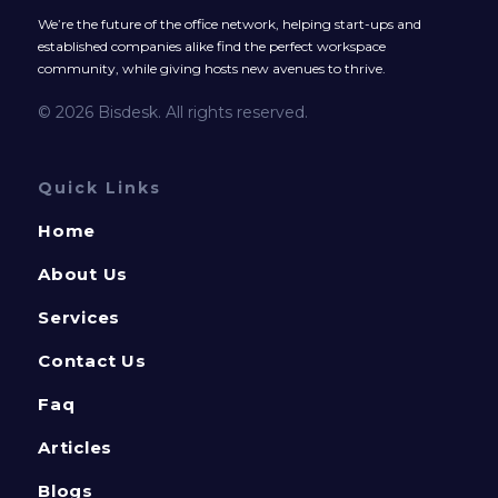
We’re the future of the office network, helping start-ups and
established companies alike find the perfect workspace
community, while giving hosts new avenues to thrive.
© 2026 Bisdesk. All rights reserved.
Quick Links
Home
About Us
Services
Contact Us
Faq
Articles
Blogs