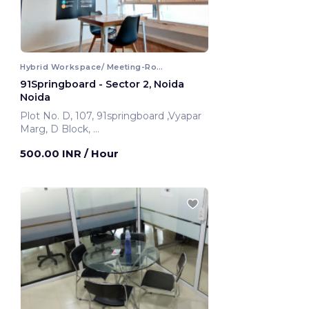
Hybrid Workspace/ Meeting-Room
91Springboard - Sector 2, Noida
Noida
Plot No. D, 107, 91springboard ,Vyapar
Marg, D Block,
Noida, India
500.00 INR
/ Hour