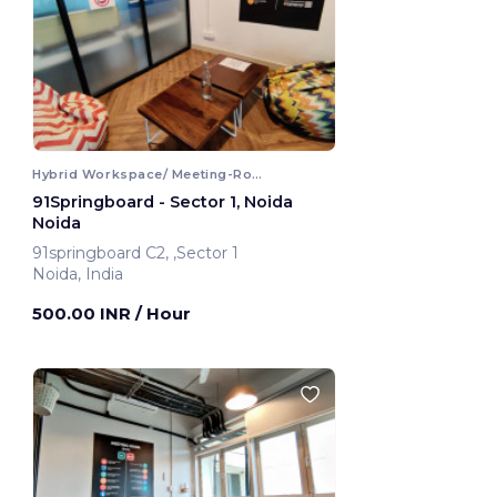
Hybrid Workspace/ Meeting-Room
91Springboard - Sector 1, Noida
Noida
91springboard C2, ,Sector 1
Noida, India
500.00 INR
/ Hour