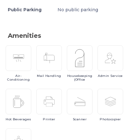
Public Parking
No public parking
Amenities
Air-
Mail
Handling
Housekeeping
Admin
Service
Conditioning
(Office
Hot
Beverages
Printer
Scanner
Photocopier