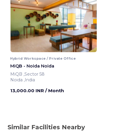
Hybrid Workspace / Private Office
MiQB - Noida Noida
MiQB ,Sector 58
Noida ,India
13,000.00 INR
/ Month
Similar Facilities Nearby