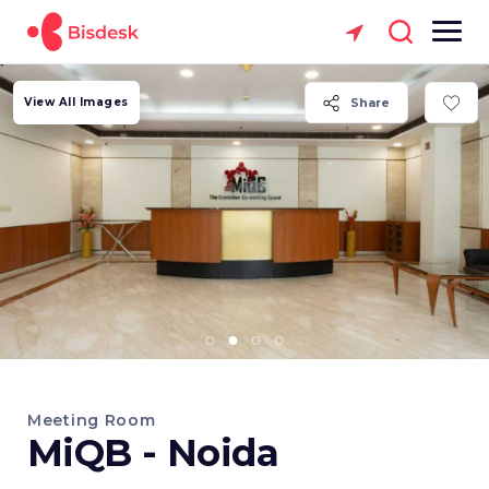
View All Images
Share
Meeting Room
MiQB - Noida