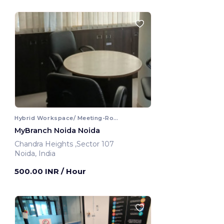
Hybrid Workspace/ Meeting-Room
MyBranch Noida Noida
Chandra Heights ,Sector 107
Noida, India
500.00 INR
/ Hour