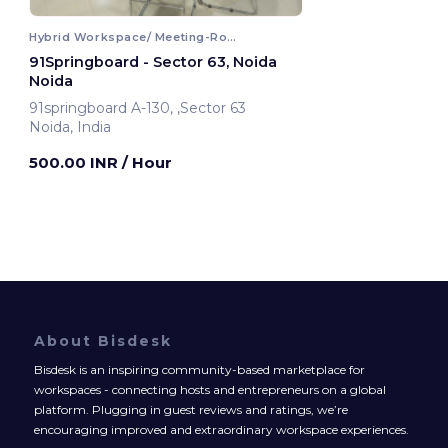
Hybrid Workspace/ Meeting-Room
91Springboard - Sector 63, Noida
Noida
91springboard A-130, ,Sector 63
Noida, India
500.00 INR
/ Hour
About Bisdesk
Bisdesk is an inspiring community-based marketplace for
workspaces - connecting hosts and entrepreneurs on a global
platform. Plugging in guest reviews and ratings, we’re
encouraging improved and extraordinary workspace experiences.