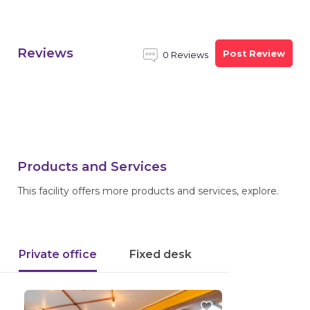
Reviews
Post Review
0 Reviews
Products and Services
This facility offers more products and services, explore.
Private office
Fixed desk