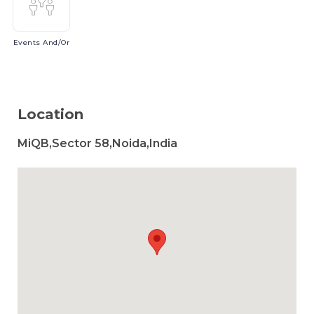
Events
And/or
Location
MiQB,Sector 58,Noida,India