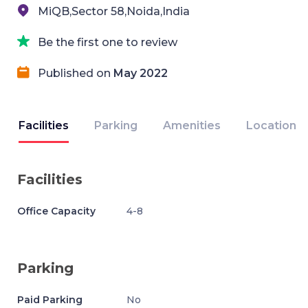
MiQB,Sector 58,Noida,India
Be the first one to review
Published on
May 2022
Facilities
Parking
Amenities
Location
Facilities
Office Capacity
4-8
Parking
Paid Parking
No