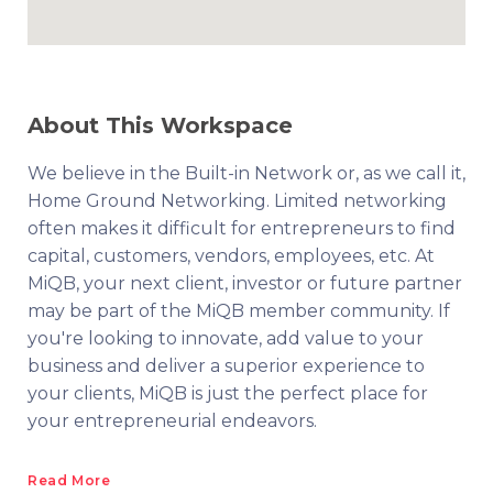
About This Workspace
We believe in the Built-in Network or, as we call it,
Home Ground Networking. Limited networking
often makes it difficult for entrepreneurs to find
capital, customers, vendors, employees, etc. At
MiQB, your next client, investor or future partner
may be part of the MiQB member community. If
you're looking to innovate, add value to your
business and deliver a superior experience to
your clients, MiQB is just the perfect place for
your entrepreneurial endeavors.
Read More