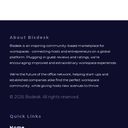
About Bisdesk
Bisdesk is an inspiring community-based marketplace for
workspaces - connecting hosts and entrepreneurs on a global
platform. Plugging in guest reviews and ratings, we’re
encouraging improved and extraordinary workspace experiences.
We’re the future of the office network, helping start-ups and
established companies alike find the perfect workspace
community, while giving hosts new avenues to thrive.
© 2026 Bisdesk. All rights reserved.
Quick Links
Home