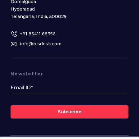
Domalguda
Hyderabad
Telangana, India, 500029
+91 83411 68356
info@bisdesk.com
Newsletter
Subscribe