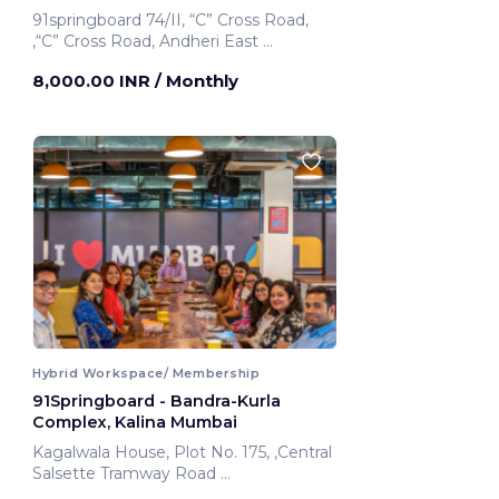
91springboard 74/II, “C” Cross Road,
,“C” Cross Road, Andheri East
Mumbai, India
8,000.00 INR
/ Monthly
Hybrid Workspace/ Membership
91Springboard - Bandra-Kurla
Complex, Kalina Mumbai
Kagalwala House, Plot No. 175, ,Central
Salsette Tramway Road
Mumbai, India