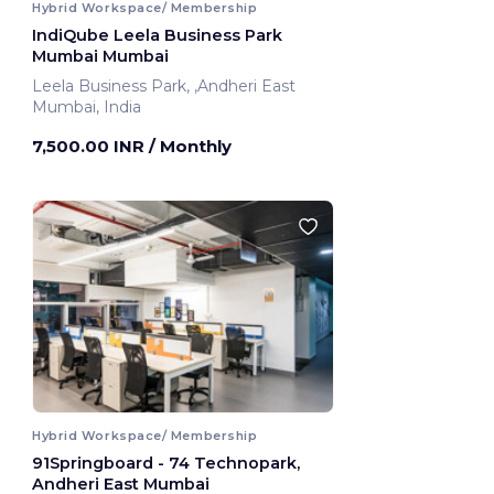
Hybrid Workspace/ Membership
IndiQube Leela Business Park
Mumbai Mumbai
Leela Business Park, ,Andheri East
Mumbai, India
7,500.00 INR
/ Monthly
Hybrid Workspace/ Membership
91Springboard - 74 Technopark,
Andheri East Mumbai