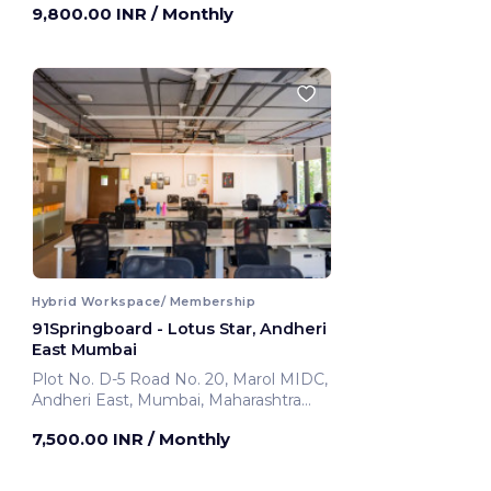
9,800.00 INR
/ Monthly
Hybrid Workspace/ Membership
91Springboard - Lotus Star, Andheri
East Mumbai
Plot No. D-5 Road No. 20, Marol MIDC,
Andheri East, Mumbai, Maharashtra
400069 ,Andheri East
7,500.00 INR
/ Monthly
Mumbai, India