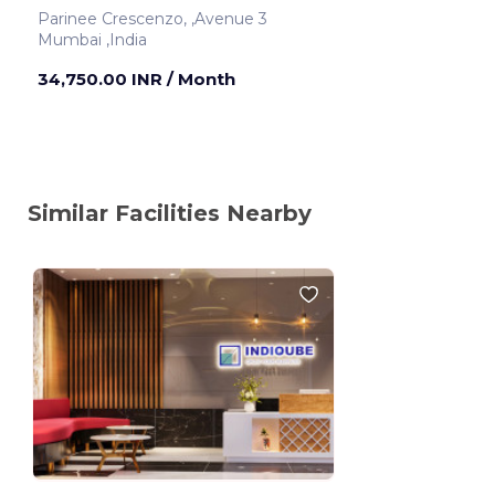
Parinee Crescenzo, ,Avenue 3
Mumbai ,India
34,750.00 INR
/ Month
Similar Facilities Nearby