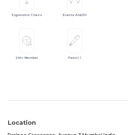
Ergonomic
Chairs
Events
And/or
24hr
Member
Pencil
/
Location