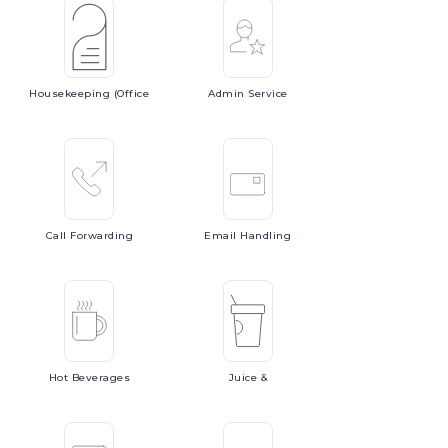
Housekeeping
(Office
Admin
Service
Call
Forwarding
Email
Handling
Hot
Beverages
Juice
&