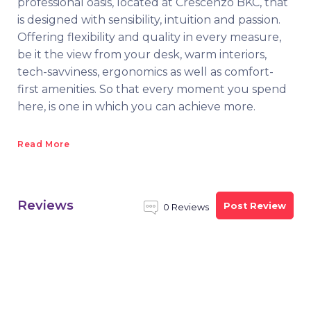
professional oasis, located at Crescenzo BKC, that
is designed with sensibility, intuition and passion.
Offering flexibility and quality in every measure,
be it the view from your desk, warm interiors,
tech-savviness, ergonomics as well as comfort-
first amenities. So that every moment you spend
here, is one in which you can achieve more.
Read More
Reviews
Post Review
0 Reviews