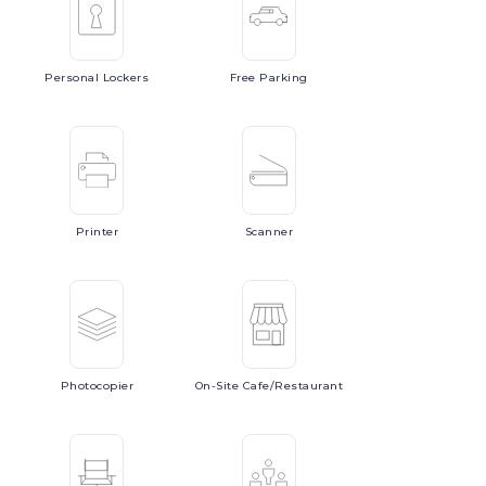
Personal
Lockers
Free
Parking
Printer
Scanner
Photocopier
On-Site
Cafe/Restaurant