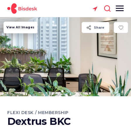
View All Images
Share
FLEXI DESK / MEMBERSHIP
Dextrus BKC