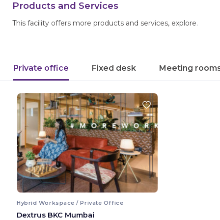
Products and Services
This facility offers more products and services, explore.
Private office
Fixed desk
Meeting room
Hybrid Workspace / Private Office
Dextrus BKC Mumbai