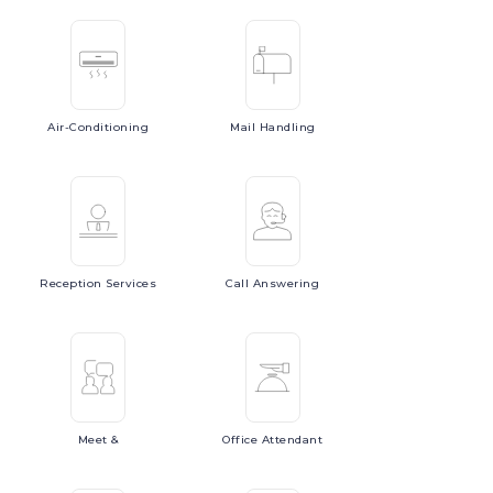
Air-Conditioning
Mail
Handling
Reception
Services
Call
Answering
Meet
&
Office
Attendant