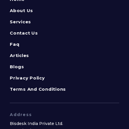
About Us
Services
Contact Us
Faq
Articles
Blogs
Privacy Policy
Terms And Conditions
Address
Bisdesk India Private Ltd.