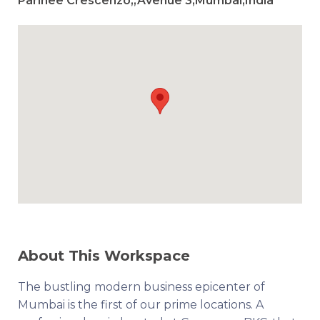
Parinee Crescenzo,,Avenue 3,Mumbai,India
About This Workspace
The bustling modern business epicenter of
Mumbai is the first of our prime locations. A