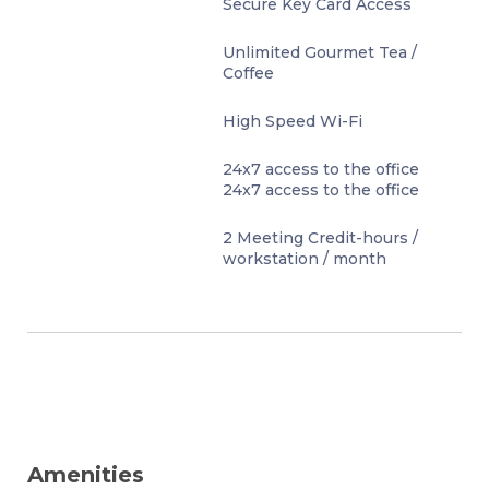
Secure Key Card Access
Unlimited Gourmet Tea /
Coffee
High Speed Wi-Fi
24x7 access to the office
24x7 access to the office
2 Meeting Credit-hours /
workstation / month
Amenities