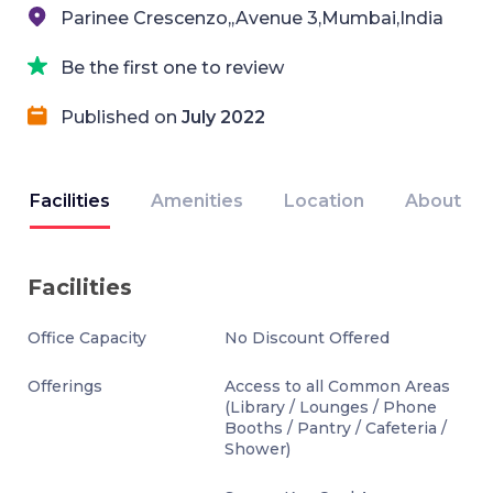
Parinee Crescenzo,,Avenue 3,Mumbai,India
Be the first one to review
Published on
July 2022
Facilities
Amenities
Location
About
Facilities
Office Capacity
No Discount Offered
Offerings
Access to all Common Areas
(Library / Lounges / Phone
Booths / Pantry / Cafeteria /
Shower)