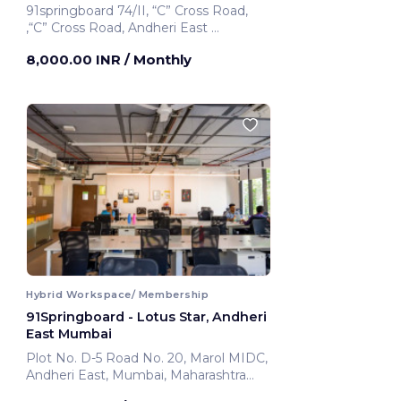
91springboard 74/II, “C” Cross Road,
,“C” Cross Road, Andheri East
Mumbai, India
8,000.00 INR
/ Monthly
Hybrid Workspace/ Membership
91Springboard - Lotus Star, Andheri
East Mumbai
Plot No. D-5 Road No. 20, Marol MIDC,
Andheri East, Mumbai, Maharashtra
400069 ,Andheri East