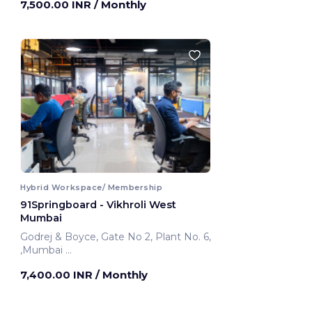
7,500.00 INR
/ Monthly
Mumbai, India
Hybrid Workspace/ Membership
91Springboard - Vikhroli West
Mumbai
Godrej & Boyce, Gate No 2, Plant No. 6,
,Mumbai
Mumbai, India
7,400.00 INR
/ Monthly