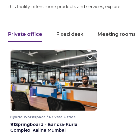
This facility offers more products and services, explore.
Private office
Fixed desk
Meeting room
Hybrid Workspace / Private Office
91Springboard - Bandra-Kurla
Complex, Kalina Mumbai