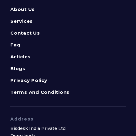
About Us
Services
Contact Us
Faq
Articles
Blogs
Privacy Policy
Terms And Conditions
Address
Bisdesk India Private Ltd.
Domalguda