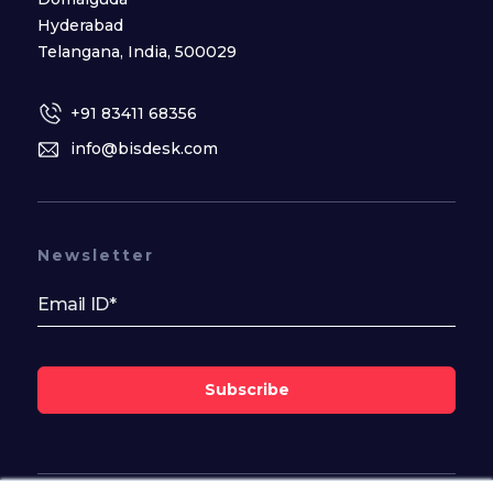
Hyderabad
Telangana, India, 500029
+91 83411 68356
info@bisdesk.com
Newsletter
Subscribe