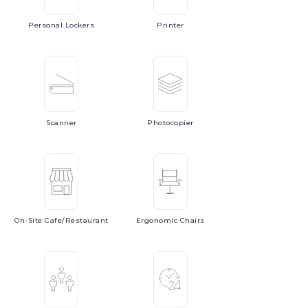
Personal
Lockers
Printer
Scanner
Photocopier
On-Site
Cafe/Restaurant
Ergonomic
Chairs