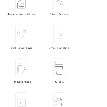
Housekeeping
(Office
Admin
Service
Call
Forwarding
Email
Handling
Hot
Beverages
Juice
&