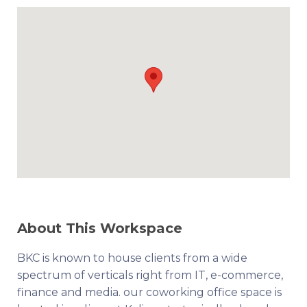
About This Workspace
BKC is known to house clients from a wide
spectrum of verticals right from IT, e-commerce,
finance and media. our coworking office space is