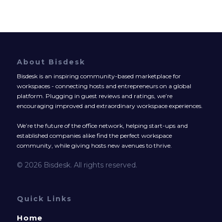
About Bisdesk
Bisdesk is an inspiring community-based marketplace for
workspaces - connecting hosts and entrepreneurs on a global
platform. Plugging in guest reviews and ratings, we’re
encouraging improved and extraordinary workspace experiences.
We’re the future of the office network, helping start-ups and
established companies alike find the perfect workspace
community, while giving hosts new avenues to thrive.
© 2026 Bisdesk. All rights reserved.
Quick Links
Home