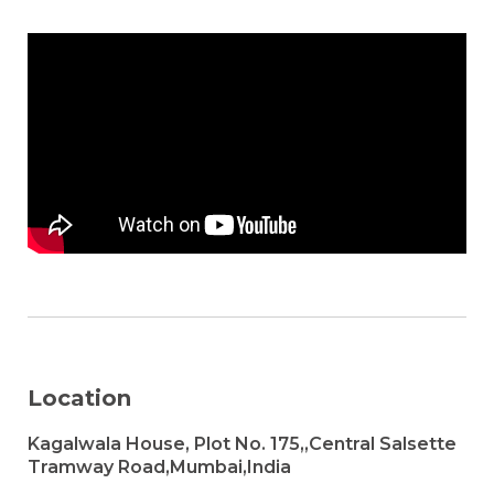
Location
Kagalwala House, Plot No. 175,,Central Salsette
Tramway Road,Mumbai,India