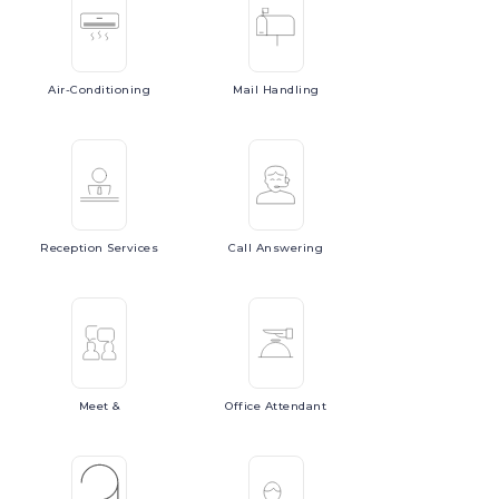
Air-Conditioning
Mail
Handling
Reception
Services
Call
Answering
Meet
&
Office
Attendant