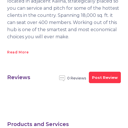
located in adjacent Kalina, strategically placed so
you can service and pitch for some of the hottest
clients in the country. Spanning 18,000 sq. ft. it
can seat over 400 members. Working out of this
hub is one of the smartest and most economical
choices you will ever make.
Read More
Reviews
Post Review
0 Reviews
Products and Services