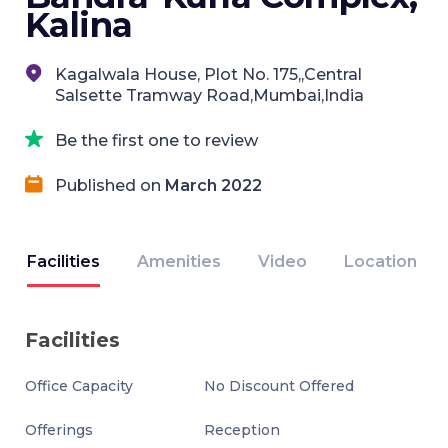
Kalina
Kagalwala House, Plot No. 175,,Central
Salsette Tramway Road,Mumbai,India
Be the first one to review
Published on
March 2022
Facilities
Amenities
Video
Location
Facilities
Office Capacity
No Discount Offered
Offerings
Reception