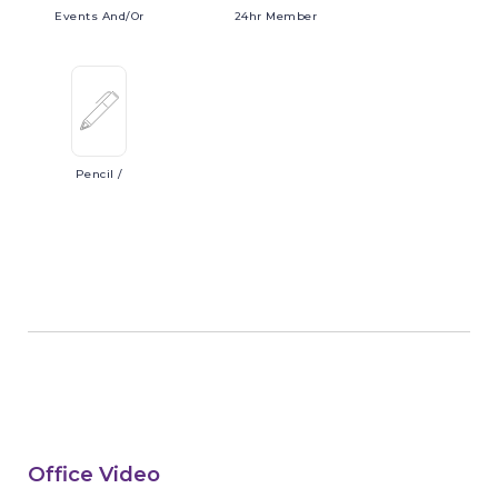
Events
And/or
24hr
Member
Pencil
/
Office Video