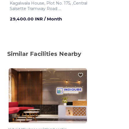
Kagalwala House, Plot No. 175, ,Central
Salsette Tramway Road
Mumbai ,India
29,400.00 INR
/ Month
Similar Facilities Nearby