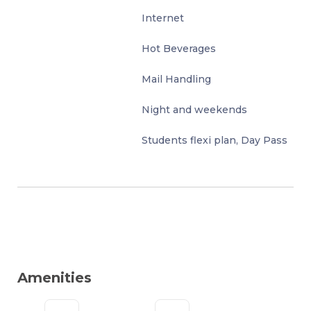
Internet
Hot Beverages
Mail Handling
Night and weekends
Students flexi plan, Day Pass
Amenities