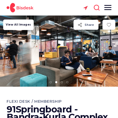
View All Images
Share
FLEXI DESK / MEMBERSHIP
91Springboard -
Bandra-Kurla Complex,