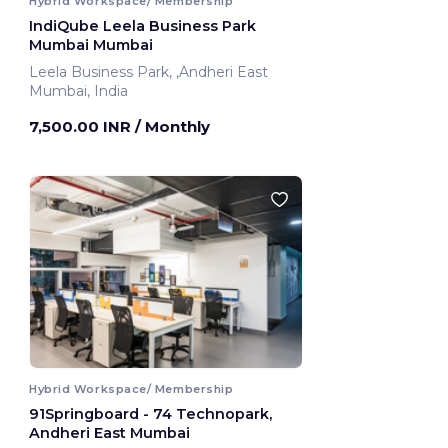
Hybrid Workspace/ Membership
IndiQube Leela Business Park
Mumbai Mumbai
Leela Business Park, ,Andheri East
Mumbai, India
7,500.00 INR
/ Monthly
Hybrid Workspace/ Membership
91Springboard - 74 Technopark,
Andheri East Mumbai