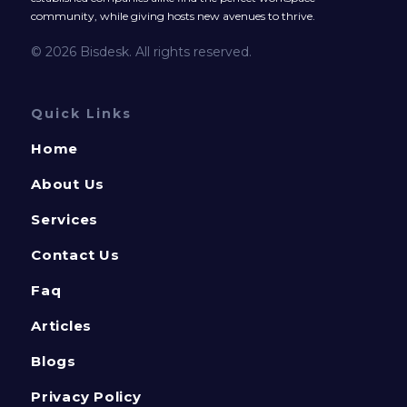
community, while giving hosts new avenues to thrive.
© 2026 Bisdesk. All rights reserved.
Quick Links
Home
About Us
Services
Contact Us
Faq
Articles
Blogs
Privacy Policy