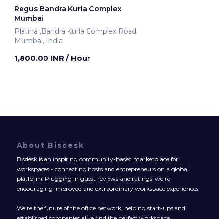
Regus Bandra Kurla Complex
Mumbai
Platina ,Bandra Kurla Complex Road
Mumbai, India
1,800.00 INR
/ Hour
About Bisdesk
Bisdesk is an inspiring community-based marketplace for
workspaces - connecting hosts and entrepreneurs on a global
platform. Plugging in guest reviews and ratings, we’re
encouraging improved and extraordinary workspace experiences.
We’re the future of the office network, helping start-ups and
established companies alike find the perfect workspace