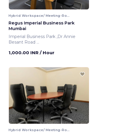
Hybrid Workspace/ Meeting-Room
Regus Imperial Business Park
Mumbai
Imperial Business Park ,Dr Annie
Besant Road
Mumbai, India
1,000.00 INR
/ Hour
Hybrid Workspace/ Meeting-Room