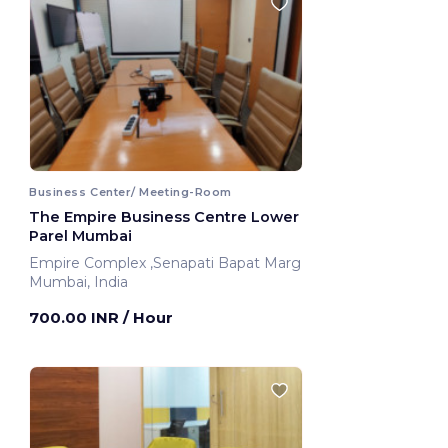
Business Center/ Meeting-Room
The Empire Business Centre Lower
Parel Mumbai
Empire Complex ,Senapati Bapat Marg
Mumbai, India
700.00 INR
/ Hour