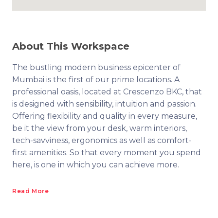
About This Workspace
The bustling modern business epicenter of
Mumbai is the first of our prime locations. A
professional oasis, located at Crescenzo BKC, that
is designed with sensibility, intuition and passion.
Offering flexibility and quality in every measure,
be it the view from your desk, warm interiors,
tech-savviness, ergonomics as well as comfort-
first amenities. So that every moment you spend
here, is one in which you can achieve more.
Read More