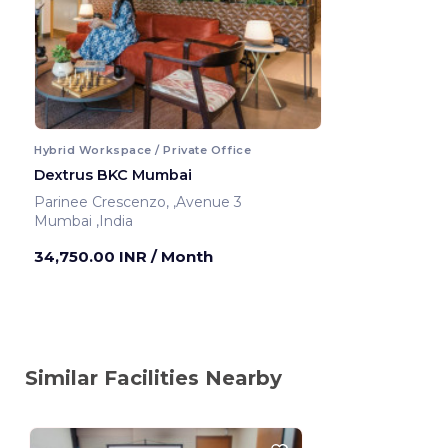
Hybrid Workspace / Private Office
Dextrus BKC Mumbai
Parinee Crescenzo, ,Avenue 3
Mumbai ,India
34,750.00 INR
/ Month
Similar Facilities Nearby