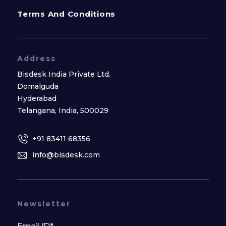
Terms And Conditions
Address
Bisdesk India Private Ltd.
Domalguda
Hyderabad
Telangana, India, 500029
+91 83411 68356
info@bisdesk.com
Newsletter