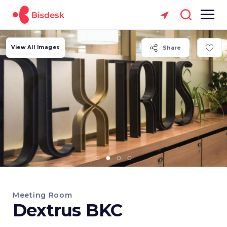
View All Images
Share
Meeting Room
Dextrus BKC