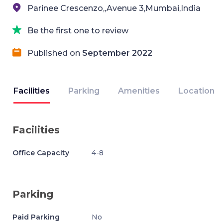
Parinee Crescenzo,,Avenue 3,Mumbai,India
Be the first one to review
Published on
September 2022
Facilities
Parking
Amenities
Location
Facilities
Office Capacity
4-8
Parking
Paid Parking
No