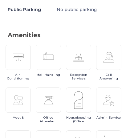
Public Parking
No public parking
Amenities
Air-
Mail
Handling
Reception
Call
Conditioning
Services
Answering
Meet
&
Office
Housekeeping
Admin
Service
Attendant
(Office