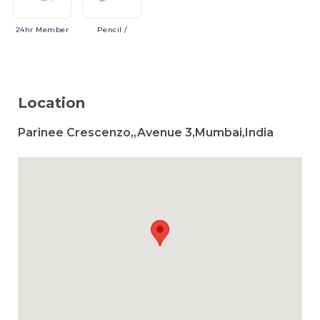
24hr
Member
Pencil
/
Location
Parinee Crescenzo,,Avenue 3,Mumbai,India