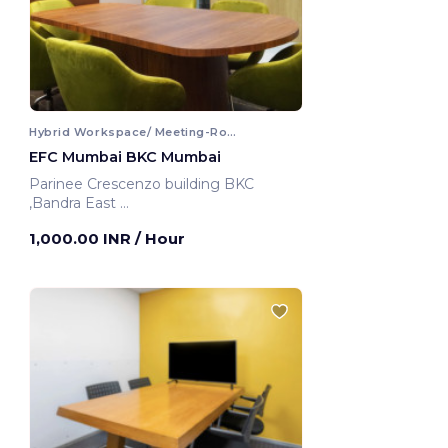
Hybrid Workspace/ Meeting-Room
EFC Mumbai BKC Mumbai
Parinee Crescenzo building BKC
,Bandra East
Mumbai, India
1,000.00 INR
/ Hour