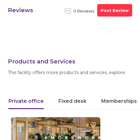
Reviews
Post Review
0 Reviews
Products and Services
This facility offers more products and services, explore.
Private office
Fixed desk
Memberships