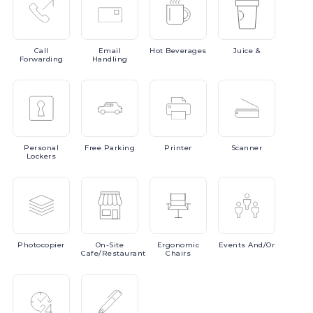
Call
Email
Hot
Beverages
Juice
&
Forwarding
Handling
Personal
Free
Parking
Printer
Scanner
Lockers
Photocopier
On-Site
Ergonomic
Events
And/or
Cafe/Restaurant
Chairs