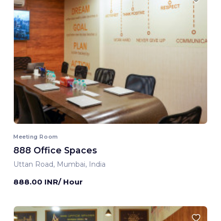
Meeting Room
888 Office Spaces
Uttan Road, Mumbai, India
888.00 INR/ Hour