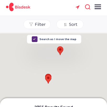
Filter
Sort
Search as I move the map