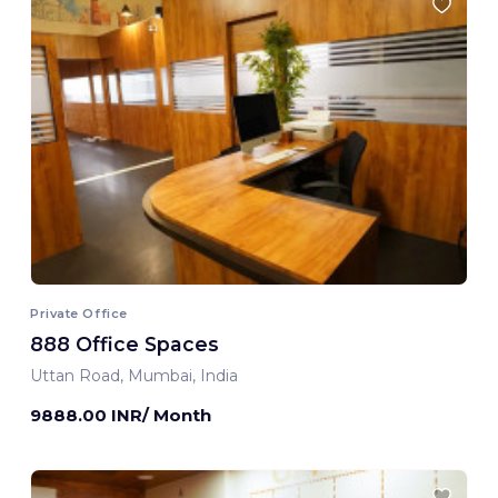
Private Office
888 Office Spaces
Uttan Road, Mumbai, India
9888.00 INR/ Month