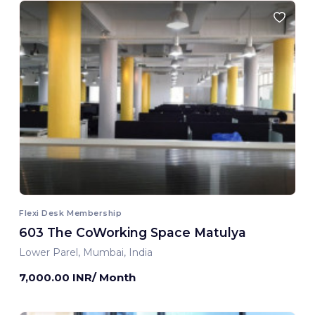
Flexi Desk Membership
603 The CoWorking Space Matulya
Lower Parel, Mumbai, India
7,000.00 INR/ Month