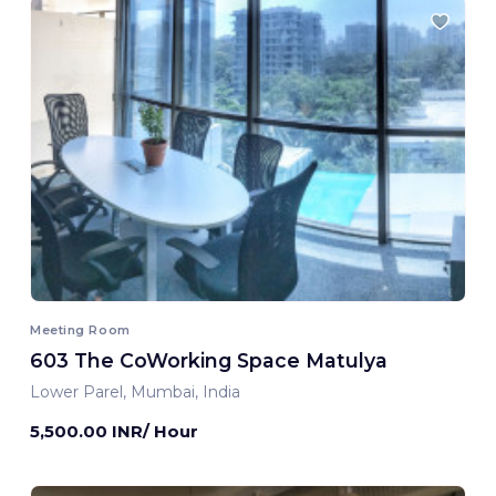
Meeting Room
603 The CoWorking Space Matulya
Lower Parel, Mumbai, India
5,500.00 INR/ Hour