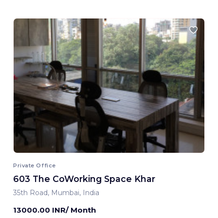
Private Office
603 The CoWorking Space Khar
35th Road, Mumbai, India
13000.00 INR/ Month