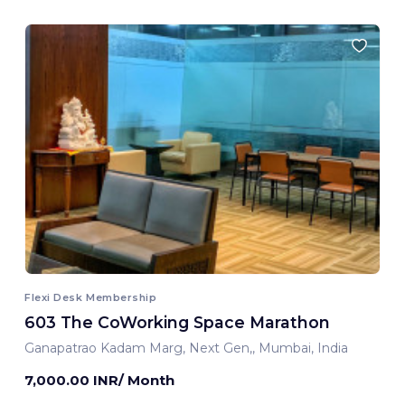
Flexi Desk Membership
603 The CoWorking Space Marathon
Ganapatrao Kadam Marg, Next Gen,, Mumbai, India
7,000.00 INR/ Month