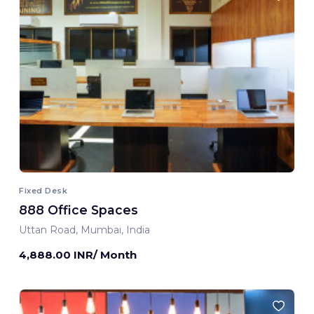
Fixed Desk
888 Office Spaces
Uttan Road, Mumbai, India
4,888.00 INR/ Month