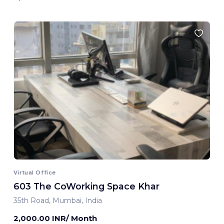
Virtual Office
603 The CoWorking Space Khar
35th Road, Mumbai, India
2,000.00 INR/ Month