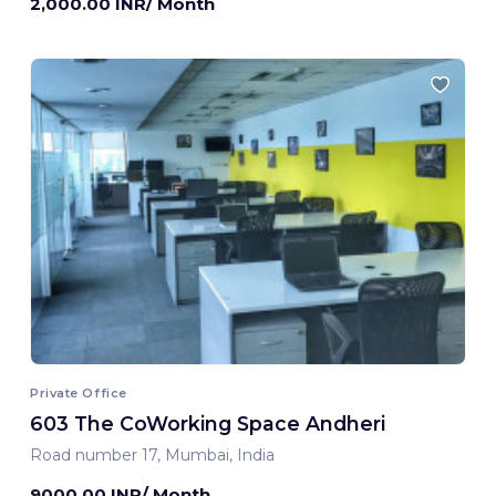
2,000.00 INR/ Month
Private Office
603 The CoWorking Space Andheri
Road number 17, Mumbai, India
9000.00 INR/ Month