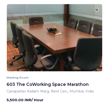
Meeting Room
603 The CoWorking Space Marathon
Ganapatrao Kadam Marg, Next Gen,, Mumbai, India
5,500.00 INR/ Hour