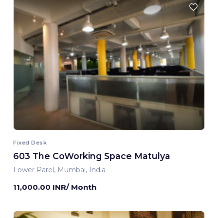
Fixed Desk
603 The CoWorking Space Matulya
Lower Parel, Mumbai, India
11,000.00 INR/ Month