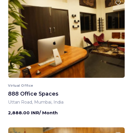
Virtual Office
888 Office Spaces
Uttan Road, Mumbai, India
2,888.00 INR/ Month