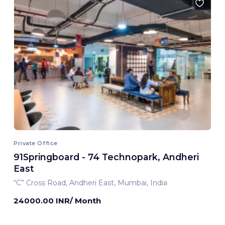
Private Office
91Springboard - 74 Technopark, Andheri
East
“C” Cross Road, Andheri East, Mumbai, India
24000.00 INR/ Month