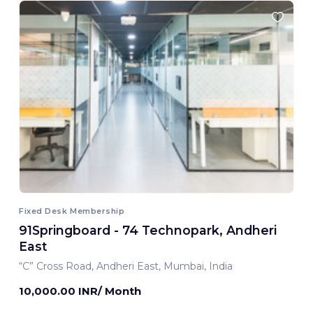
Fixed Desk Membership
91Springboard - 74 Technopark, Andheri
East
“C” Cross Road, Andheri East, Mumbai, India
10,000.00 INR/ Month