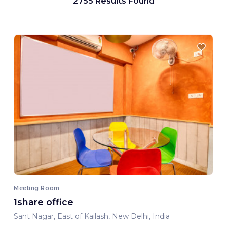
2755 Results Found
Meeting Room
1share office
Sant Nagar, East of Kailash, New Delhi, India