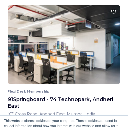
Flexi Desk Membership
91Springboard - 74 Technopark, Andheri
East
“C” Cross Road, Andheri East, Mumbai, India
This website stores cookies on your computer. These cookies are used to
8,000.00 INR/ Month
collect information about how you interact with our website and allow us to