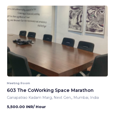
Meeting Room
603 The CoWorking Space Marathon
Ganapatrao Kadam Marg, Next Gen,, Mumbai, India
5,500.00 INR/ Hour