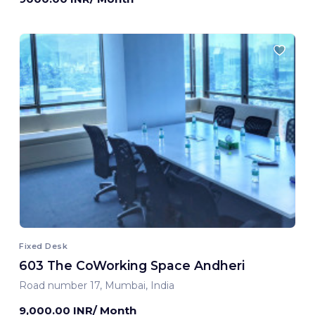
Fixed Desk
603 The CoWorking Space Andheri
Road number 17, Mumbai, India
9,000.00 INR/ Month