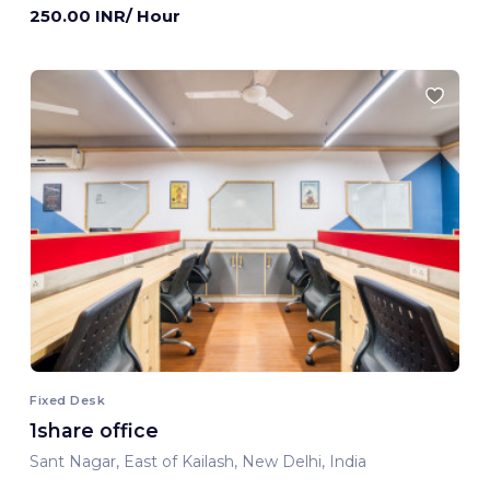
250.00 INR/ Hour
Fixed Desk
1share office
Sant Nagar, East of Kailash, New Delhi, India