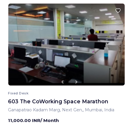
Fixed Desk
603 The CoWorking Space Marathon
Ganapatrao Kadam Marg, Next Gen,, Mumbai, India
11,000.00 INR/ Month