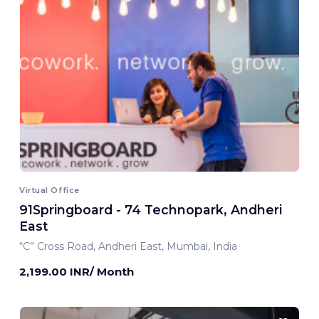
Virtual Office
91Springboard - 74 Technopark, Andheri
East
“C” Cross Road, Andheri East, Mumbai, India
2,199.00 INR/ Month