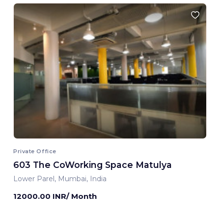
Private Office
603 The CoWorking Space Matulya
Lower Parel, Mumbai, India
12000.00 INR/ Month