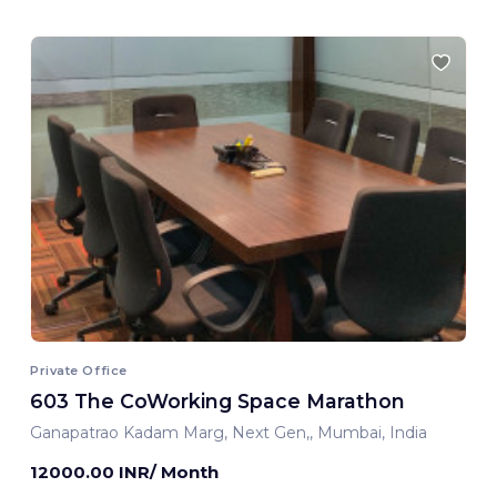
Private Office
603 The CoWorking Space Marathon
Ganapatrao Kadam Marg, Next Gen,, Mumbai, India
12000.00 INR/ Month