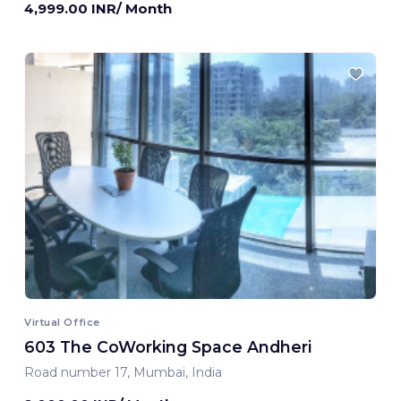
4,999.00 INR/ Month
Virtual Office
603 The CoWorking Space Andheri
Road number 17, Mumbai, India