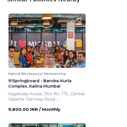
Hybrid Workspace/ Membership
91Springboard - Bandra-Kurla
Complex, Kalina Mumbai
Kagalwala House, Plot No. 175, ,Central
Salsette Tramway Road
Mumbai, India
9,800.00 INR
/ Monthly