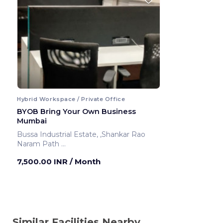
Hybrid Workspace / Private Office
BYOB Bring Your Own Business
Mumbai
Bussa Industrial Estate, ,Shankar Rao
Naram Path
Mumbai ,India
7,500.00 INR
/ Month
Similar Facilities Nearby