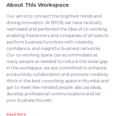
About This Workspace
Our aim is to connect the brightest minds and
driving innovation. At BYOB, we have tactically
rephrased and perfected the Idea of co-working,
enabling freelancers and companies of all sizes to
perform business functions with creativity,
confidence, and insightful business networks.
Our co-working space can accommodate as
many people as needed to reduce the social gap
in the workspace. we are committed to enhance
productivity, collaboration and promote creativity
Work in the best coworking space in Mumbai and
get to meet like-minded people. discuss ideas,
develop professional communications and let
your business flourish
Read More