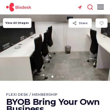
View All Images
Share
FLEXI DESK / MEMBERSHIP
BYOB Bring Your Own
Business