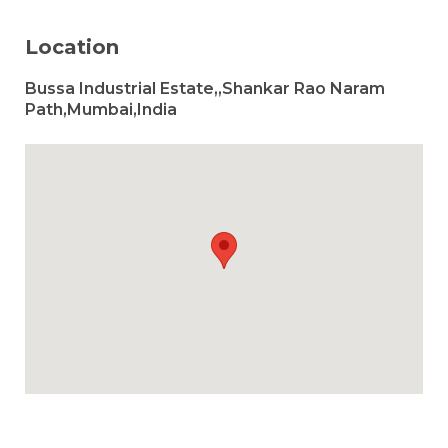
Location
Bussa Industrial Estate,,Shankar Rao Naram
Path,Mumbai,India