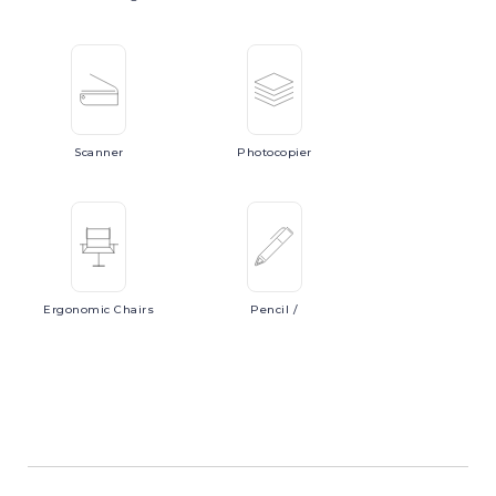
Scanner
Photocopier
Ergonomic
Chairs
Pencil
/