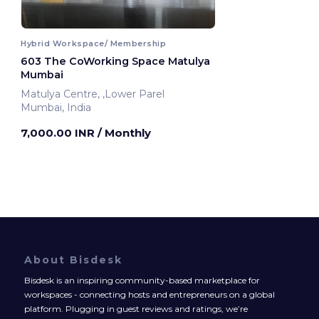
Hybrid Workspace/ Membership
603 The CoWorking Space Matulya
Mumbai
Matulya Centre, ,Lower Parel
Mumbai, India
7,000.00 INR
/ Monthly
About Bisdesk
Bisdesk is an inspiring community-based marketplace for
workspaces - connecting hosts and entrepreneurs on a global
platform. Plugging in guest reviews and ratings, we’re