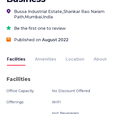
Bussa Industrial Estate,,Shankar Rao Naram
Path,Mumbai,India
Be the first one to review
Published on
August 2022
Facilities
Amenities
Location
About
Facilities
Office Capacity
No Discount Offered
Offerings
WIFI
Hot Beverages