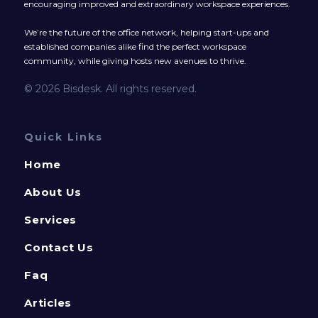
encouraging improved and extraordinary workspace experiences.
We’re the future of the office network, helping start-ups and
established companies alike find the perfect workspace
community, while giving hosts new avenues to thrive.
© 2026 Bisdesk. All rights reserved.
Quick Links
Home
About Us
Services
Contact Us
Faq
Articles