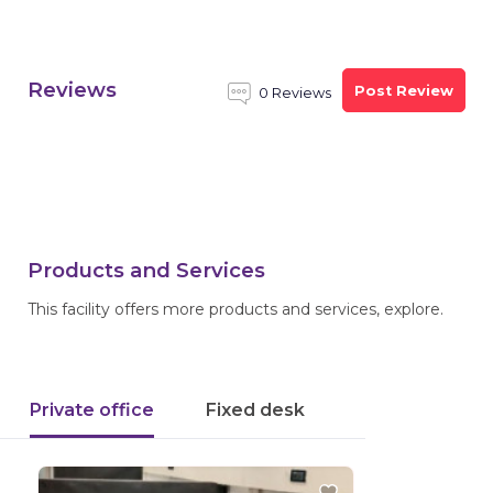
Reviews
Post Review
0 Reviews
Products and Services
This facility offers more products and services, explore.
Private office
Fixed desk