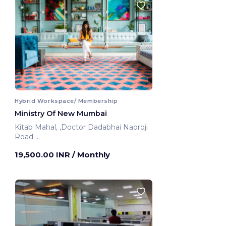
Hybrid Workspace/ Membership
Ministry Of New Mumbai
Kitab Mahal, ,Doctor Dadabhai Naoroji
Road
Mumbai, India
19,500.00 INR
/ Monthly