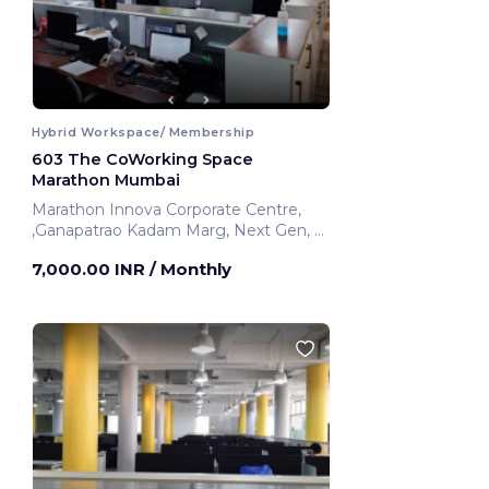
Hybrid Workspace/ Membership
603 The CoWorking Space
Marathon Mumbai
Marathon Innova Corporate Centre,
,Ganapatrao Kadam Marg, Next Gen,
Mumbai, India
7,000.00 INR
/ Monthly