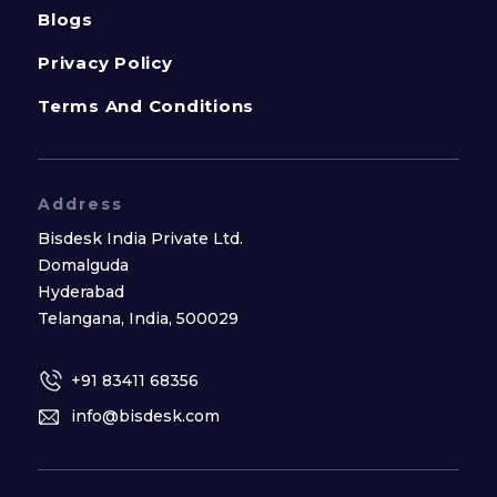
Blogs
Privacy Policy
Terms And Conditions
Address
Bisdesk India Private Ltd.
Domalguda
Hyderabad
Telangana, India, 500029
+91 83411 68356
info@bisdesk.com