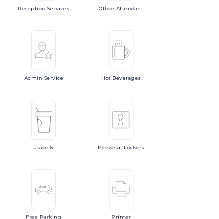
Reception
Services
Office
Attendant
Admin
Service
Hot
Beverages
Juice
&
Personal
Lockers
Free
Parking
Printer