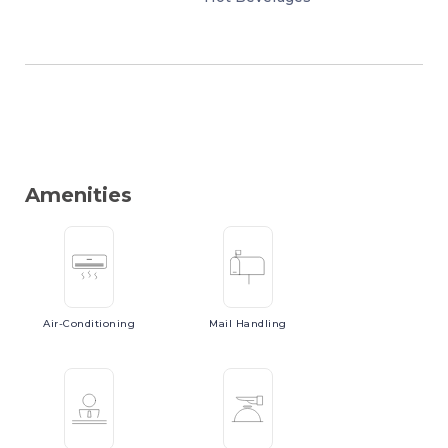
Amenities
Air-Conditioning
Mail
Handling