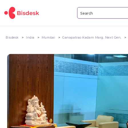
Bisdesk
India
Mumbai
Ganapatrao Kadam Marg, Next Gen,