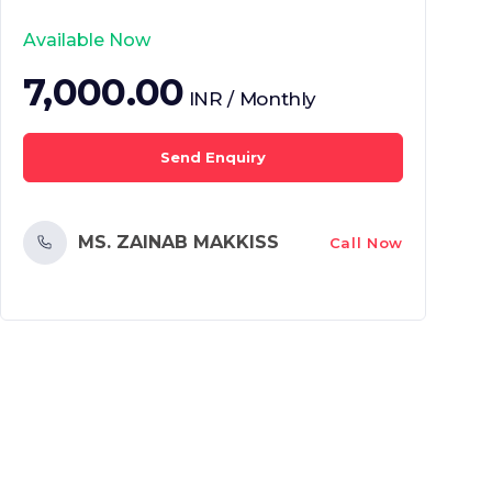
Available Now
7,000.00
INR / Monthly
Send Enquiry
MS. ZAINAB MAKKISS
Call Now