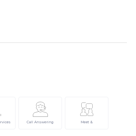
rvices
Call
Answering
Meet
&