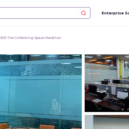
Enterprise S
603 The CoWorking Space Marathon