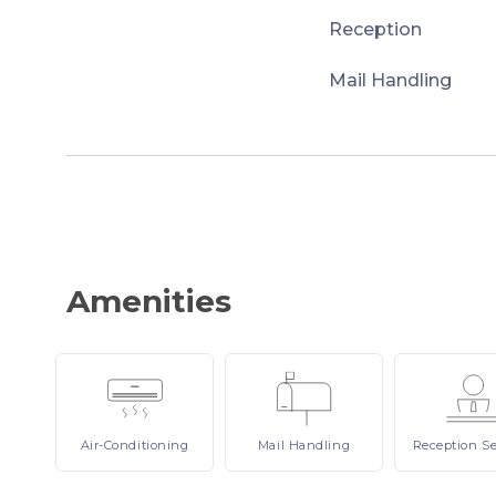
Reception
Mail Handling
Amenities
Air-Conditioning
Mail
Handling
Reception
Se