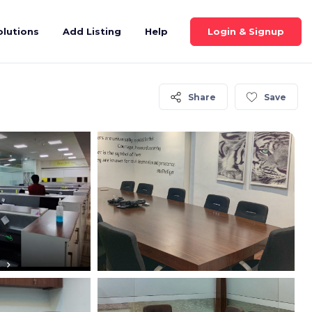
Login & Signup
olutions
Add Listing
Help
Share
Save