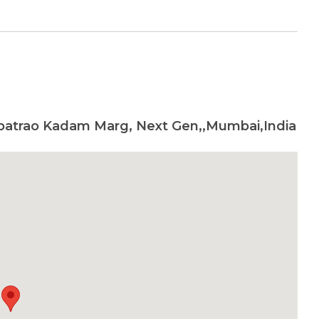
patrao Kadam Marg, Next Gen,,Mumbai,India