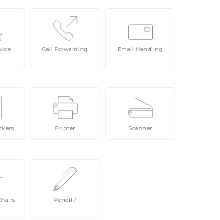
vice
Call
Forwarding
Email
Handling
ckers
Printer
Scanner
Chairs
Pencil
/