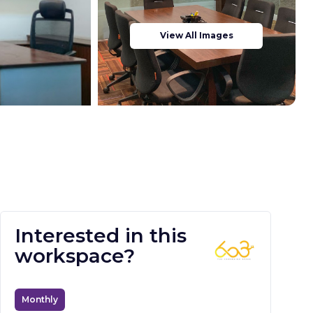
View All Images
Interested in this
workspace?
Monthly