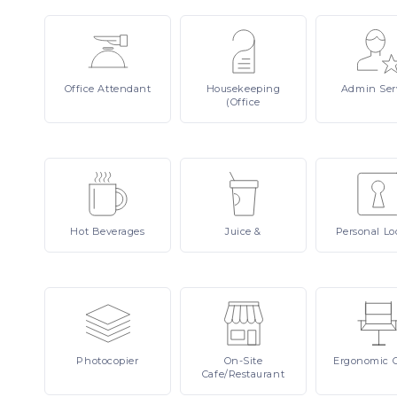
Office
Attendant
Housekeeping
Admin
Ser
(Office
Hot
Beverages
Juice
&
Personal
Lo
Photocopier
On-Site
Ergonomic
Cafe/Restaurant