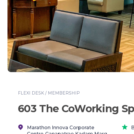
FLEXI DESK / MEMBERSHIP
603 The CoWorking S
Marathon Innova Corporate
B
Centre,,Ganapatrao Kadam Marg,