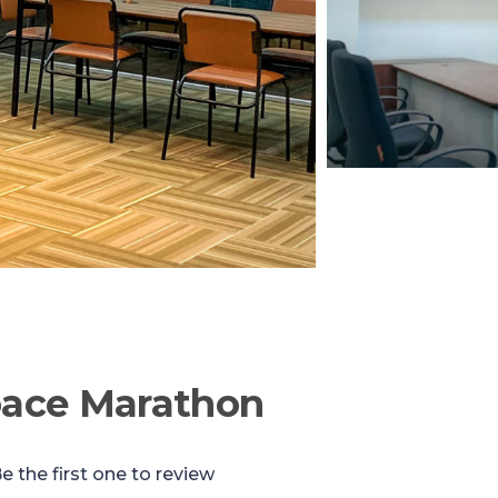
pace Marathon
e the first one to review