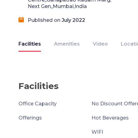
Next Gen,,Mumbai,India
Published on
July 2022
Facilities
Amenities
Video
Locati
Facilities
Office Capacity
No Discount Offer
Offerings
Hot Beverages
WIFI