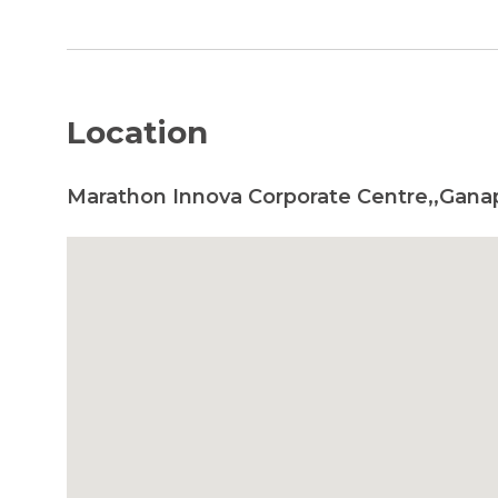
Location
Marathon Innova Corporate Centre,,Gana