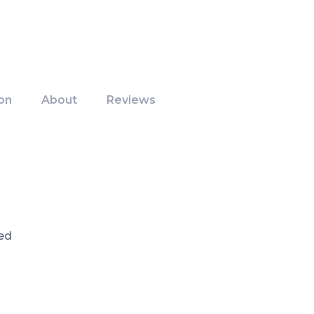
on
About
Reviews
ed