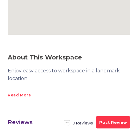
About This Workspace
Enjoy easy access to workspace in a landmark
location
Read More
Reviews
Post Review
0 Reviews