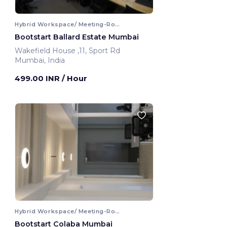
Hybrid Workspace/ Meeting-Room
Bootstart Ballard Estate Mumbai
Wakefield House ,11, Sport Rd
Mumbai, India
499.00 INR
/ Hour
Hybrid Workspace/ Meeting-Room
Bootstart Colaba Mumbai