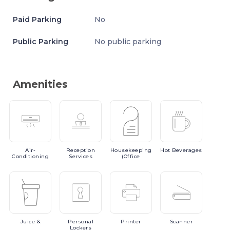
Paid Parking
No
Public Parking
No public parking
Amenities
Air-
Reception
Housekeeping
Hot
Beverages
Conditioning
Services
(Office
Juice
&
Personal
Printer
Scanner
Lockers