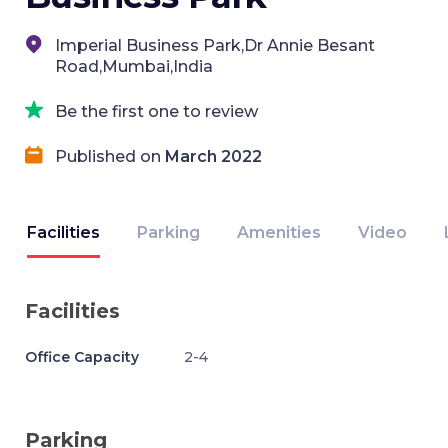
Imperial Business Park,Dr Annie Besant
Road,Mumbai,India
Be the first one to review
Published on
March 2022
Facilities
Parking
Amenities
Video
Facilities
Office Capacity
2-4
Parking