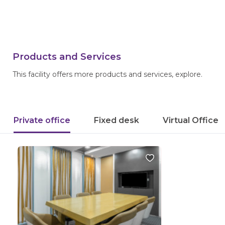
Products and Services
This facility offers more products and services, explore.
Private office
Fixed desk
Virtual Office