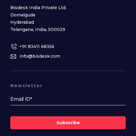
Bisdesk India Private Ltd.
Domalguda
Hyderabad
Telangana, India, 500029
+91 83411 68356
info@bisdesk.com
Newsletter
Subscribe