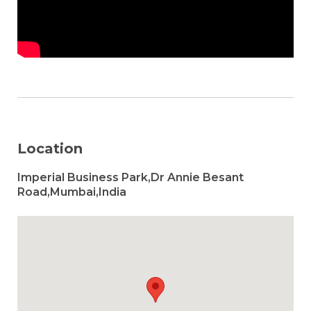
Location
Imperial Business Park,Dr Annie Besant
Road,Mumbai,India