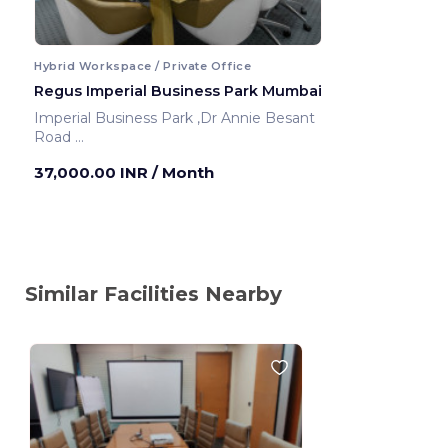
Hybrid Workspace / Private Office
Regus Imperial Business Park Mumbai
Imperial Business Park ,Dr Annie Besant
Road
Mumbai ,India
37,000.00 INR
/ Month
Similar Facilities Nearby