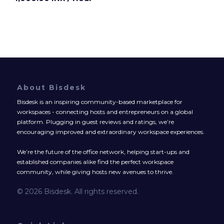
About Bisdesk
Bisdesk is an inspiring community-based marketplace for
workspaces - connecting hosts and entrepreneurs on a global
platform. Plugging in guest reviews and ratings, we’re
encouraging improved and extraordinary workspace experiences.
We’re the future of the office network, helping start-ups and
established companies alike find the perfect workspace
community, while giving hosts new avenues to thrive.
© 2026 Bisdesk. All rights reserved.