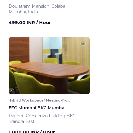
Doulatram Mansion ,Colaba
Mumbai, India
499.00 INR
/ Hour
Hybrid Workspace/ Meeting-Room
EFC Mumbai BKC Mumbai
Parinee Crescenzo building BKC
,Bandra East
Mumbai, India
1,000.00 INR
/ Hour