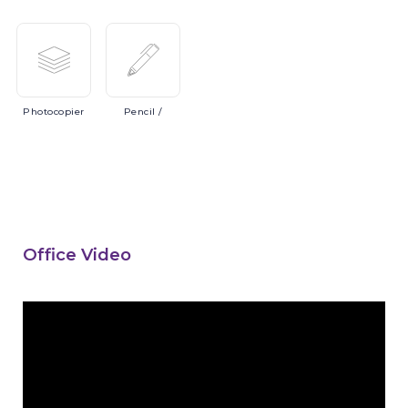
Photocopier
Pencil
/
Office Video