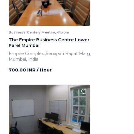
Business Center/ Meeting-Room
The Empire Business Centre Lower
Parel Mumbai
Empire Complex ,Senapati Bapat Marg
Mumbai, India
700.00 INR
/ Hour