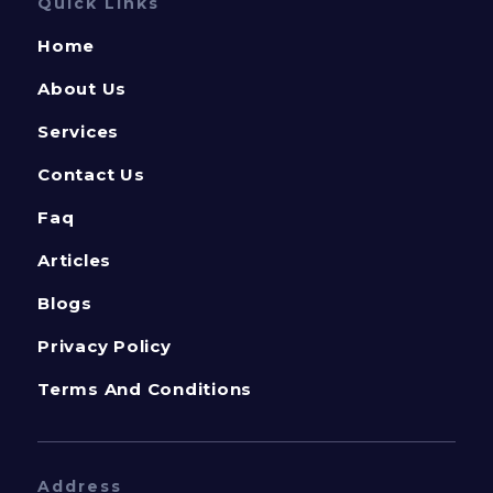
Quick Links
Home
About Us
Services
Contact Us
Faq
Articles
Blogs
Privacy Policy
Terms And Conditions
Address