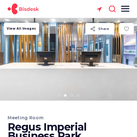
View All Images
Share
Meeting Room
Regus Imperial
Business Park